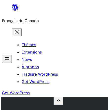
Aller
au
Français du Canada
contenu
Thèmes
Extensions
News
À propos
Traduire WordPress
Get WordPress
Get WordPress