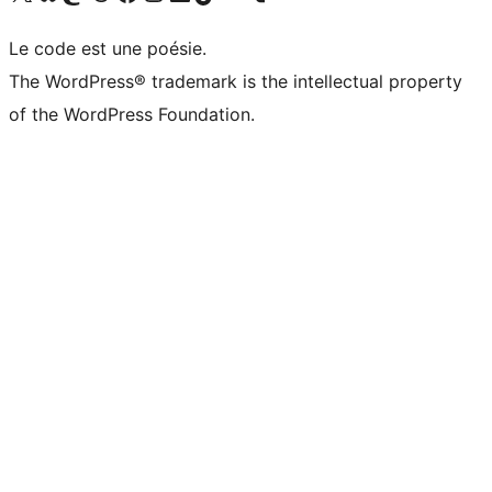
Le code est une poésie.
The WordPress® trademark is the intellectual property
of the WordPress Foundation.