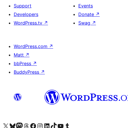
Support
Events
Developers
Donate
↗
WordPress.tv
↗
Swag
↗
WordPress.com
↗
Matt
↗
bbPress
↗
BuddyPress
↗
Visit our X (formerly Twitter) account
Visitez notre compte Bluesky
Visit our Mastodon account
Visitez notre compte Threads
Visit our Facebook page
Visit our Instagram account
Visit our LinkedIn account
Visitez notre compte TikTok
Visit our YouTube channel
Visitez notre compte Tumblr