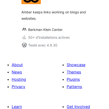
tout
Amber keeps links working on blogs and
websites.
Berkman Klein Center
50+ d'installations actives
Testé avec 4.9.30
About
Showcase
News
Themes
Hosting
Plugins
Privacy
Patterns
Learn
Get Involved