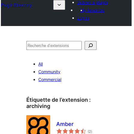
Submit a plugin
Plugin Directory
My favorites
Log in
Recherche
All
Community
Commercial
Étiquette de l’extension :
archiving
Amber
notes
(2
)
en