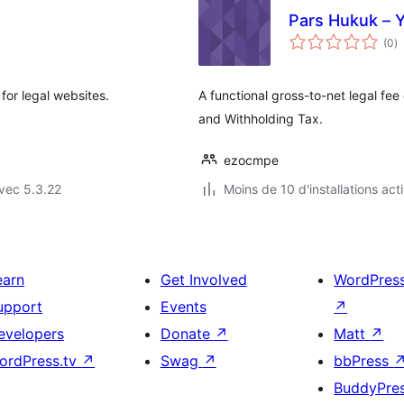
Pars Hukuk – 
n
(0
)
e
to
 for legal websites.
A functional gross-to-net legal fee
and Withholding Tax.
ezocmpe
vec 5.3.22
Moins de 10 d'installations act
earn
Get Involved
WordPres
upport
Events
↗
evelopers
Donate
↗
Matt
↗
ordPress.tv
↗
Swag
↗
bbPress
BuddyPre