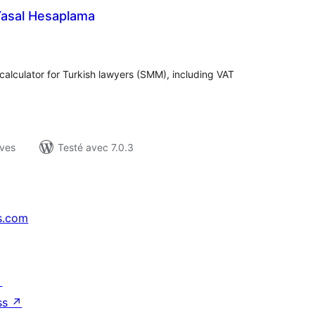
Yasal Hesaplama
otes
n
ut
 calculator for Turkish lawyers (SMM), including VAT
ives
Testé avec 7.0.3
s.com
↗
ss
↗