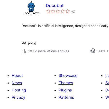
Docubot
notes
(0
)
en
tout
Docubot™ is artificial intelligence, designed specifically
jvyrd
10+ d'installations actives
Testé a
About
Showcase
L
News
Themes
S
Hosting
Plugins
D
Privacy
Patterns
W