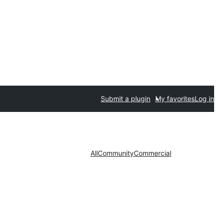
Submit a plugin
My favorites
Log in
All
Community
Commercial