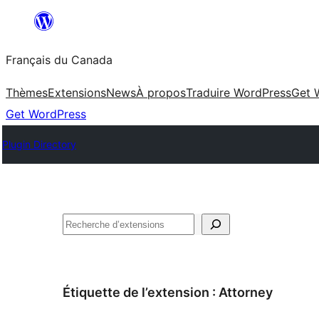
Aller
au
Français du Canada
contenu
Thèmes
Extensions
News
À propos
Traduire WordPress
Get 
Get WordPress
Plugin Directory
Recherche
Étiquette de l’extension :
Attorney