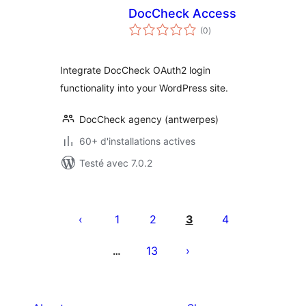
DocCheck Access
notes
(0
)
en
tout
Integrate DocCheck OAuth2 login
functionality into your WordPress site.
DocCheck agency (antwerpes)
60+ d'installations actives
Testé avec 7.0.2
Pagination
des
1
2
3
4
publications
13
…