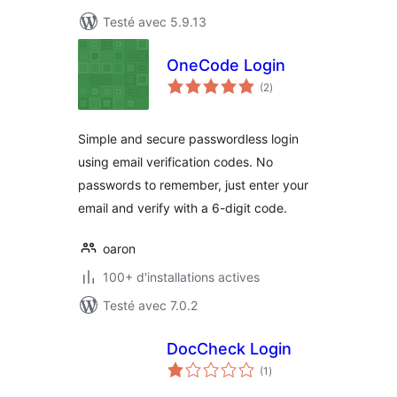
Testé avec 5.9.13
OneCode Login
notes
(2
)
en
tout
Simple and secure passwordless login
using email verification codes. No
passwords to remember, just enter your
email and verify with a 6-digit code.
oaron
100+ d'installations actives
Testé avec 7.0.2
DocCheck Login
notes
(1
)
en
tout