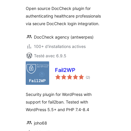
Open source DocCheck plugin for
authenticating healthcare professionals
via secure DocCheck login integration.
DocCheck agency (antwerpes)
100+ d'installations actives
Testé avec 6.9.5
Fail2WP
notes
(2
)
en
tout
Security plugin for WordPress with
support for fail2ban. Tested with
WordPress 5.5+ and PHP 7.4-8.4
joho68