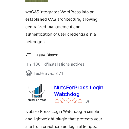
wpCAS integrates WordPress into an
established CAS architecture, allowing
centralized management and
authentication of user credentials in a
heterogen …
Casey Bisson
100+ d'installations actives
Testé avec 2.7.1
NutsForPress Login
Watchdog
notes
(0
)
en
tout
NutsForPress Login Watchdog a simple
and lightweight plugin that protects your
site from unauthorized login attempts.