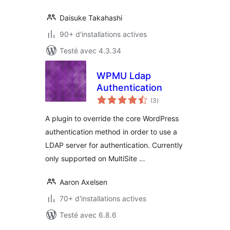
Daisuke Takahashi
90+ d'installations actives
Testé avec 4.3.34
WPMU Ldap
Authentication
notes
(3
)
en
tout
A plugin to override the core WordPress
authentication method in order to use a
LDAP server for authentication. Currently
only supported on MultiSite …
Aaron Axelsen
70+ d'installations actives
Testé avec 6.8.6