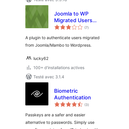
Joomla to WP
Migrated Users
notes
Authentication
(7
)
en
tout
Plugin
A plugin to authenticate users migrated
from Joomla/Mambo to Wordpress.
lucky62
100+ d'installations actives
Testé avec 3.1.4
Biometric
Authentication
notes
(3
)
en
tout
Passkeys are a safer and easier
alternative to passwords. Simply use