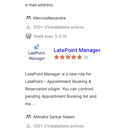
e-mail address.
MarcosAlexandre
200+ d'installations actives
Testé avec 5.4.19
LatePoint Manager
notes
(2
)
en
tout
LatePoint Manager is a new role for
LatePoint – Appointment Booking &
Reservation plugin. You can contronl
pending Appointment Booking list and
ma …
Ashraful Sarkar Naiem
100+ d'installations actives