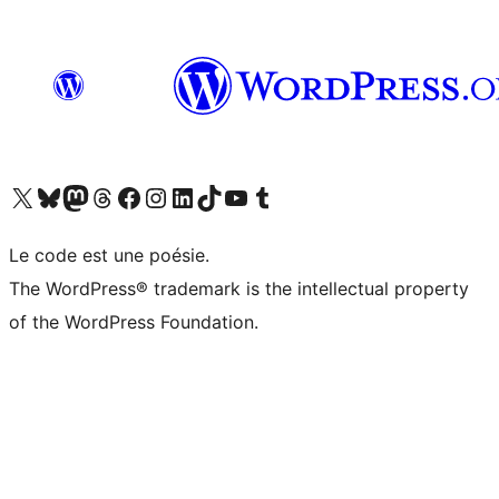
Visit our X (formerly Twitter) account
Visitez notre compte Bluesky
Visit our Mastodon account
Visitez notre compte Threads
Visit our Facebook page
Visit our Instagram account
Visit our LinkedIn account
Visitez notre compte TikTok
Visit our YouTube channel
Visitez notre compte Tumblr
Le code est une poésie.
The WordPress® trademark is the intellectual property
of the WordPress Foundation.