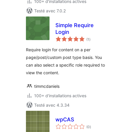
100+ d'installations actives
Testé avec 7.0.2
Simple Require
Login
notes
(1
)
en
tout
Require login for content on a per
page/post/custom post type basis. You
can also select a specific role required to
view the content.
timmcdaniels
100+ d'installations actives
Testé avec 4.3.34
wpCAS
notes
(0
)
en
tout