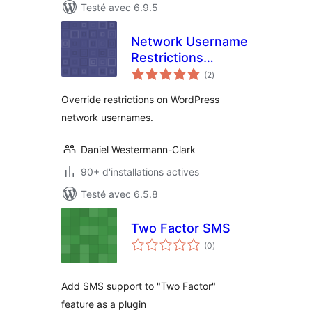
Testé avec 6.9.5
Network Username
Restrictions
notes
Override
(2
)
en
tout
Override restrictions on WordPress
network usernames.
Daniel Westermann-Clark
90+ d'installations actives
Testé avec 6.5.8
Two Factor SMS
notes
(0
)
en
tout
Add SMS support to "Two Factor"
feature as a plugin