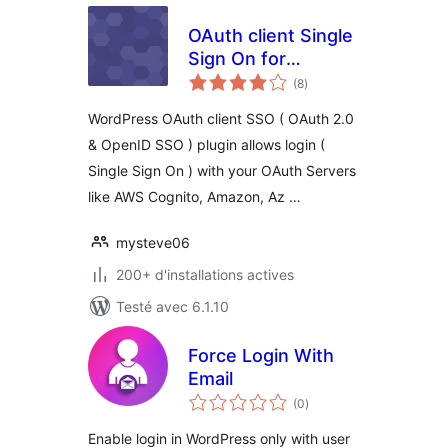
OAuth client Single
Sign On for
notes
WordPress ( OAuth
(8
)
en
tout
2.0 SSO )
WordPress OAuth client SSO ( OAuth 2.0
& OpenID SSO ) plugin allows login (
Single Sign On ) with your OAuth Servers
like AWS Cognito, Amazon, Az …
mysteve06
200+ d'installations actives
Testé avec 6.1.10
Force Login With
Email
notes
(0
)
en
tout
Enable login in WordPress only with user