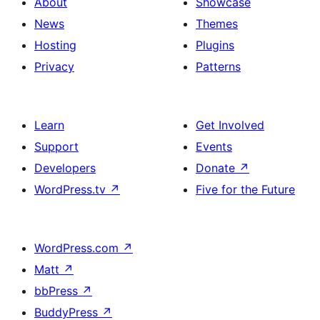
About
Showcase
News
Themes
Hosting
Plugins
Privacy
Patterns
Learn
Get Involved
Support
Events
Developers
Donate
↗
WordPress.tv
↗
Five for the Future
WordPress.com
↗
Matt
↗
bbPress
↗
BuddyPress
↗