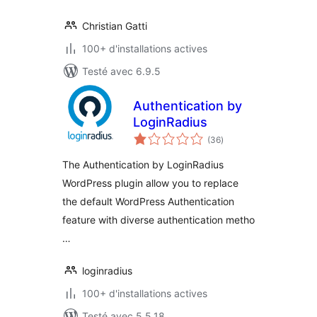
Christian Gatti
100+ d'installations actives
Testé avec 6.9.5
Authentication by
LoginRadius
notes
(36
)
en
tout
The Authentication by LoginRadius
WordPress plugin allow you to replace
the default WordPress Authentication
feature with diverse authentication metho
…
loginradius
100+ d'installations actives
Testé avec 5.5.18