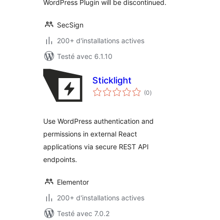
WordPress Plugin will be discontinued.
SecSign
200+ d'installations actives
Testé avec 6.1.10
Sticklight
notes
(0
)
en
tout
Use WordPress authentication and
permissions in external React
applications via secure REST API
endpoints.
Elementor
200+ d'installations actives
Testé avec 7.0.2