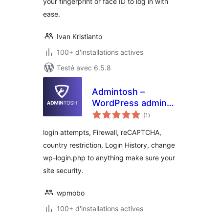
your fingerprint or face ID to log in with
ease.
Ivan Kristianto
100+ d'installations actives
Testé avec 6.5.8
Admintosh –
WordPress admin
notes
customization and
(1
)
en
tout
security tools
login attempts, Firewall, reCAPTCHA,
country restriction, Login History, change
wp-login.php to anything make sure your
site security.
wpmobo
100+ d'installations actives