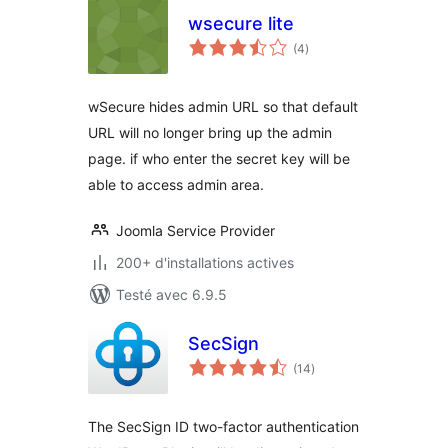
wsecure lite
notes
(4
)
en
tout
wSecure hides admin URL so that default
URL will no longer bring up the admin
page. if who enter the secret key will be
able to access admin area.
Joomla Service Provider
200+ d'installations actives
Testé avec 6.9.5
SecSign
notes
(14
)
en
tout
The SecSign ID two-factor authentication