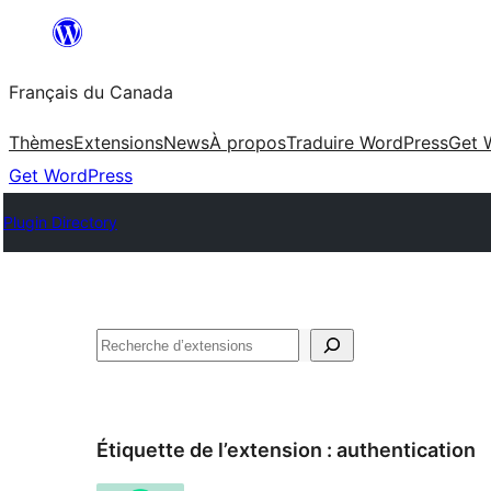
Aller
au
Français du Canada
contenu
Thèmes
Extensions
News
À propos
Traduire WordPress
Get 
Get WordPress
Plugin Directory
Recherche
Étiquette de l’extension :
authentication