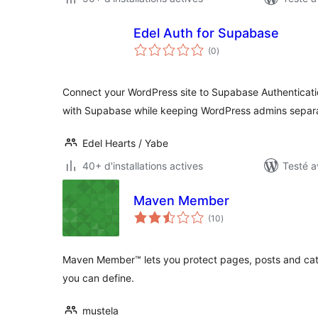
Edel Auth for Supabase
notes
(0
)
en
tout
Connect your WordPress site to Supabase Authentica
with Supabase while keeping WordPress admins separ
Edel Hearts / Yabe
40+ d'installations actives
Testé a
Maven Member
notes
(10
)
en
tout
Maven Member™ lets you protect pages, posts and categ
you can define.
mustela