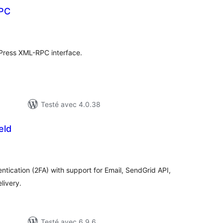
PC
otes
n
ut
Press XML-RPC interface.
Testé avec 4.0.38
eld
tes
ut
tication (2FA) with support for Email, SendGrid API,
ivery.
Testé avec 6.9.6