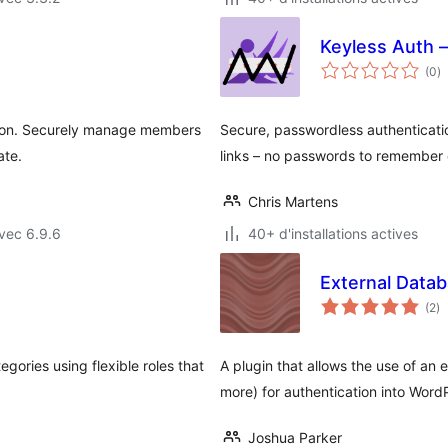
Keyless Auth 
n
(0
)
e
to
tion. Securely manage members
Secure, passwordless authenticatio
ate.
links – no passwords to remember o
Chris Martens
vec 6.9.6
40+ d'installations actives
External Data
no
(2
)
e
to
ories using flexible roles that
A plugin that allows the use of a
more) for authentication into Word
Joshua Parker