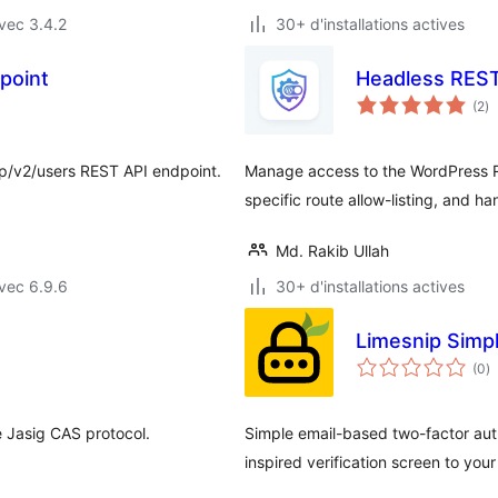
vec 3.4.2
30+ d'installations actives
point
Headless REST
no
(2
)
e
to
p/v2/users REST API endpoint.
Manage access to the WordPress RE
specific route allow-listing, and ha
Md. Rakib Ullah
vec 6.9.6
30+ d'installations actives
Limesnip Simp
n
(0
)
e
to
 Jasig CAS protocol.
Simple email-based two-factor auth
inspired verification screen to your 