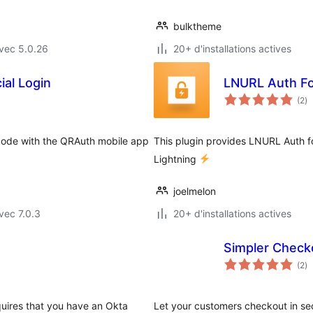
bulktheme
vec 5.0.26
20+ d'installations actives
al Login
LNURL Auth F
no
(2
)
e
to
code with the QRAuth mobile app
This plugin provides LNURL Auth f
Lightning
joelmelon
vec 7.0.3
20+ d'installations actives
Simpler Check
no
(2
)
e
to
quires that you have an Okta
Let your customers checkout in se