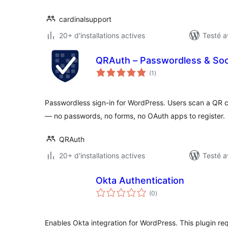
cardinalsupport
20+ d'installations actives
Testé a
QRAuth – Passwordless & Soci
notes
(1
)
en
tout
Passwordless sign-in for WordPress. Users scan a QR 
— no passwords, no forms, no OAuth apps to register.
QRAuth
20+ d'installations actives
Testé a
Okta Authentication
notes
(0
)
en
tout
Enables Okta integration for WordPress. This plugin re