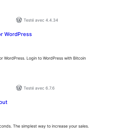
Testé avec 4.4.34
or WordPress
tes
n
ut
or WordPress. Login to WordPress with Bitcoin
Testé avec 6.7.6
out
tes
n
ut
conds. The simplest way to increase your sales.