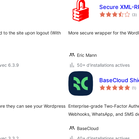
Secure XML-R
n
(3
)
e
to
d to the site upon logout (With
More secure wrapper for the Word
Eric Mann
vec 6.3.9
50+ d'installations actives
BaseCloud Shi
no
(1
)
en
to
fore they can see your Wordpress
Enterprise-grade Two-Factor Authen
Webhooks, WhatsApp, and SMS del
BaseCloud
vec 3.3.2
40+ d'installations actives