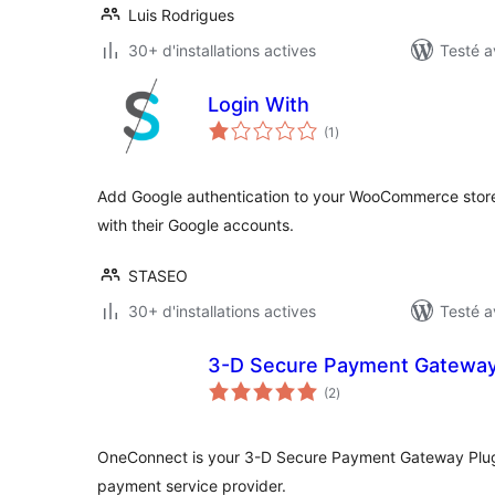
Luis Rodrigues
30+ d'installations actives
Testé a
Login With
notes
(1
)
en
tout
Add Google authentication to your WooCommerce store,
with their Google accounts.
STASEO
30+ d'installations actives
Testé a
3-D Secure Payment Gateway
notes
(2
)
en
tout
OneConnect is your 3-D Secure Payment Gateway Plugin
payment service provider.