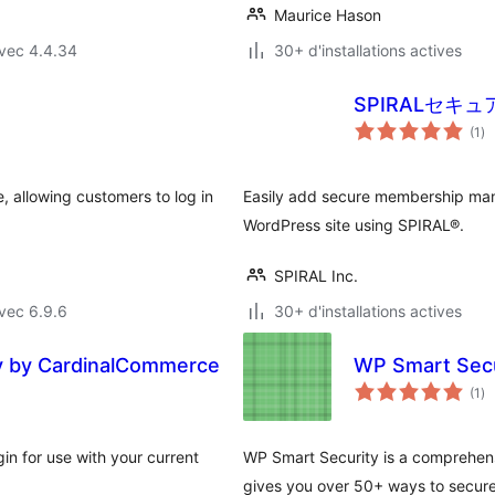
Maurice Hason
vec 4.4.34
30+ d'installations actives
SPIRALセキ
no
(1
)
en
to
 allowing customers to log in
Easily add secure membership man
WordPress site using SPIRAL®.
SPIRAL Inc.
vec 6.9.6
30+ d'installations actives
 by CardinalCommerce
WP Smart Secu
no
(1
)
en
to
 for use with your current
WP Smart Security is a comprehens
gives you over 50+ ways to secure