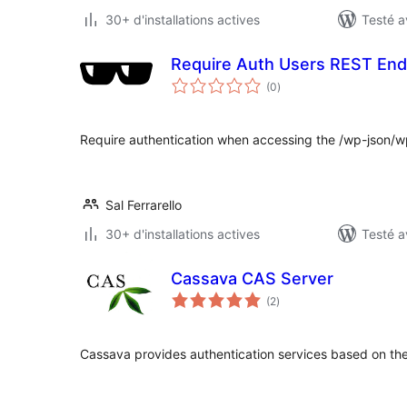
30+ d'installations actives
Testé a
Require Auth Users REST End
notes
(0
)
en
tout
Require authentication when accessing the /wp-json/w
Sal Ferrarello
30+ d'installations actives
Testé a
Cassava CAS Server
notes
(2
)
en
tout
Cassava provides authentication services based on the