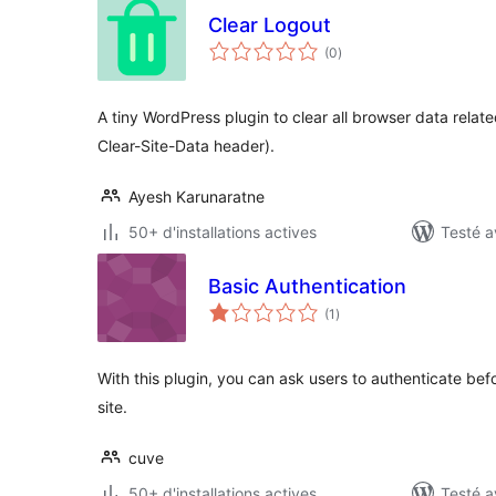
Clear Logout
notes
(0
)
en
tout
A tiny WordPress plugin to clear all browser data relate
Clear-Site-Data header).
Ayesh Karunaratne
50+ d'installations actives
Testé a
Basic Authentication
notes
(1
)
en
tout
With this plugin, you can ask users to authenticate be
site.
cuve
50+ d'installations actives
Testé a