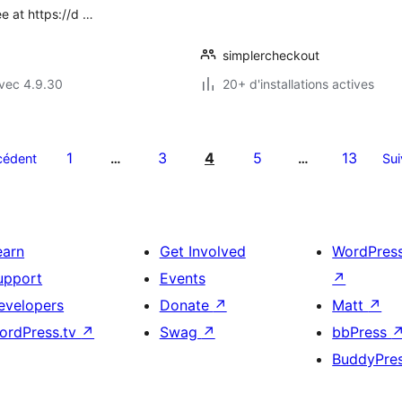
e at https://d …
simplercheckout
vec 4.9.30
20+ d'installations actives
1
3
4
5
13
cédent
…
…
Sui
earn
Get Involved
WordPres
upport
Events
↗
evelopers
Donate
↗
Matt
↗
ordPress.tv
↗
Swag
↗
bbPress
BuddyPre