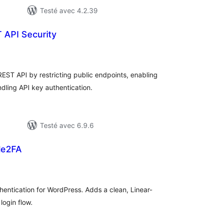
Testé avec 4.2.39
 API Security
tes
n
ut
ST API by restricting public endpoints, enabling
ndling API key authentication.
Testé avec 6.9.6
le2FA
otes
n
ut
entication for WordPress. Adds a clean, Linear-
login flow.