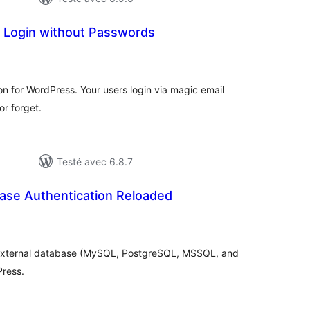
– Login without Passwords
otes
n
ut
n for WordPress. Your users login via magic email
r forget.
Testé avec 6.8.7
base Authentication Reloaded
tes
n
ut
n external database (MySQL, PostgreSQL, MSSQL, and
Press.