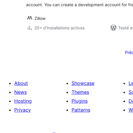
account. You can create a development account for fre
Zillow
20+ d'installations actives
Testé a
Pagination
des
Pré
publications
About
Showcase
L
News
Themes
S
Hosting
Plugins
D
Privacy
Patterns
W