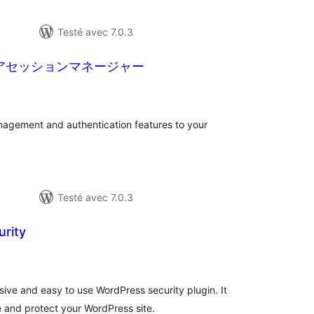
Testé avec 7.0.3
ュアセッションマネージャー
tes
ut
agement and authentication features to your
Testé avec 7.0.3
rity
tes
ut
ive and easy to use WordPress security plugin. It
 and protect your WordPress site.