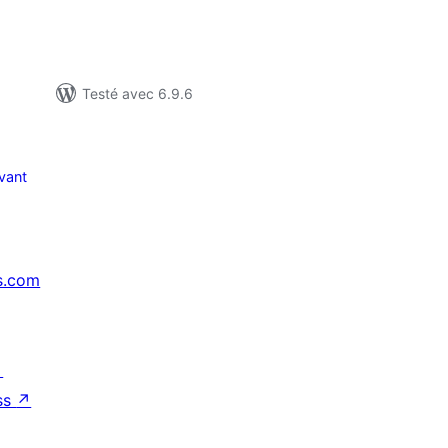
Testé avec 6.9.6
vant
s.com
↗
ss
↗