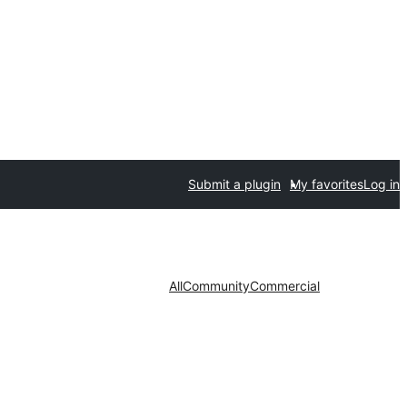
Submit a plugin
My favorites
Log in
All
Community
Commercial