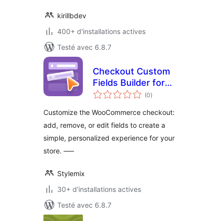
kirillbdev
400+ d'installations actives
Testé avec 6.8.7
Checkout Custom
Fields Builder for
notes
WooCommerce
(0
)
en
tout
Customize the WooCommerce checkout:
add, remove, or edit fields to create a
simple, personalized experience for your
store. —–
Stylemix
30+ d'installations actives
Testé avec 6.8.7