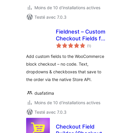
Moins de 10 d'installations actives
Testé avec 7.0.3
Fieldnest – Custom
Checkout Fields for
notes
WooCommerce
(1
)
en
tout
(Store API)
Add custom fields to the WooCommerce
block checkout – no code. Text,
dropdowns & checkboxes that save to
the order via the native Store API.
duafatima
Moins de 10 d'installations actives
Testé avec 7.0.3
Checkout Field