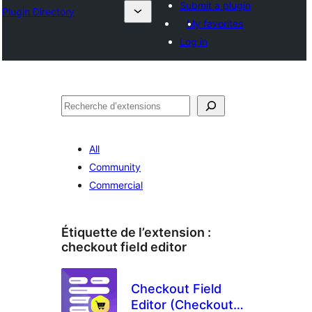
Submit a plugin
Plugin Directory
My favorites
Log in
Recherche
All
Community
Commercial
Étiquette de l’extension :
checkout field editor
Checkout Field
Editor (Checkout