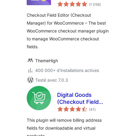
notes
Manager) for
(1 056
)
en
tout
WooCommerce
Checkout Field Editor (Checkout
Manager) for WooCommerce – The best
WooCommerce checkout manager plugin
to manage WooCommerce checkout
fields.
ThemeHigh
400 000+ d'installations actives
Testé avec 7.0.3
Digital Goods
(Checkout Field
notes
Editor) for
(41
)
en
tout
WooCommerce
This plugin will remove billing address
Checkout
fields for downloadable and virtual
products.