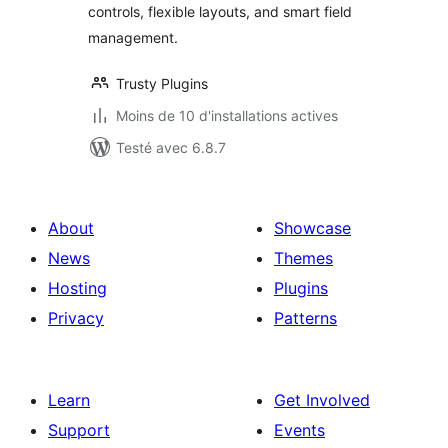
controls, flexible layouts, and smart field
management.
Trusty Plugins
Moins de 10 d'installations actives
Testé avec 6.8.7
About
Showcase
News
Themes
Hosting
Plugins
Privacy
Patterns
Learn
Get Involved
Support
Events