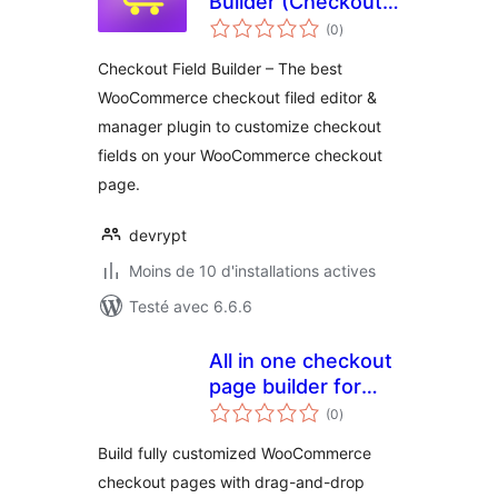
Builder (Checkout
notes
Field Editor &
(0
)
en
tout
Manager) for
Checkout Field Builder – The best
WooCommerce
WooCommerce checkout filed editor &
manager plugin to customize checkout
fields on your WooCommerce checkout
page.
devrypt
Moins de 10 d'installations actives
Testé avec 6.6.6
All in one checkout
page builder for
notes
woocommerce
(0
)
en
tout
Build fully customized WooCommerce
checkout pages with drag-and-drop