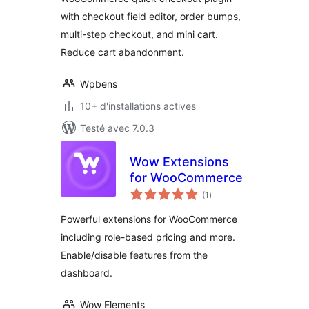
Editor & Order
with checkout field editor, order bumps,
Bumps
multi-step checkout, and mini cart.
Reduce cart abandonment.
Wpbens
10+ d'installations actives
Testé avec 7.0.3
Wow Extensions
for WooCommerce
notes
(1
)
en
tout
Powerful extensions for WooCommerce
including role-based pricing and more.
Enable/disable features from the
dashboard.
Wow Elements