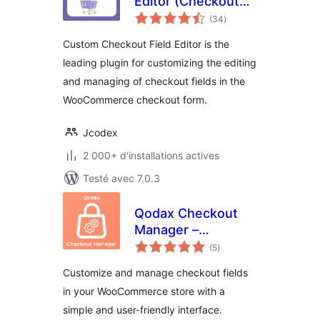
Editor (Checkout
notes
Manager) for
(34
)
en
tout
WooCommerce
Custom Checkout Field Editor is the
leading plugin for customizing the editing
and managing of checkout fields in the
WooCommerce checkout form.
Jcodex
2 000+ d'installations actives
Testé avec 7.0.3
Qodax Checkout
Manager –
notes
Checkout Field
(5
)
en
tout
Editor for
Customize and manage checkout fields
WooCommerce
in your WooCommerce store with a
simple and user-friendly interface.