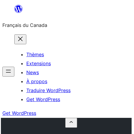
Aller
au
Français du Canada
contenu
Thèmes
Extensions
News
À propos
Traduire WordPress
Get WordPress
Get WordPress