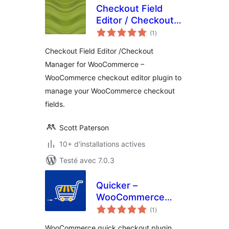
Checkout Field
Editor / Checkout
notes
Manager for
(1
)
en
tout
WooCommerce
Checkout Field Editor /Checkout
Manager for WooCommerce –
WooCommerce checkout editor plugin to
manage your WooCommerce checkout
fields.
Scott Paterson
10+ d'installations actives
Testé avec 7.0.3
Quicker –
WooCommerce
notes
Quick Checkout,
(1
)
en
tout
Checkout Field
WooCommerce quick checkout plugin