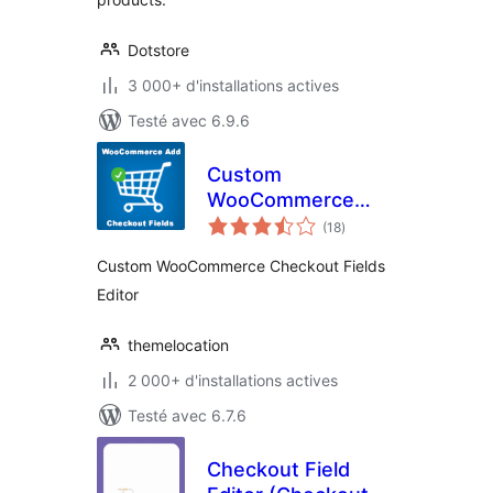
Dotstore
3 000+ d'installations actives
Testé avec 6.9.6
Custom
WooCommerce
notes
Checkout Fields
(18
)
en
tout
Editor
Custom WooCommerce Checkout Fields
Editor
themelocation
2 000+ d'installations actives
Testé avec 6.7.6
Checkout Field