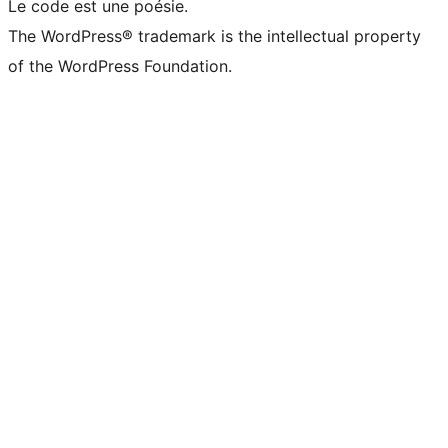
Le code est une poésie.
The WordPress® trademark is the intellectual property
of the WordPress Foundation.