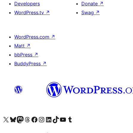
Developers
Donate
↗
WordPress.tv
↗
Swag
↗
WordPress.com
↗
Matt
↗
bbPress
↗
BuddyPress
↗
Visit our X (formerly Twitter) account
Visitez notre compte Bluesky
Visit our Mastodon account
Visitez notre compte Threads
Visit our Facebook page
Visit our Instagram account
Visit our LinkedIn account
Visitez notre compte TikTok
Visit our YouTube channel
Visitez notre compte Tumblr