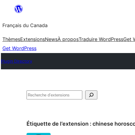
Aller
au
Français du Canada
contenu
Thèmes
Extensions
News
À propos
Traduire WordPress
Get 
Get WordPress
Plugin Directory
Recherche
Étiquette de l’extension :
chinese horosc