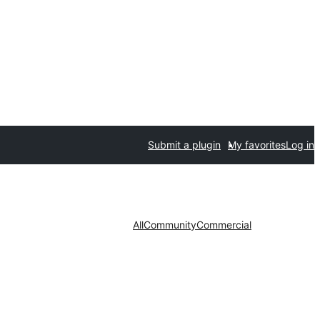
Submit a plugin
My favorites
Log in
All
Community
Commercial