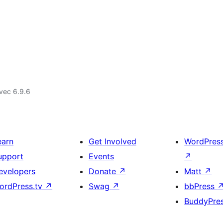
vec 6.9.6
earn
Get Involved
WordPres
upport
Events
↗
evelopers
Donate
↗
Matt
↗
ordPress.tv
↗
Swag
↗
bbPress
BuddyPre