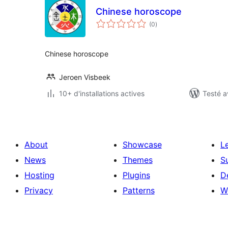
Chinese horoscope
notes
(0
)
en
tout
Chinese horoscope
Jeroen Visbeek
10+ d'installations actives
Testé a
About
Showcase
L
News
Themes
S
Hosting
Plugins
D
Privacy
Patterns
W