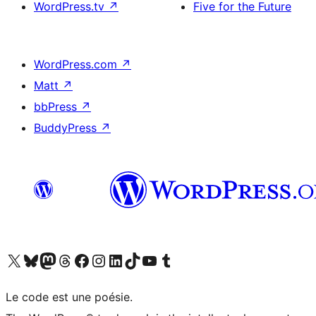
WordPress.tv
↗
Five for the Future
WordPress.com
↗
Matt
↗
bbPress
↗
BuddyPress
↗
Visit our X (formerly Twitter) account
Visitez notre compte Bluesky
Visit our Mastodon account
Visitez notre compte Threads
Visit our Facebook page
Visit our Instagram account
Visit our LinkedIn account
Visitez notre compte TikTok
Visit our YouTube channel
Visitez notre compte Tumblr
Le code est une poésie.