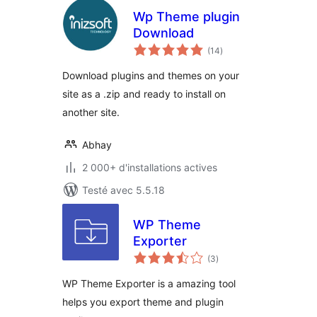
Wp Theme plugin
Download
notes
(14
)
en
tout
Download plugins and themes on your
site as a .zip and ready to install on
another site.
Abhay
2 000+ d'installations actives
Testé avec 5.5.18
WP Theme
Exporter
notes
(3
)
en
tout
WP Theme Exporter is a amazing tool
helps you export theme and plugin