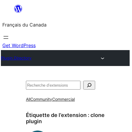
Aller
au
Français du Canada
contenu
Get WordPress
Plugin Directory
Recherche
All
Community
Commercial
Étiquette de l’extension :
clone
plugin