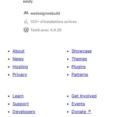
easily.
wedesignwebuild
100+ d'installations actives
Testé avec 4.9.29
About
Showcase
News
Themes
Hosting
Plugins
Privacy
Patterns
Learn
Get Involved
Support
Events
Developers
Donate
↗