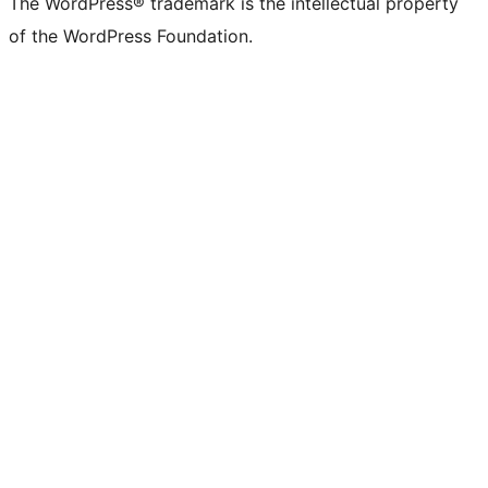
The WordPress® trademark is the intellectual property
of the WordPress Foundation.