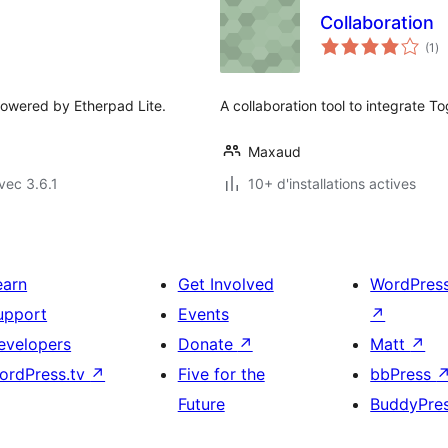
Collaboration
no
(1
)
en
to
powered by Etherpad Lite.
A collaboration tool to integrate T
Maxaud
vec 3.6.1
10+ d'installations actives
earn
Get Involved
WordPres
upport
Events
↗
evelopers
Donate
↗
Matt
↗
ordPress.tv
↗
Five for the
bbPress
Future
BuddyPre