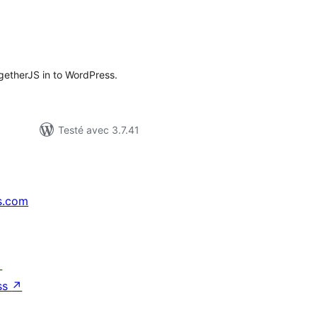
tes
ut
ogetherJS in to WordPress.
Testé avec 3.7.41
s.com
↗
ss
↗