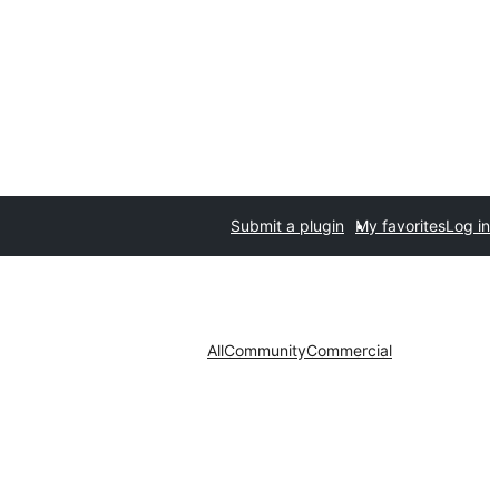
Submit a plugin
My favorites
Log in
All
Community
Commercial