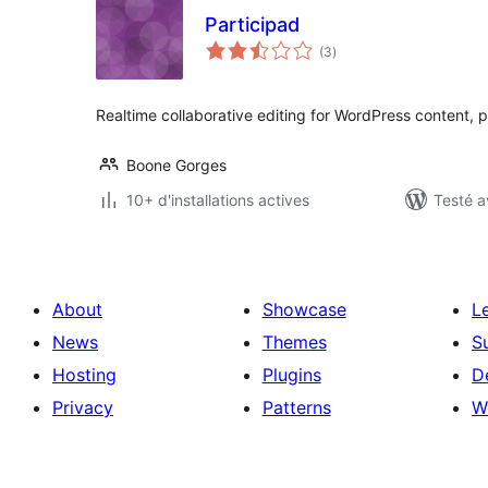
Participad
notes
(3
)
en
tout
Realtime collaborative editing for WordPress content, 
Boone Gorges
10+ d'installations actives
Testé a
About
Showcase
L
News
Themes
S
Hosting
Plugins
D
Privacy
Patterns
W