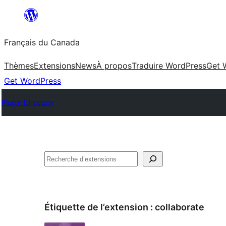
Aller
au
Français du Canada
contenu
Thèmes
Extensions
News
À propos
Traduire WordPress
Get 
Get WordPress
Plugin Directory
Recherche
Étiquette de l’extension :
collaborate