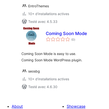
EntroThemes
10+ d'installations actives
Testé avec 4.5.33
Coming Soon Mode
notes
(0
)
en
tout
Coming Soon Mode is easy to use.
Coming Soon Mode WordPress plugin.
seosbg
10+ d'installations actives
Testé avec 4.6.30
About
Showcase