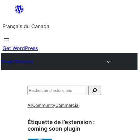
Aller
au
Français du Canada
contenu
Get WordPress
Plugin Directory
Recherche
All
Community
Commercial
Étiquette de l’extension :
coming soon plugin