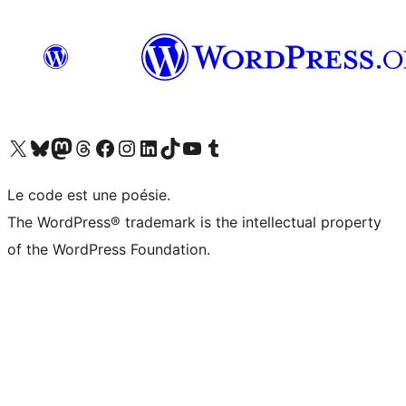
Visit our X (formerly Twitter) account
Visitez notre compte Bluesky
Visit our Mastodon account
Visitez notre compte Threads
Visit our Facebook page
Visit our Instagram account
Visit our LinkedIn account
Visitez notre compte TikTok
Visit our YouTube channel
Visitez notre compte Tumblr
Le code est une poésie.
The WordPress® trademark is the intellectual property
of the WordPress Foundation.