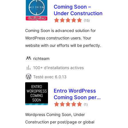
Coming Soon –
Under Construction
notes
(15
)
en
tout
Coming Soon is advanced solution for
WordPress construction users. Your
website with our efforts will be perfectly.
richteam
100+ d'installations actives
Testé avec 6.0.13
Entro WordPress
Coming Soon per
notes
post/page or global
(1
)
en
tout
Wordpress Coming Soon, Under
Construction per post/page or global