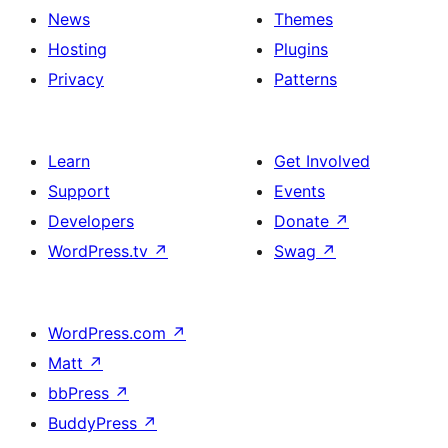
News
Themes
Hosting
Plugins
Privacy
Patterns
Learn
Get Involved
Support
Events
Developers
Donate
↗
WordPress.tv
↗
Swag
↗
WordPress.com
↗
Matt
↗
bbPress
↗
BuddyPress
↗