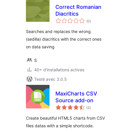
Correct Romanian
Diacritics
notes
(0
)
en
tout
Searches and replaces the wrong
(sedilla) diacritics with the correct ones
on data saving
S
40+ d'installations actives
Testé avec 3.0.5
MaxiCharts CSV
Source add-on
notes
(2
)
en
tout
Create beautiful HTML5 charts from CSV
files datas with a simple shortcode.