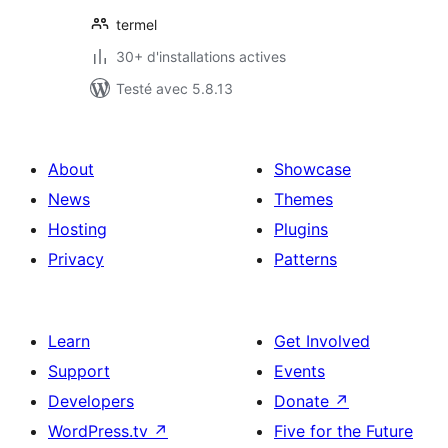
termel
30+ d'installations actives
Testé avec 5.8.13
About
Showcase
News
Themes
Hosting
Plugins
Privacy
Patterns
Learn
Get Involved
Support
Events
Developers
Donate
↗
WordPress.tv
↗
Five for the Future