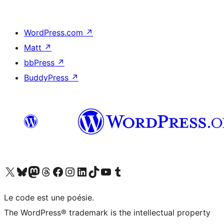
WordPress.com
↗
Matt
↗
bbPress
↗
BuddyPress
↗
Visit our X (formerly Twitter) account
Visitez notre compte Bluesky
Visit our Mastodon account
Visitez notre compte Threads
Visit our Facebook page
Visit our Instagram account
Visit our LinkedIn account
Visitez notre compte TikTok
Visit our YouTube channel
Visitez notre compte Tumblr
Le code est une poésie.
The WordPress® trademark is the intellectual property