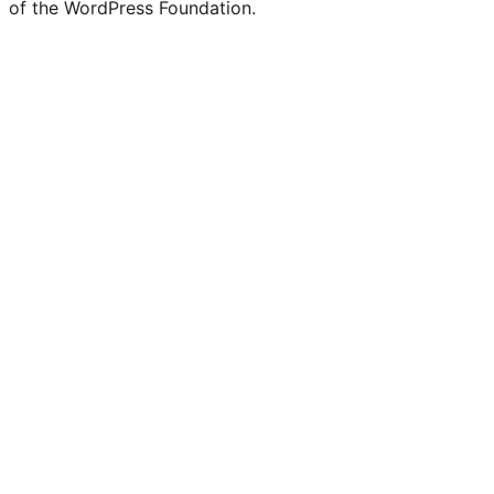
of the WordPress Foundation.