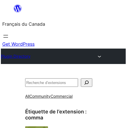
Aller
au
Français du Canada
contenu
Get WordPress
Plugin Directory
Recherche
All
Community
Commercial
Étiquette de l’extension :
comma