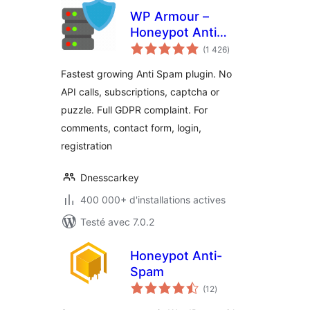
WP Armour –
Honeypot Anti
notes
Spam
(1 426
)
en
tout
Fastest growing Anti Spam plugin. No
API calls, subscriptions, captcha or
puzzle. Full GDPR complaint. For
comments, contact form, login,
registration
Dnesscarkey
400 000+ d'installations actives
Testé avec 7.0.2
Honeypot Anti-
Spam
notes
(12
)
en
tout