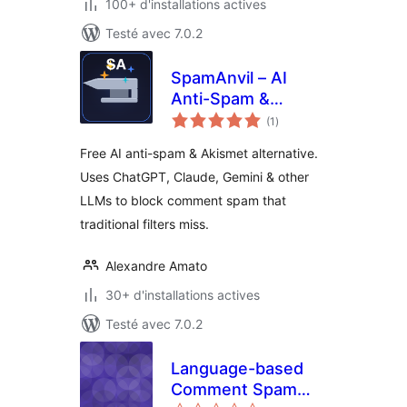
100+ d'installations actives
Testé avec 7.0.2
SpamAnvil – AI
Anti-Spam &
notes
Comment Spam
(1
)
en
tout
Protection
Free AI anti-spam & Akismet alternative.
Uses ChatGPT, Claude, Gemini & other
LLMs to block comment spam that
traditional filters miss.
Alexandre Amato
30+ d'installations actives
Testé avec 7.0.2
Language-based
Comment Spam
notes