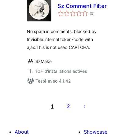
Sz Comment Filter
notes
(0
)
en
tout
No spam in comments. blocked by
Invisible internal token-code with
ajax.This is not used CAPTCHA.
SzMake
10+ d'installations actives
Testé avec 4.1.42
Pagination
des
1
2
publications
About
Showcase