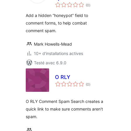
notes
(0
)
en
tout
Add a hidden “honeypot” field to
comment forms, to help combat
comment spam.
Mark Howells-Mead
10+ d'installations actives
Testé avec 6.9.0
O RLY
notes
(0
)
en
tout
O RLY Comment Spam Search creates a
quick link to make sure comments aren't
spam.