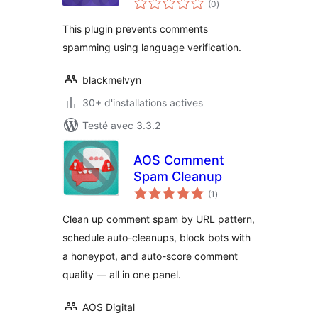
Condom
(0
)
en
tout
This plugin prevents comments
spamming using language verification.
blackmelvyn
30+ d'installations actives
Testé avec 3.3.2
AOS Comment
Spam Cleanup
notes
(1
)
en
tout
Clean up comment spam by URL pattern,
schedule auto-cleanups, block bots with
a honeypot, and auto-score comment
quality — all in one panel.
AOS Digital