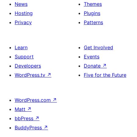
News
Themes
Hosting
Plugins
Privacy
Patterns
Learn
Get Involved
Support
Events
Developers
Donate
↗
WordPress.tv
↗
Five for the Future
WordPress.com
↗
Matt
↗
bbPress
↗
BuddyPress
↗