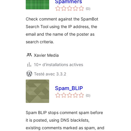
Spammers
notes
(0
)
en
tout
Check comment against the SpamBot
Search Tool using the IP address, the
email and the name of the poster as
search criteria.
Xavier Media
10+ d'installations actives
Testé avec 3.3.2
Spam_BLIP
notes
(0
)
en
tout
Spam BLIP stops comment spam before
it is posted, using DNS blacklists,
existing comments marked as spam, and