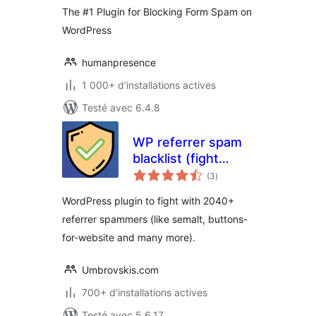
The #1 Plugin for Blocking Form Spam on
WordPress
humanpresence
1 000+ d'installations actives
Testé avec 6.4.8
WP referrer spam
blacklist (fight
notes
2040+ Referrer
(3
)
en
tout
Spammers in
WordPress plugin to fight with 2040+
(Google/Matomo)
referrer spammers (like semalt, buttons-
Analytics)
for-website and many more).
Umbrovskis.com
700+ d'installations actives
Testé avec 5.6.17