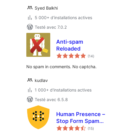
Syed Balkhi
5 000+ d'installations actives
Testé avec 7.0.2
Anti-spam
Reloaded
notes
(14
)
en
tout
No spam in comments. No captcha.
kudlav
1 000+ d'installations actives
Testé avec 6.5.8
Human Presence –
Stop Form Spam
notes
Without ReCaptcha
(15
)
en
tout