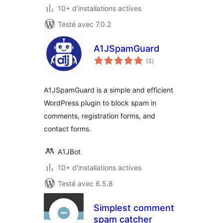
10+ d'installations actives
Testé avec 7.0.2
A1JSpamGuard
notes
(3
)
en
tout
A1JSpamGuard is a simple and efficient
WordPress plugin to block spam in
comments, registration forms, and
contact forms.
A1JBot
10+ d'installations actives
Testé avec 6.5.8
Simplest comment
spam catcher