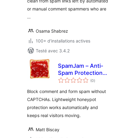
clean from spam links left by automated
or manual comment spammers who are
…
Osama Shabrez
100+ d'installations actives
Testé avec 3.4.2
SpamJam – Anti-
Spam Protection
notes
for Comments &
(0
)
en
tout
Forms
Block comment and form spam without
CAPTCHAs. Lightweight honeypot
protection works automatically and
keeps real visitors moving.
Matt Biscay