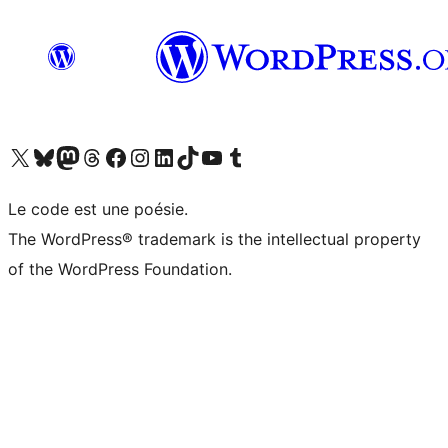
Visit our X (formerly Twitter) account
Visitez notre compte Bluesky
Visit our Mastodon account
Visitez notre compte Threads
Visit our Facebook page
Visit our Instagram account
Visit our LinkedIn account
Visitez notre compte TikTok
Visit our YouTube channel
Visitez notre compte Tumblr
Le code est une poésie.
The WordPress® trademark is the intellectual property
of the WordPress Foundation.