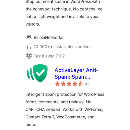
Stop comment spam in WordPress with
the honeypot technique. No captcha, no
setup, lightweight and invisible to your
visitors.
RaiolaNetworks
10 000+ d'installations actives
Testé avec 7.0.2
ActiveLayer Anti-
Spam: Spam
notes
Protection for
(6
)
en
tout
Forms & Comments
Intelligent spam protection for WordPress
forms, comments, and reviews. No
CAPTCHA needed. Works with WPForms,
Contact Form 7, WooCommerce, and
more.