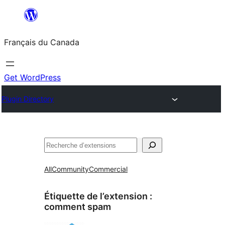
Aller
au
Français du Canada
contenu
Get WordPress
Plugin Directory
Recherche
All
Community
Commercial
Étiquette de l’extension :
comment spam