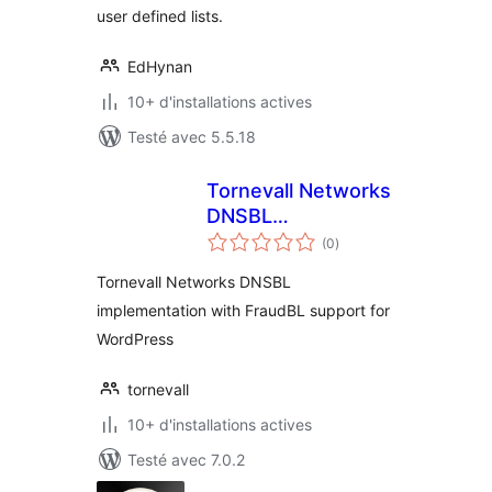
user defined lists.
EdHynan
10+ d'installations actives
Testé avec 5.5.18
Tornevall Networks
DNSBL
notes
Implementation
(0
)
en
tout
Tornevall Networks DNSBL
implementation with FraudBL support for
WordPress
tornevall
10+ d'installations actives
Testé avec 7.0.2