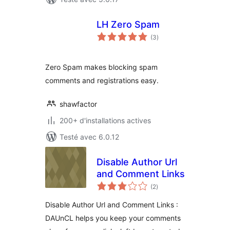
LH Zero Spam
notes
(3
)
en
tout
Zero Spam makes blocking spam
comments and registrations easy.
shawfactor
200+ d'installations actives
Testé avec 6.0.12
Disable Author Url
and Comment Links
notes
(2
)
en
tout
Disable Author Url and Comment Links :
DAUnCL helps you keep your comments