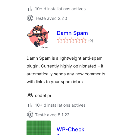
10+ d'installations actives
Testé avec 2.7.0
Damn Spam
notes
(0
)
en
tout
Damn Spam is a lightweight anti-spam
plugin. Currently highly opinionated – it
automatically sends any new comments
with links to your spam inbox
codetipi
10+ d'installations actives
Testé avec 5.1.22
WP-Check