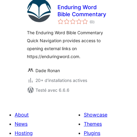
Enduring Word
Bible Commentary
notes
(0
)
en
tout
The Enduring Word Bible Commentary
Quick Navigation provides access to
opening external links on
https://enduringword.com.
Dade Ronan
20+ d'installations actives
Testé avec 6.6.6
About
Showcase
News
Themes
Hosting
Plugins