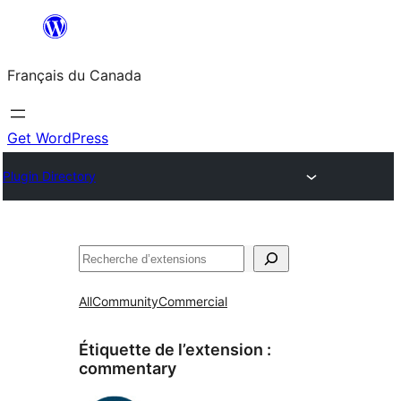
Aller
au
Français du Canada
contenu
Get WordPress
Plugin Directory
Recherche
All
Community
Commercial
Étiquette de l’extension :
commentary