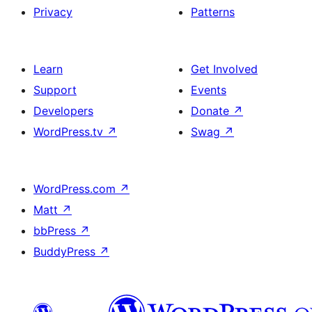
Privacy
Patterns
Learn
Get Involved
Support
Events
Developers
Donate
↗
WordPress.tv
↗
Swag
↗
WordPress.com
↗
Matt
↗
bbPress
↗
BuddyPress
↗