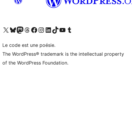
Visit our X (formerly Twitter) account
Visitez notre compte Bluesky
Visit our Mastodon account
Visitez notre compte Threads
Visit our Facebook page
Visit our Instagram account
Visit our LinkedIn account
Visitez notre compte TikTok
Visit our YouTube channel
Visitez notre compte Tumblr
Le code est une poésie.
The WordPress® trademark is the intellectual property
of the WordPress Foundation.