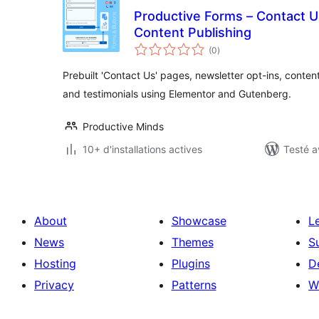
Productive Forms – Contact U
Content Publishing
notes
(0
)
en
tout
Prebuilt 'Contact Us' pages, newsletter opt-ins, conte
and testimonials using Elementor and Gutenberg.
Productive Minds
10+ d'installations actives
Testé a
About
Showcase
L
News
Themes
S
Hosting
Plugins
D
Privacy
Patterns
W