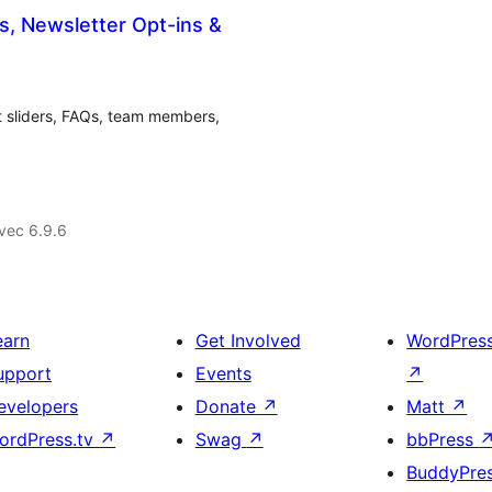
s, Newsletter Opt-ins &
nt sliders, FAQs, team members,
vec 6.9.6
earn
Get Involved
WordPres
upport
Events
↗
evelopers
Donate
↗
Matt
↗
ordPress.tv
↗
Swag
↗
bbPress
BuddyPre