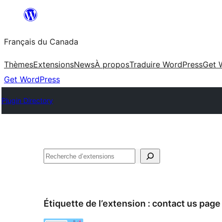
Aller
au
Français du Canada
contenu
Thèmes
Extensions
News
À propos
Traduire WordPress
Get 
Get WordPress
Plugin Directory
Recherche
Étiquette de l’extension :
contact us page