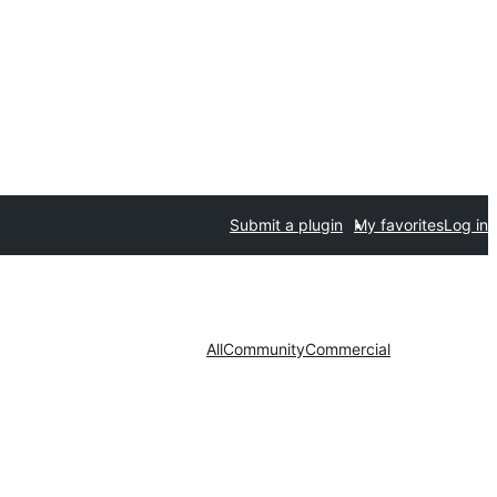
Submit a plugin
My favorites
Log in
All
Community
Commercial