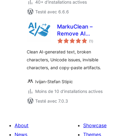
40+ d'installations actives
Testé avec 6.6.6
MarkuClean –
Remove AI
notes
Artifacts, Unicode
(1
)
en
tout
& Copy-Paste
Clean AI-generated text, broken
Characters
characters, Unicode issues, invisible
characters, and copy-paste artifacts.
Ivijan-Stefan Stipic
Moins de 10 d'installations actives
Testé avec 7.0.3
About
Showcase
News
Themes