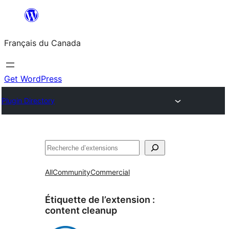
Aller
au
Français du Canada
contenu
Get WordPress
Plugin Directory
Recherche
All
Community
Commercial
Étiquette de l’extension :
content cleanup