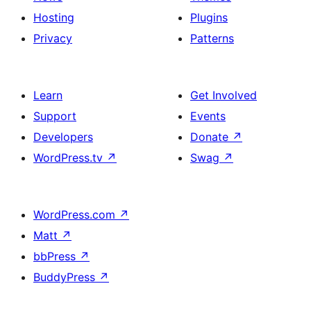
Hosting
Plugins
Privacy
Patterns
Learn
Get Involved
Support
Events
Developers
Donate
↗
WordPress.tv
↗
Swag
↗
WordPress.com
↗
Matt
↗
bbPress
↗
BuddyPress
↗