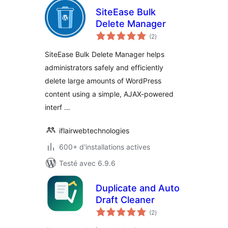
SiteEase Bulk
Delete Manager
notes
(2
)
en
tout
SiteEase Bulk Delete Manager helps
administrators safely and efficiently
delete large amounts of WordPress
content using a simple, AJAX-powered
interf …
iflairwebtechnologies
600+ d'installations actives
Testé avec 6.9.6
Duplicate and Auto
Draft Cleaner
notes
(2
)
en
tout