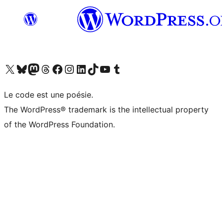
Visit our X (formerly Twitter) account
Visitez notre compte Bluesky
Visit our Mastodon account
Visitez notre compte Threads
Visit our Facebook page
Visit our Instagram account
Visit our LinkedIn account
Visitez notre compte TikTok
Visit our YouTube channel
Visitez notre compte Tumblr
Le code est une poésie.
The WordPress® trademark is the intellectual property
of the WordPress Foundation.