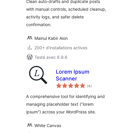
Clean auto-drafts and duplicate posts
with manual controls, scheduled cleanup,
activity logs, and safer delete
confirmation.
Mainul Kabir Aion
200+ d'installations actives
Testé avec 6.9.6
Lorem Ipsum
Scanner
notes
(4
)
en
tout
A comprehensive tool for identifying and
managing placeholder text ("lorem
ipsum") across your WordPress site.
White Canvas