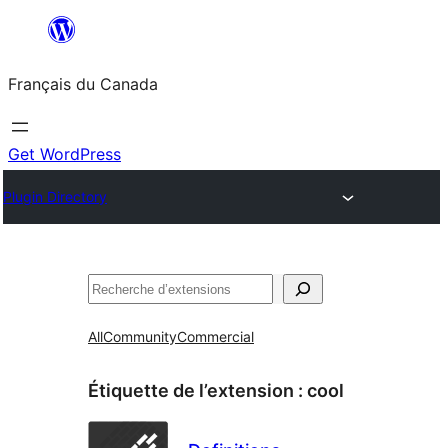
Aller
au
Français du Canada
contenu
Get WordPress
Plugin Directory
Recherche
All
Community
Commercial
Étiquette de l’extension :
cool