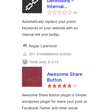
Definitions –
Internal
notes
Linkbuilding
(0
)
en
tout
Automatically replace your posts'
keywords on your website with an
internal link and tooltip.
Rogier Lankhorst
20+ d'installations actives
Testé avec 6.0.13
Awesome Share
Button
notes
(1
)
en
tout
Awesome Share Button plugin is Simple
wordpress plugin for share your post on
Facebook,Twitter and other social