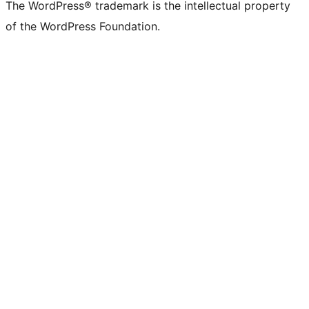
The WordPress® trademark is the intellectual property
of the WordPress Foundation.