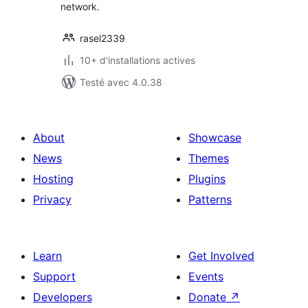
network.
rasel2339
10+ d'installations actives
Testé avec 4.0.38
About
Showcase
News
Themes
Hosting
Plugins
Privacy
Patterns
Learn
Get Involved
Support
Events
Developers
Donate
↗