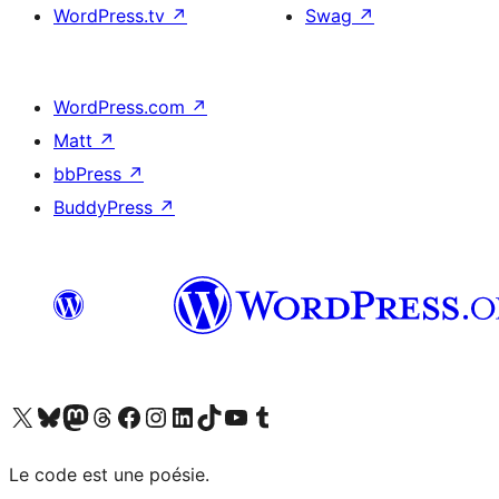
WordPress.tv
↗
Swag
↗
WordPress.com
↗
Matt
↗
bbPress
↗
BuddyPress
↗
Visit our X (formerly Twitter) account
Visitez notre compte Bluesky
Visit our Mastodon account
Visitez notre compte Threads
Visit our Facebook page
Visit our Instagram account
Visit our LinkedIn account
Visitez notre compte TikTok
Visit our YouTube channel
Visitez notre compte Tumblr
Le code est une poésie.