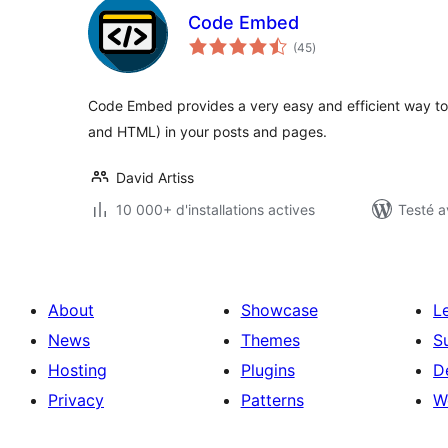
Code Embed
notes
(45
)
en
tout
Code Embed provides a very easy and efficient way t
and HTML) in your posts and pages.
David Artiss
10 000+ d'installations actives
Testé a
About
Showcase
L
News
Themes
S
Hosting
Plugins
D
Privacy
Patterns
W