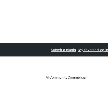
Submit a plugin
My favorites
Log in
All
Community
Commercial