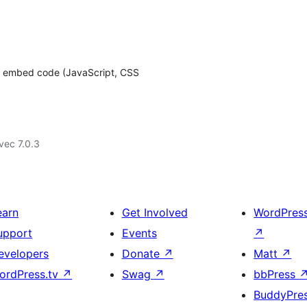
o embed code (JavaScript, CSS
vec 7.0.3
earn
Get Involved
WordPres
upport
Events
↗
evelopers
Donate
↗
Matt
↗
ordPress.tv
↗
Swag
↗
bbPress
BuddyPre