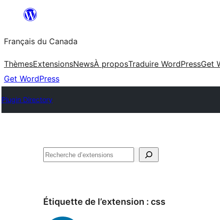
Aller
au
Français du Canada
contenu
Thèmes
Extensions
News
À propos
Traduire WordPress
Get 
Get WordPress
Plugin Directory
Recherche
Étiquette de l’extension :
css