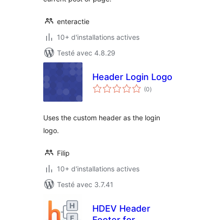
enteractie
10+ d'installations actives
Testé avec 4.8.29
Header Login Logo
notes
(0
)
en
tout
Uses the custom header as the login
logo.
Filip
10+ d'installations actives
Testé avec 3.7.41
HDEV Header
Footer for