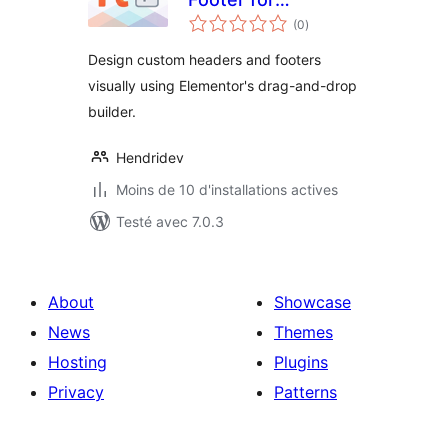
notes
Elementor
(0
)
en
tout
Design custom headers and footers
visually using Elementor's drag-and-drop
builder.
Hendridev
Moins de 10 d'installations actives
Testé avec 7.0.3
About
Showcase
News
Themes
Hosting
Plugins
Privacy
Patterns