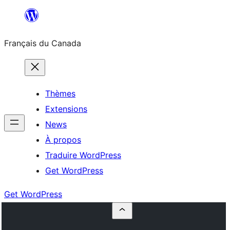
Aller
au
Français du Canada
contenu
Thèmes
Extensions
News
À propos
Traduire WordPress
Get WordPress
Get WordPress