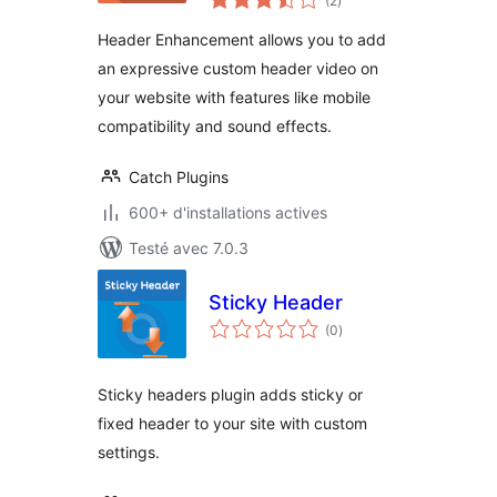
(2
)
en
tout
Header Enhancement allows you to add
an expressive custom header video on
your website with features like mobile
compatibility and sound effects.
Catch Plugins
600+ d'installations actives
Testé avec 7.0.3
Sticky Header
notes
(0
)
en
tout
Sticky headers plugin adds sticky or
fixed header to your site with custom
settings.