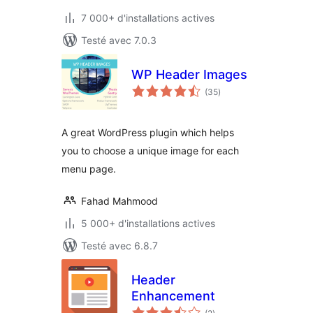
7 000+ d'installations actives
Testé avec 7.0.3
WP Header Images
notes
(35
)
en
tout
A great WordPress plugin which helps
you to choose a unique image for each
menu page.
Fahad Mahmood
5 000+ d'installations actives
Testé avec 6.8.7
Header
Enhancement
notes