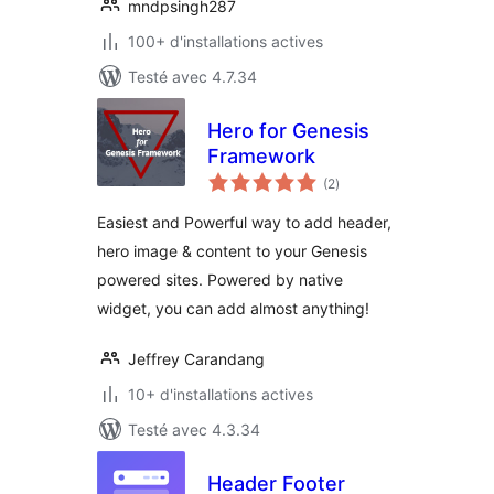
mndpsingh287
100+ d'installations actives
Testé avec 4.7.34
Hero for Genesis
Framework
notes
(2
)
en
tout
Easiest and Powerful way to add header,
hero image & content to your Genesis
powered sites. Powered by native
widget, you can add almost anything!
Jeffrey Carandang
10+ d'installations actives
Testé avec 4.3.34
Header Footer