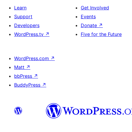
Learn
Get Involved
Support
Events
Developers
Donate
↗
WordPress.tv
↗
Five for the Future
WordPress.com
↗
Matt
↗
bbPress
↗
BuddyPress
↗