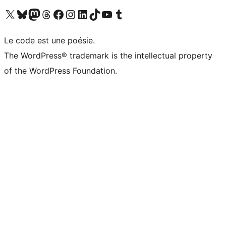
Visit our X (formerly Twitter) account
Visitez notre compte Bluesky
Visit our Mastodon account
Visitez notre compte Threads
Visit our Facebook page
Visit our Instagram account
Visit our LinkedIn account
Visitez notre compte TikTok
Visit our YouTube channel
Visitez notre compte Tumblr
Le code est une poésie.
The WordPress® trademark is the intellectual property
of the WordPress Foundation.