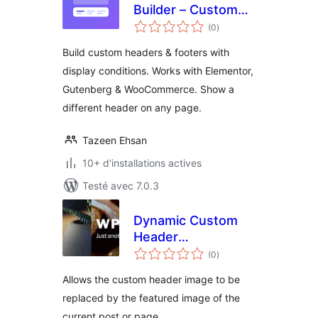
Builder – Custom
notes
Header & Footer for
(0
)
en
tout
Elementor,
Build custom headers & footers with
Gutenberg &
display conditions. Works with Elementor,
WooCommerce
Gutenberg & WooCommerce. Show a
different header on any page.
Tazeen Ehsan
10+ d'installations actives
Testé avec 7.0.3
Dynamic Custom
Header
notes
Replacement
(0
)
en
tout
Allows the custom header image to be
replaced by the featured image of the
current post or page.