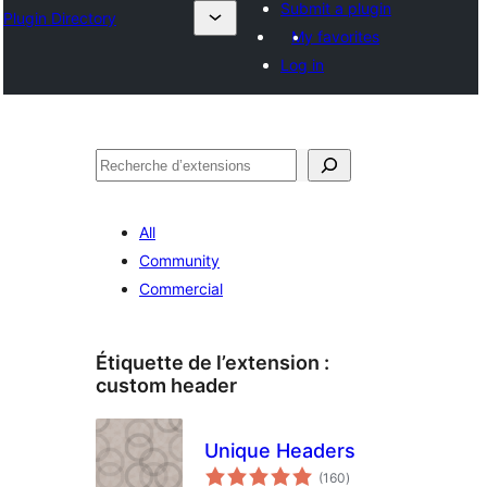
Submit a plugin
Plugin Directory
My favorites
Log in
Recherche
All
Community
Commercial
Étiquette de l’extension :
custom header
Unique Headers
notes
(160
)
en