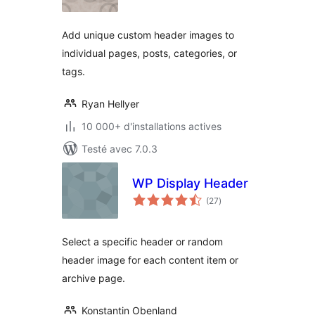
tout
Add unique custom header images to
individual pages, posts, categories, or
tags.
Ryan Hellyer
10 000+ d'installations actives
Testé avec 7.0.3
WP Display Header
notes
(27
)
en
tout
Select a specific header or random
header image for each content item or
archive page.
Konstantin Obenland