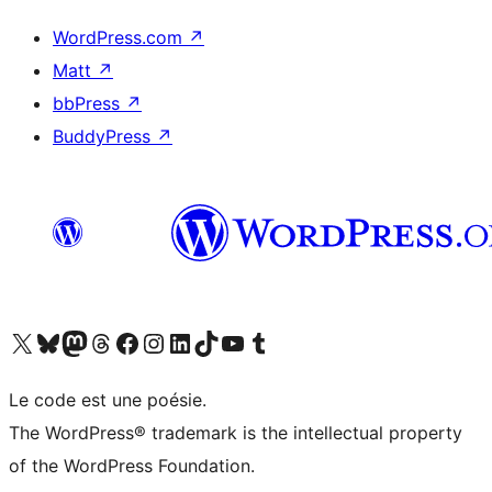
WordPress.com
↗
Matt
↗
bbPress
↗
BuddyPress
↗
Visit our X (formerly Twitter) account
Visitez notre compte Bluesky
Visit our Mastodon account
Visitez notre compte Threads
Visit our Facebook page
Visit our Instagram account
Visit our LinkedIn account
Visitez notre compte TikTok
Visit our YouTube channel
Visitez notre compte Tumblr
Le code est une poésie.
The WordPress® trademark is the intellectual property
of the WordPress Foundation.