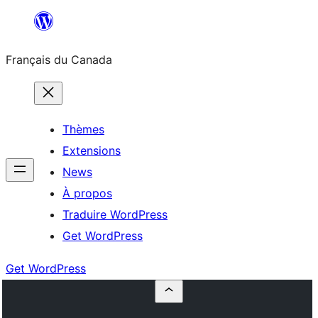
Aller
au
Français du Canada
contenu
Thèmes
Extensions
News
À propos
Traduire WordPress
Get WordPress
Get WordPress