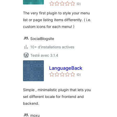
notes
(0
)
en
tout
The very first plugin to style your menu
list or page listing items differently. ( i.e.
custom icons for each menu! )
SocialBlogsite
10+ d'installations actives
Testé avec 3.1.4
LanguageBack
notes
(0
)
en
tout
Simple , minimalistic plugin that lets you
set different locale for frontend and
backend.
moxu