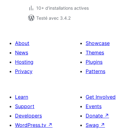
10+ d'installations actives
Testé avec 3.4.2
About
Showcase
News
Themes
Hosting
Plugins
Privacy
Patterns
Learn
Get Involved
Support
Events
Developers
Donate
↗
WordPress.tv
↗
Swag
↗