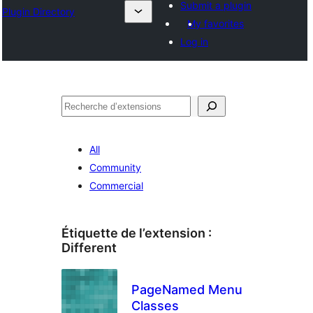
Submit a plugin
Plugin Directory
My favorites
Log in
Recherche
All
Community
Commercial
Étiquette de l’extension :
Different
PageNamed Menu
Classes