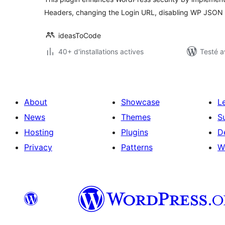
Headers, changing the Login URL, disabling WP JSON 
ideasToCode
40+ d'installations actives
Testé a
About
Showcase
L
News
Themes
S
Hosting
Plugins
D
Privacy
Patterns
W