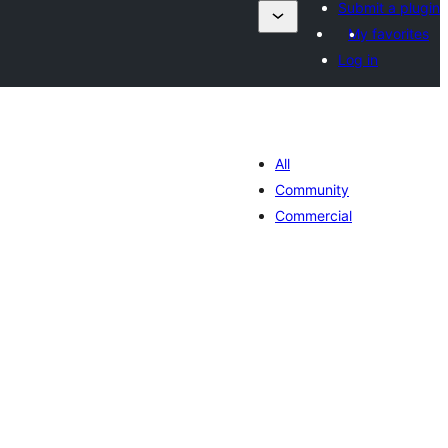
Submit a plugin
My favorites
Log in
All
Community
Commercial