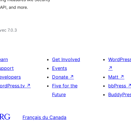
API, and more.
vec 7.0.3
earn
Get Involved
WordPres
upport
Events
↗
evelopers
Donate
↗
Matt
↗
ordPress.tv
↗
Five for the
bbPress
Future
BuddyPre
Français du Canada