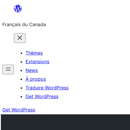
Aller
au
Français du Canada
contenu
Thèmes
Extensions
News
À propos
Traduire WordPress
Get WordPress
Get WordPress