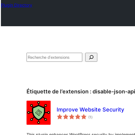
Plugin Directory
Recherche
Étiquette de l’extension :
disable-json-ap
Improve Website Security
notes
(1
)
en
tout
This plugin enhances WordPress security by implement