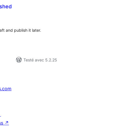
ished
tes
ut
t and publish it later.
Testé avec 5.2.25
s.com
↗
ss
↗