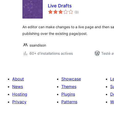
Live Drafts
notes
(3
)
en
tout
An editor can make changes to a live page and then sa
publishing over the existing page/post.
ssandison
60+ d'installations actives
Testé a
About
Showcase
L
News
Themes
S
Hosting
Plugins
D
Privacy
Patterns
W