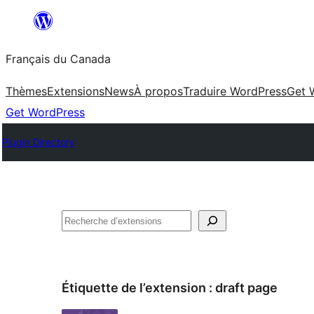
Aller
au
Français du Canada
contenu
Thèmes
Extensions
News
À propos
Traduire WordPress
Get 
Get WordPress
Plugin Directory
Recherche
Étiquette de l’extension :
draft page