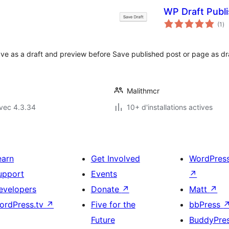
WP Draft Publ
no
(1
)
en
to
ve as a draft and preview before
Save published post or page as draf
Malithmcr
vec 4.3.34
10+ d'installations actives
earn
Get Involved
WordPres
upport
Events
↗
evelopers
Donate
↗
Matt
↗
ordPress.tv
↗
Five for the
bbPress
Future
BuddyPre