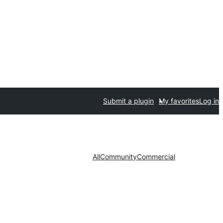
Submit a plugin
My favorites
Log in
All
Community
Commercial