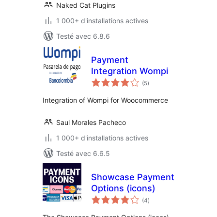
Naked Cat Plugins
1 000+ d'installations actives
Testé avec 6.8.6
Payment
Integration Wompi
notes
(5
)
en
tout
Integration of Wompi for Woocommerce
Saul Morales Pacheco
1 000+ d'installations actives
Testé avec 6.6.5
Showcase Payment
Options (icons)
notes
(4
)
en
tout