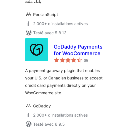
بانک ملت
PersianScript
2 000+ d'installations actives
Testé avec 5.8.13
GoDaddy Payments
for WooCommerce
notes
(6
)
en
tout
A payment gateway plugin that enables
your U.S. or Canadian business to accept
credit card payments directly on your
WooCommerce site.
GoDaddy
2 000+ d'installations actives
Testé avec 6.9.5