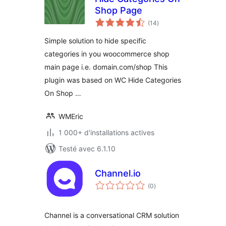
Shop Page
notes
(14
)
en
tout
Simple solution to hide specific
categories in you woocommerce shop
main page i.e. domain.com/shop This
plugin was based on WC Hide Categories
On Shop …
WMEric
1 000+ d'installations actives
Testé avec 6.1.10
Channel.io
notes
(0
)
en
tout
Channel is a conversational CRM solution