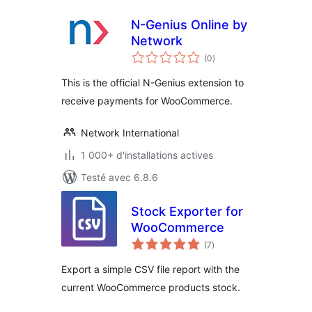
N-Genius Online by
Network
notes
(0
)
en
tout
This is the official N-Genius extension to
receive payments for WooCommerce.
Network International
1 000+ d'installations actives
Testé avec 6.8.6
Stock Exporter for
WooCommerce
notes
(7
)
en
tout
Export a simple CSV file report with the
current WooCommerce products stock.