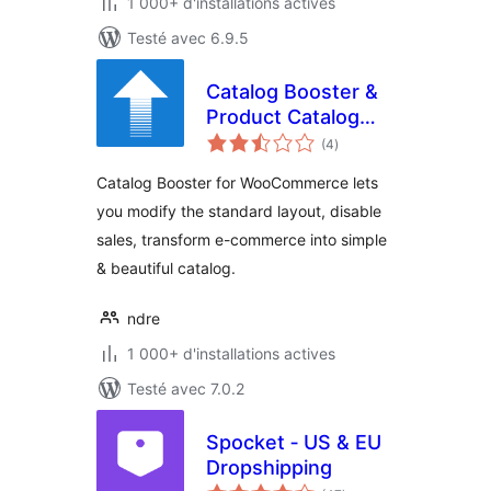
1 000+ d'installations actives
Testé avec 6.9.5
Catalog Booster &
Product Catalog
notes
Mode for
(4
)
en
tout
WooCommerce
Catalog Booster for WooCommerce lets
you modify the standard layout, disable
sales, transform e-commerce into simple
& beautiful catalog.
ndre
1 000+ d'installations actives
Testé avec 7.0.2
Spocket ‑ US & EU
Dropshipping
notes