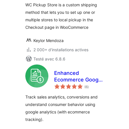
WC Pickup Store is a custom shipping
method that lets you to set up one or
multiple stores to local pickup in the
Checkout page in WooCommerce
Keylor Mendoza
2 000+ d'installations actives
Testé avec 6.8.6
Enhanced
Ecommerce Google
notes
Analytics for
(6
)
en
tout
WooCommerce
Track sales analytics, conversions and
understand consumer behavior using
google analytics (with ecommerce
tracking).