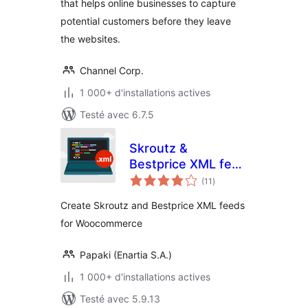
that helps online businesses to capture
potential customers before they leave
the websites.
Channel Corp.
1 000+ d'installations actives
Testé avec 6.7.5
Skroutz &
Bestprice XML feed
notes
for WooCommerce
(11
)
en
tout
Create Skroutz and Bestprice XML feeds
for Woocommerce
Papaki (Enartia S.A.)
1 000+ d'installations actives
Testé avec 5.9.13