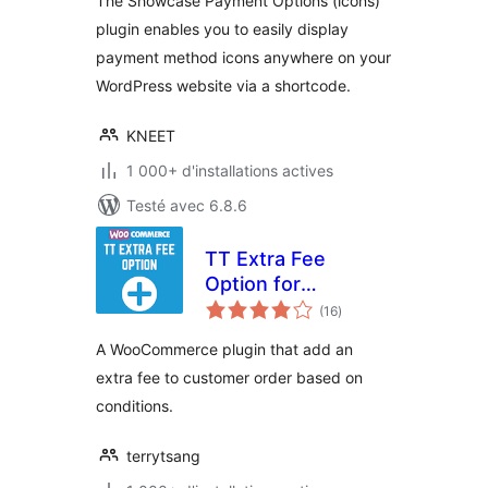
The Showcase Payment Options (icons)
plugin enables you to easily display
payment method icons anywhere on your
WordPress website via a shortcode.
KNEET
1 000+ d'installations actives
Testé avec 6.8.6
TT Extra Fee
Option for
notes
WooCommerce
(16
)
en
tout
A WooCommerce plugin that add an
extra fee to customer order based on
conditions.
terrytsang