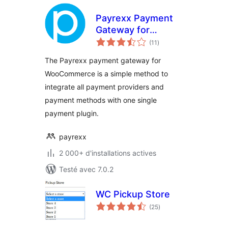
Payrexx Payment
Gateway for
notes
WooCommerce
(11
)
en
tout
The Payrexx payment gateway for
WooCommerce is a simple method to
integrate all payment providers and
payment methods with one single
payment plugin.
payrexx
2 000+ d'installations actives
Testé avec 7.0.2
WC Pickup Store
notes
(25
)
en
tout