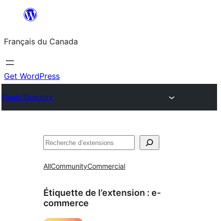
Aller
au
Français du Canada
contenu
Get WordPress
Plugin Directory
Recherche
All
Community
Commercial
Étiquette de l’extension :
e-
commerce