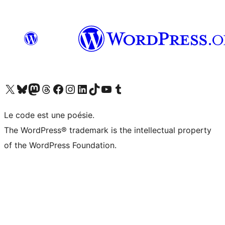
Visit our X (formerly Twitter) account
Visitez notre compte Bluesky
Visit our Mastodon account
Visitez notre compte Threads
Visit our Facebook page
Visit our Instagram account
Visit our LinkedIn account
Visitez notre compte TikTok
Visit our YouTube channel
Visitez notre compte Tumblr
Le code est une poésie.
The WordPress® trademark is the intellectual property
of the WordPress Foundation.