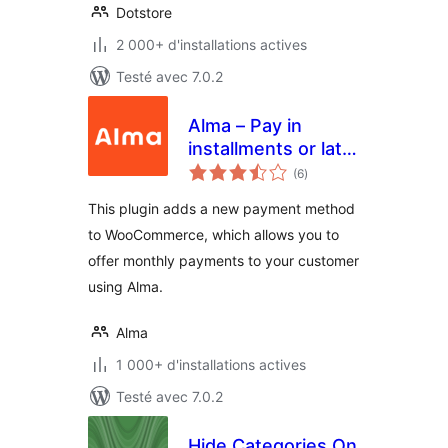
Dotstore
2 000+ d'installations actives
Testé avec 7.0.2
Alma – Pay in
installments or later
notes
for WooCommerce
(6
)
en
tout
This plugin adds a new payment method
to WooCommerce, which allows you to
offer monthly payments to your customer
using Alma.
Alma
1 000+ d'installations actives
Testé avec 7.0.2
Hide Categories On