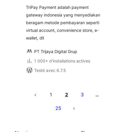
tout
TriPay Payment adalah payment
gateway indonesia yang menyediakan
beragam metode pembayaran seperti
virtual account, convenience store, e-
wallet, dll
PT Trijaya Digital Grup
1 000+ d'installations actives
Testé avec 6.7.5
Pagination
des
1
2
3
…
publications
25