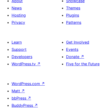
About
Showcase
News
Themes
Hosting
Plugins
Privacy
Patterns
Learn
Get Involved
Support
Events
Developers
Donate
↗
WordPress.tv
↗
Five for the Future
WordPress.com
↗
Matt
↗
bbPress
↗
BuddyPress
↗