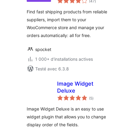
(47
)
en
tout
Find fast shipping products from reliable
suppliers, import them to your
WooCommerce store and manage your
orders automatically: all for free.
spocket
1 000+ d'installations actives
Testé avec 6.3.8
Image Widget
Deluxe
notes
(5
)
en
tout
Image Widget Deluxe is an easy to use
widget plugin that allows you to change
display order of the fields.