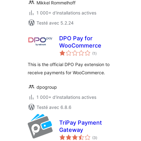
Mikkel Rommelhoff
1 000+ d'installations actives
Testé avec 5.2.24
DPO Pay for
WooCommerce
notes
(1
)
en
tout
This is the official DPO Pay extension to
receive payments for WooCommerce.
dpogroup
1 000+ d'installations actives
Testé avec 6.8.6
TriPay Payment
Gateway
notes
(3
)
en