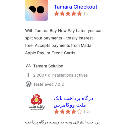
Tamara Checkout
notes
(1
)
en
tout
With Tamara Buy Now Pay Later, you can
split your payments – totally interest-
free. Accepts payments from Mada,
Apple Pay, or Credit Cards.
Tamara Solution
2 000+ d'installations actives
Testé avec 7.0.2
درگاه پرداخت بانک
ملت ووکامرس
notes
(12
)
en
tout
پرداخت اینترنتی وجه به وسیله درگاه پرداخت