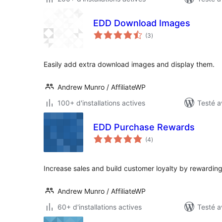
EDD Download Images
notes
(3
)
en
tout
Easily add extra download images and display them.
Andrew Munro / AffiliateWP
100+ d'installations actives
Testé a
EDD Purchase Rewards
notes
(4
)
en
tout
Increase sales and build customer loyalty by rewardin
Andrew Munro / AffiliateWP
60+ d'installations actives
Testé a