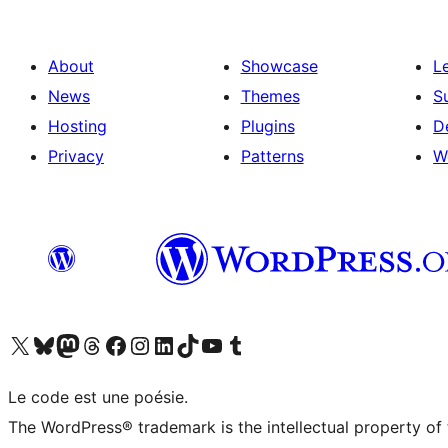
About
Showcase
L
News
Themes
S
Hosting
Plugins
D
Privacy
Patterns
W
Visit our X (formerly Twitter) account
Visitez notre compte Bluesky
Visit our Mastodon account
Visitez notre compte Threads
Visit our Facebook page
Visit our Instagram account
Visit our LinkedIn account
Visitez notre compte TikTok
Visit our YouTube channel
Visitez notre compte Tumblr
Le code est une poésie.
The WordPress® trademark is the intellectual property of