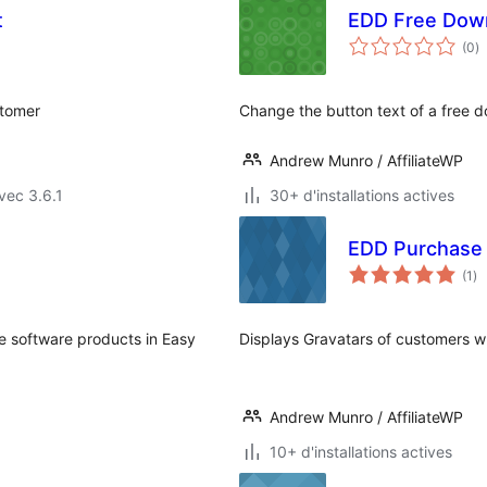
t
EDD Free Dow
n
(0
)
e
to
stomer
Change the button text of a free 
Andrew Munro / AffiliateWP
vec 3.6.1
30+ d'installations actives
EDD Purchase 
no
(1
)
en
to
e software products in Easy
Displays Gravatars of customers 
Andrew Munro / AffiliateWP
10+ d'installations actives