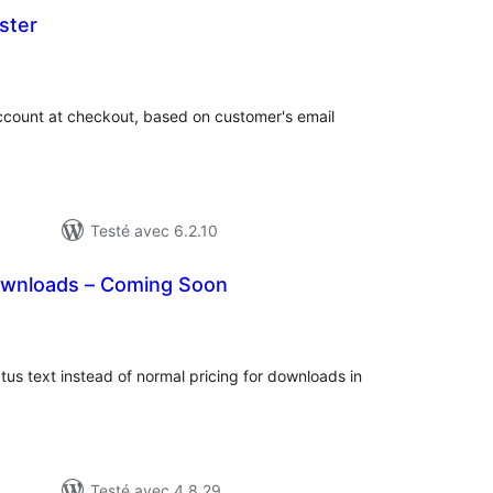
ster
otes
n
out
ccount at checkout, based on customer's email
Testé avec 6.2.10
Downloads – Coming Soon
otes
n
ut
us text instead of normal pricing for downloads in
Testé avec 4.8.29