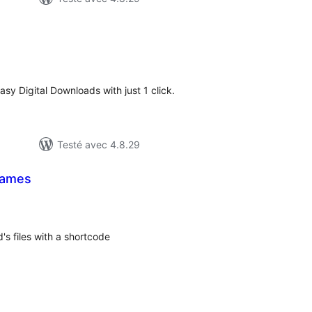
otes
n
ut
sy Digital Downloads with just 1 click.
Testé avec 4.8.29
Names
tes
n
ut
's files with a shortcode