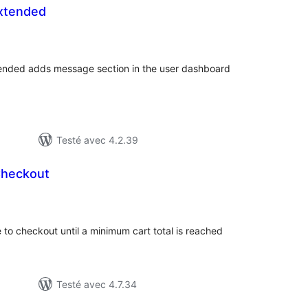
xtended
otes
n
ut
tended adds message section in the user dashboard
Testé avec 4.2.39
Checkout
otes
n
ut
to checkout until a minimum cart total is reached
Testé avec 4.7.34