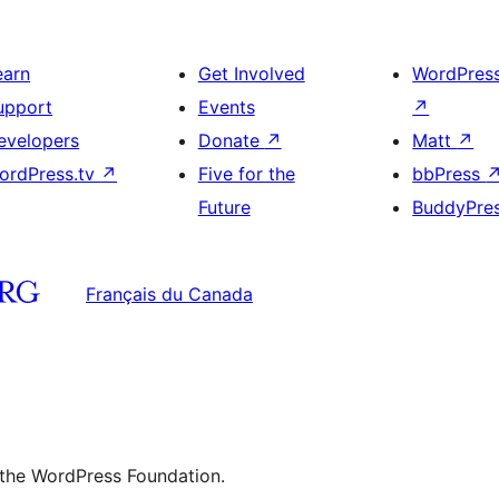
earn
Get Involved
WordPres
upport
Events
↗
evelopers
Donate
↗
Matt
↗
ordPress.tv
↗
Five for the
bbPress
Future
BuddyPre
Français du Canada
 the WordPress Foundation.