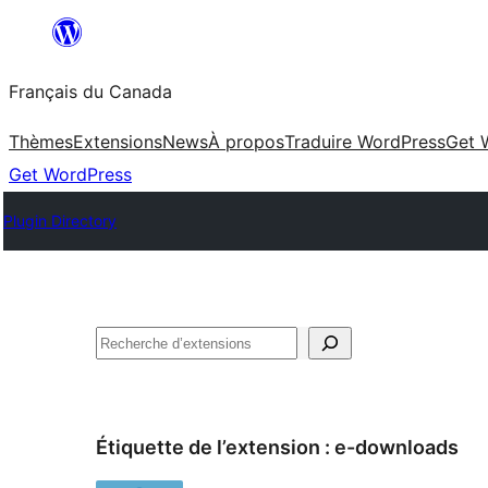
Aller
au
Français du Canada
contenu
Thèmes
Extensions
News
À propos
Traduire WordPress
Get 
Get WordPress
Plugin Directory
Recherche
Étiquette de l’extension :
e-downloads