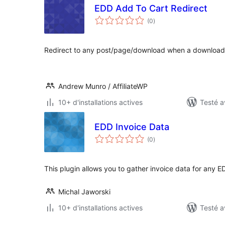
EDD Add To Cart Redirect
notes
(0
)
en
tout
Redirect to any post/page/download when a download
Andrew Munro / AffiliateWP
10+ d'installations actives
Testé a
EDD Invoice Data
notes
(0
)
en
tout
This plugin allows you to gather invoice data for any
Michal Jaworski
10+ d'installations actives
Testé a