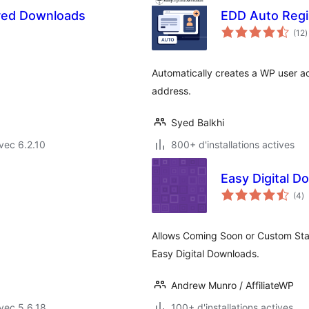
ured Downloads
EDD Auto Regi
n
(12
)
e
t
Automatically creates a WP user a
address.
Syed Balkhi
vec 6.2.10
800+ d'installations actives
Easy Digital 
n
(4
)
e
to
Allows Coming Soon or Custom Stat
Easy Digital Downloads.
Andrew Munro / AffiliateWP
vec 5.6.18
100+ d'installations actives