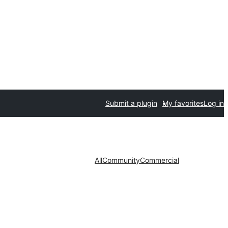
Submit a plugin
My favorites
Log in
All
Community
Commercial