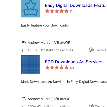
Easy Digital Downloads Feat
notes
(1
)
en
tout
Easily feature your downloads
Andrew Munro / AffiliateWP
1 000+ d'installations actives
Testé a
EDD Downloads As Services
notes
(3
)
en
tout
Mark Downloads As Services in Easy Digital Downloads
Andrew Munro / AffiliateWP
200+ d'installations actives
Testé a