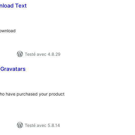
nload Text
otes
n
ut
download
Testé avec 4.8.29
Gravatars
tes
ut
who have purchased your product
Testé avec 5.8.14