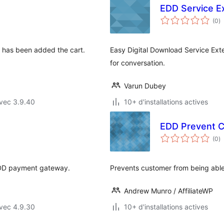
EDD Service E
n
(0
)
e
to
 has been added the cart.
Easy Digital Download Service Ex
for conversation.
Varun Dubey
vec 3.9.40
10+ d'installations actives
EDD Prevent 
n
(0
)
e
to
 EDD payment gateway.
Prevents customer from being able 
Andrew Munro / AffiliateWP
vec 4.9.30
10+ d'installations actives