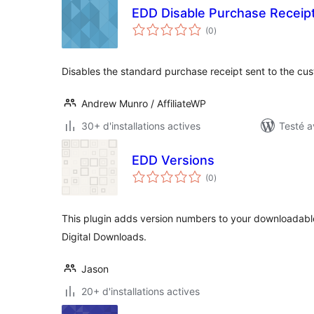
EDD Disable Purchase Receip
notes
(0
)
en
tout
Disables the standard purchase receipt sent to the cu
Andrew Munro / AffiliateWP
30+ d'installations actives
Testé a
EDD Versions
notes
(0
)
en
tout
This plugin adds version numbers to your downloadabl
Digital Downloads.
Jason
20+ d'installations actives