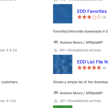
EDD Favorites
n
(4
)
e
to
Favorite/Unfavorite downloads in Ea
Andrew Munro / AffiliateWP
vec 4.4.34
90+ d'installations actives
EDD List File 
no
(2
)
e
to
g customers
Shows a simple list of the download
Andrew Munro / AffiliateWP
vec 4.1.42
40+ d'installations actives