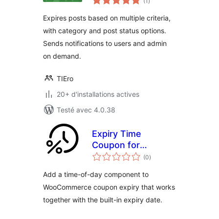
(1
)
en
tout
Expires posts based on multiple criteria,
with category and post status options.
Sends notifications to users and admin
on demand.
TIEro
20+ d'installations actives
Testé avec 4.0.38
Expiry Time
Coupon for
notes
WooCommerce
(0
)
en
tout
Add a time-of-day component to
WooCommerce coupon expiry that works
together with the built-in expiry date.