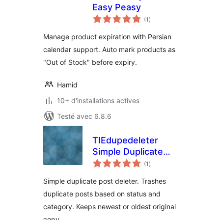
Easy Peasy
notes
(1
)
en
tout
Manage product expiration with Persian
calendar support. Auto mark products as
"Out of Stock" before expiry.
Hamid
10+ d'installations actives
Testé avec 6.8.6
TIEdupedeleter
Simple Duplicate
notes
Post Deleter
(1
)
en
tout
Simple duplicate post deleter. Trashes
duplicate posts based on status and
category. Keeps newest or oldest original
copy.