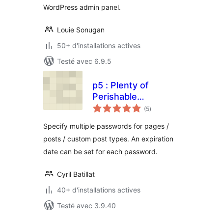
WordPress admin panel.
Louie Sonugan
50+ d'installations actives
Testé avec 6.9.5
p5 : Plenty of
Perishable
notes
Passwords for
(5
)
en
tout
Protected Posts
Specify multiple passwords for pages /
posts / custom post types. An expiration
date can be set for each password.
Cyril Batillat
40+ d'installations actives
Testé avec 3.9.40