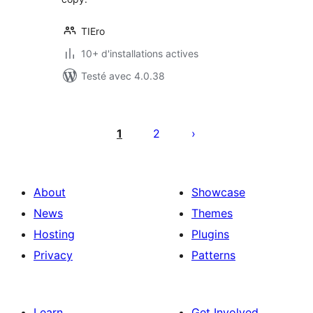
TIEro
10+ d'installations actives
Testé avec 4.0.38
Pagination
des
1
2
publications
About
Showcase
News
Themes
Hosting
Plugins
Privacy
Patterns
Learn
Get Involved