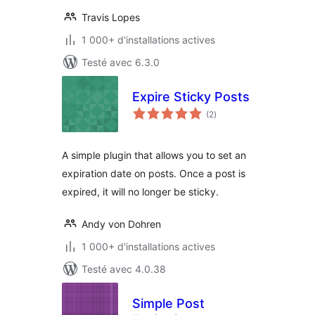
Travis Lopes
1 000+ d'installations actives
Testé avec 6.3.0
Expire Sticky Posts
notes
(2
)
en
tout
A simple plugin that allows you to set an
expiration date on posts. Once a post is
expired, it will no longer be sticky.
Andy von Dohren
1 000+ d'installations actives
Testé avec 4.0.38
Simple Post