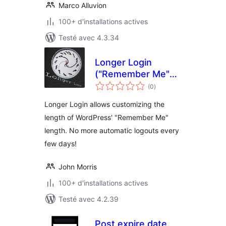
Marco Alluvion
100+ d'installations actives
Testé avec 4.3.34
Longer Login
("Remember Me"
notes
Extension)
(0
)
en
tout
Longer Login allows customizing the
length of WordPress' "Remember Me"
length. No more automatic logouts every
few days!
John Morris
100+ d'installations actives
Testé avec 4.2.39
Post expire date