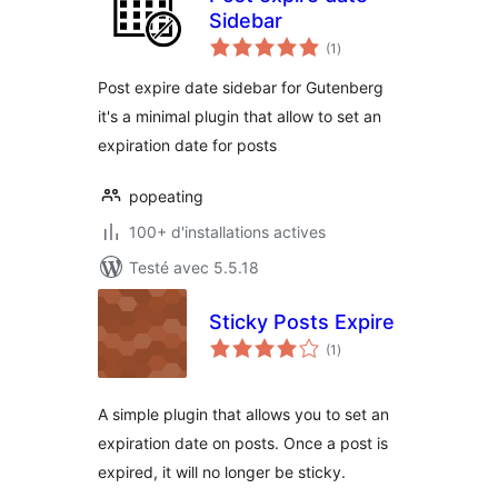
Sidebar
notes
(1
)
en
tout
Post expire date sidebar for Gutenberg
it's a minimal plugin that allow to set an
expiration date for posts
popeating
100+ d'installations actives
Testé avec 5.5.18
Sticky Posts Expire
notes
(1
)
en
tout
A simple plugin that allows you to set an
expiration date on posts. Once a post is
expired, it will no longer be sticky.