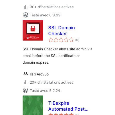
30+ d'installations actives
Testé avec 6.8.99
SSL Domain
Checker
notes
(0
)
en
tout
SSL Domain Checker alerts site admin via
email before the SSL certificate or
domain expires.
Ilari Arovuo
20+ d'installations actives
Testé avec 5.2.24
TIEexpire
Automated Post
notes
Expiry