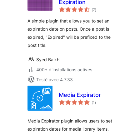
Expiration
notes
(7
)
en
tout
A simple plugin that allows you to set an
expiration date on posts. Once a post is
expired, "Expired" will be prefixed to the
post title.
Syed Balkhi
400+ d'installations actives
Testé avec 4.7.33
Media Expirator
notes
(1
)
en
tout
Media Expirator plugin allows users to set
expiration dates for media library items.