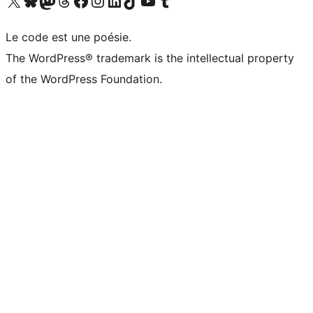
Visit our X (formerly Twitter) account
Visitez notre compte Bluesky
Visit our Mastodon account
Visitez notre compte Threads
Visit our Facebook page
Visit our Instagram account
Visit our LinkedIn account
Visitez notre compte TikTok
Visit our YouTube channel
Visitez notre compte Tumblr
Le code est une poésie.
The WordPress® trademark is the intellectual property
of the WordPress Foundation.