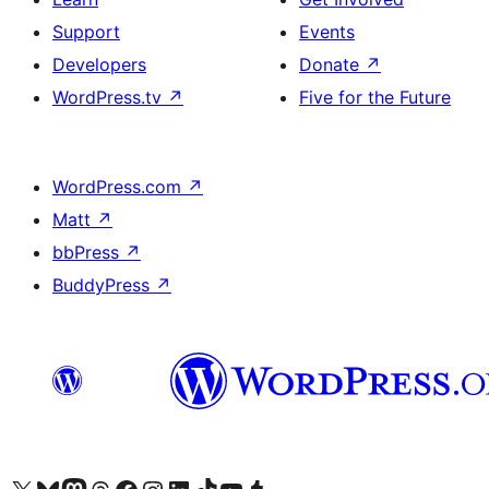
Support
Events
Developers
Donate
↗
WordPress.tv
↗
Five for the Future
WordPress.com
↗
Matt
↗
bbPress
↗
BuddyPress
↗