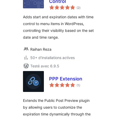
Control
notes
(2
)
en
tout
Adds start and expiration dates with time
control to menu items in WordPress,
controlling their visibility based on the set
date and time range.
Raihan Reza
50+ d'installations actives
Testé avec 6.9.5
PPP Extension
notes
(1
)
en
tout
Extends the Public Post Preview plugin
by allowing users to customize the
expiration time dynamically through the