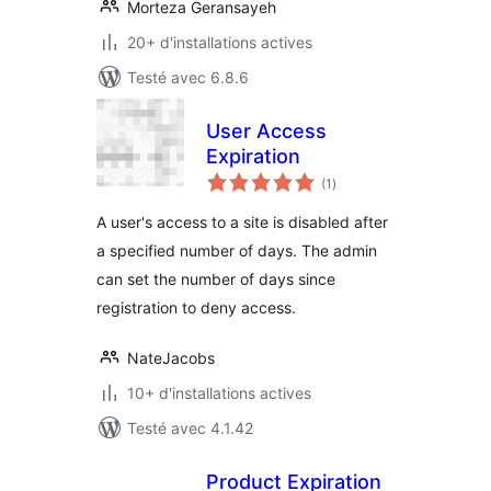
Morteza Geransayeh
20+ d'installations actives
Testé avec 6.8.6
User Access
Expiration
notes
(1
)
en
tout
A user's access to a site is disabled after
a specified number of days. The admin
can set the number of days since
registration to deny access.
NateJacobs
10+ d'installations actives
Testé avec 4.1.42
Product Expiration