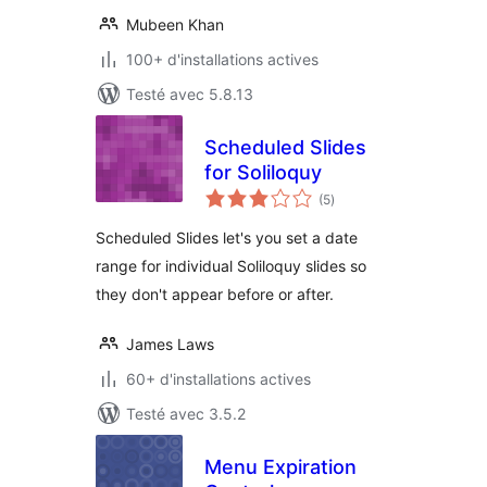
Mubeen Khan
100+ d'installations actives
Testé avec 5.8.13
Scheduled Slides
for Soliloquy
notes
(5
)
en
tout
Scheduled Slides let's you set a date
range for individual Soliloquy slides so
they don't appear before or after.
James Laws
60+ d'installations actives
Testé avec 3.5.2
Menu Expiration