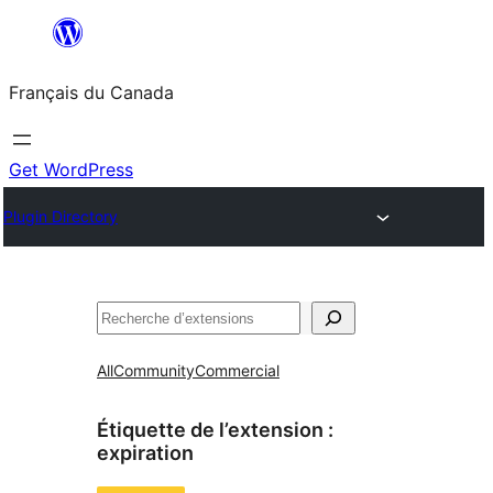
Aller
au
Français du Canada
contenu
Get WordPress
Plugin Directory
Recherche
All
Community
Commercial
Étiquette de l’extension :
expiration