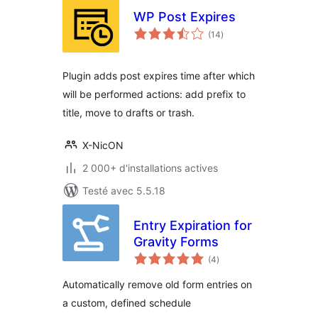
WP Post Expires
notes
(14
)
en
tout
Plugin adds post expires time after which
will be performed actions: add prefix to
title, move to drafts or trash.
X-NicON
2 000+ d'installations actives
Testé avec 5.5.18
Entry Expiration for
Gravity Forms
notes
(4
)
en
tout
Automatically remove old form entries on
a custom, defined schedule