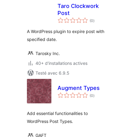
Taro Clockwork
Post
notes
(0
)
en
tout
A WordPress plugin to expire post with
specified date.
Tarosky Inc.
40+ d'installations actives
Testé avec 6.9.5
Augment Types
notes
(0
)
en
tout
Add essential functionalities to
WordPress Post Types.
GAFT