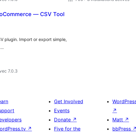
WooCommerce — CSV Tool
plugin. Import or export simple,
, …
vec 7.0.3
earn
Get Involved
WordPres
upport
Events
↗
evelopers
Donate
↗
Matt
↗
ordPress.tv
↗
Five for the
bbPress