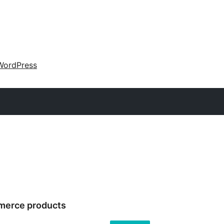
WordPress
merce products