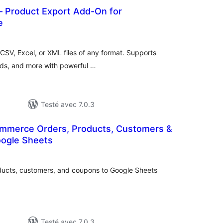
– Product Export Add-On for
e
notes
en
tout
CSV, Excel, or XML files of any format. Supports
ands, and more with powerful …
Testé avec 7.0.3
mmerce Orders, Products, Customers &
ogle Sheets
notes
en
out
ucts, customers, and coupons to Google Sheets
Testé avec 7.0.3