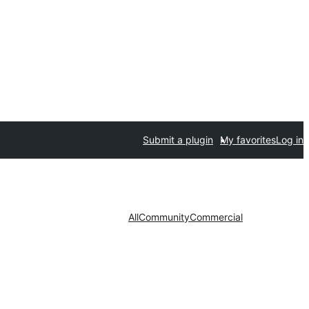
Submit a plugin
My favorites
Log in
All
Community
Commercial