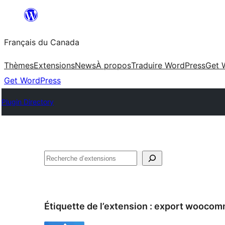
Aller
au
Français du Canada
contenu
Thèmes
Extensions
News
À propos
Traduire WordPress
Get 
Get WordPress
Plugin Directory
Recherche
Étiquette de l’extension :
export woocom