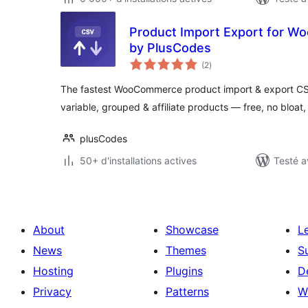
Product Import Export for 
by PlusCodes
notes
(2
)
en
tout
The fastest WooCommerce product import & export CSV 
variable, grouped & affiliate products — free, no bloat
plusCodes
50+ d'installations actives
Testé a
About
Showcase
L
News
Themes
S
Hosting
Plugins
D
Privacy
Patterns
W