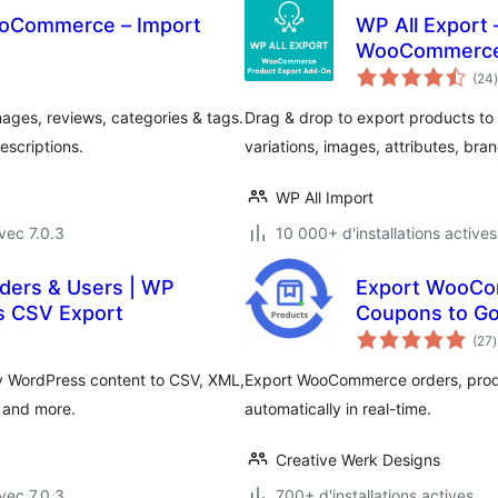
ooCommerce – Import
WP All Export 
WooCommerc
(24
)
ges, reviews, categories & tags.
Drag & drop to export products to 
escriptions.
variations, images, attributes, br
WP All Import
vec 7.0.3
10 000+ d'installations actives
rders & Users | WP
Export WooCo
s CSV Export
Coupons to Go
(27
)
t
y WordPress content to CSV, XML,
Export WooCommerce orders, prod
, and more.
automatically in real-time.
Creative Werk Designs
vec 7.0.3
700+ d'installations actives