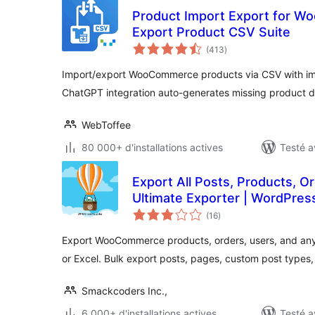
Product Import Export for W
Export Product CSV Suite
notes
(413
)
en
tout
Import/export WooCommerce products via CSV with ima
ChatGPT integration auto-generates missing product d
WebToffee
80 000+ d'installations actives
Testé a
Export All Posts, Products, O
Ultimate Exporter | WordPres
notes
(16
)
en
tout
Export WooCommerce products, orders, users, and an
or Excel. Bulk export posts, pages, custom post types
Smackcoders Inc.,
6 000+ d'installations actives
Testé a