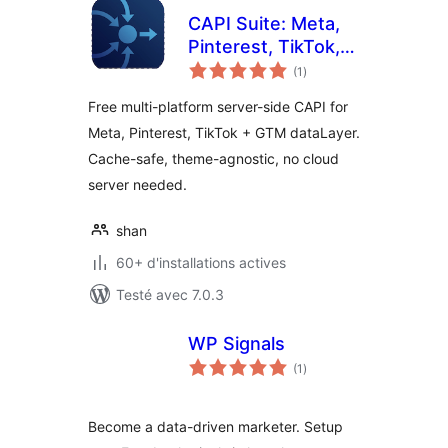
CAPI Suite: Meta,
Pinterest, TikTok,
notes
GTM
(1
)
en
tout
Free multi-platform server-side CAPI for
Meta, Pinterest, TikTok + GTM dataLayer.
Cache-safe, theme-agnostic, no cloud
server needed.
shan
60+ d'installations actives
Testé avec 7.0.3
WP Signals
notes
(1
)
en
tout
Become a data-driven marketer. Setup