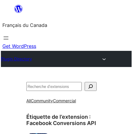
Aller
au
Français du Canada
contenu
Get WordPress
Plugin Directory
Recherche
All
Community
Commercial
Étiquette de l’extension :
Facebook Conversions API