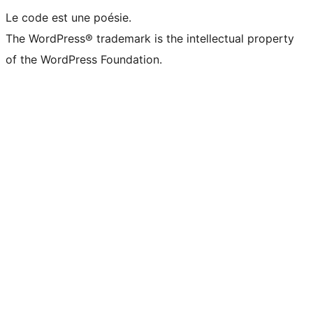
Le code est une poésie.
The WordPress® trademark is the intellectual property
of the WordPress Foundation.