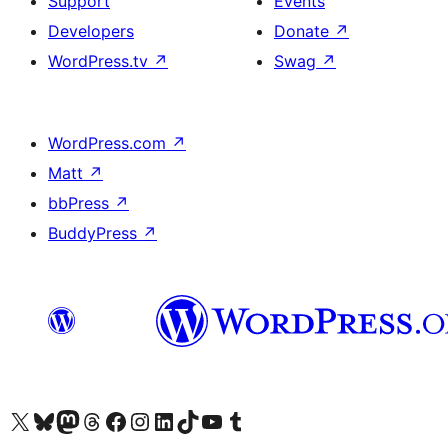
Support
Events
Developers
Donate
↗
WordPress.tv
↗
Swag
↗
WordPress.com
↗
Matt
↗
bbPress
↗
BuddyPress
↗
Visit our X (formerly Twitter) account
Visitez notre compte Bluesky
Visit our Mastodon account
Visitez notre compte Threads
Visit our Facebook page
Visit our Instagram account
Visit our LinkedIn account
Visitez notre compte TikTok
Visit our YouTube channel
Visitez notre compte Tumblr