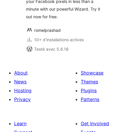
your Facebook pixels in less than a
minute with our powerful Wizard. Try it
out now for free.
romelprashad
10+ d'installations actives
Testé avec 5.6.18
About
Showcase
News
Themes
Hosting
Plugins
Privacy
Patterns
Learn
Get Involved