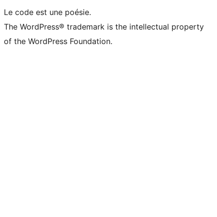
Le code est une poésie.
The WordPress® trademark is the intellectual property
of the WordPress Foundation.