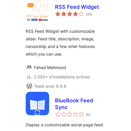
RSS Feed Widget
notes
(26
)
en
tout
RSS Feed Widget with customizable
slider. Feed title, description, image,
censorship and a few other features
which you can use.
Fahad Mahmood
2 000+ d'installations actives
Testé avec 6.9.6
BlueBook Feed
Sync
notes
(0
)
en
tout
Display a customizable social page feed