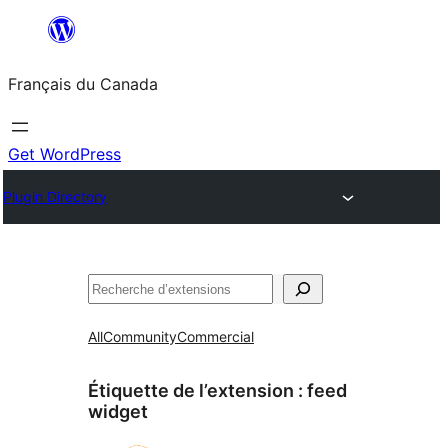
Aller
au
Français du Canada
contenu
Get WordPress
Plugin Directory
Recherche
All
Community
Commercial
Étiquette de l’extension :
feed
widget