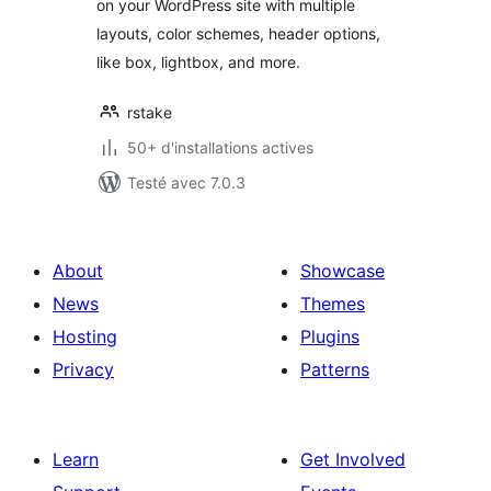
on your WordPress site with multiple
layouts, color schemes, header options,
like box, lightbox, and more.
rstake
50+ d'installations actives
Testé avec 7.0.3
About
Showcase
News
Themes
Hosting
Plugins
Privacy
Patterns
Learn
Get Involved