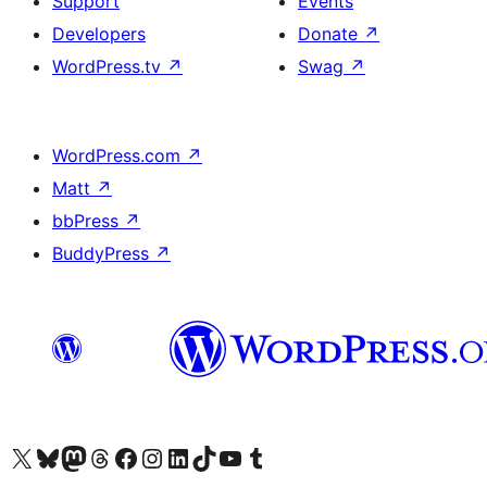
Support
Events
Developers
Donate
↗
WordPress.tv
↗
Swag
↗
WordPress.com
↗
Matt
↗
bbPress
↗
BuddyPress
↗
Visit our X (formerly Twitter) account
Visitez notre compte Bluesky
Visit our Mastodon account
Visitez notre compte Threads
Visit our Facebook page
Visit our Instagram account
Visit our LinkedIn account
Visitez notre compte TikTok
Visit our YouTube channel
Visitez notre compte Tumblr