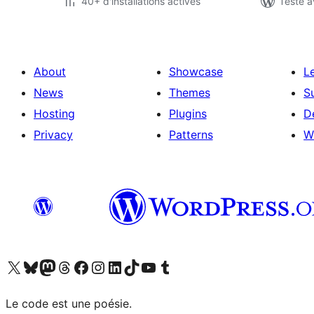
40+ d'installations actives
Testé a
About
Showcase
L
News
Themes
S
Hosting
Plugins
D
Privacy
Patterns
W
Visit our X (formerly Twitter) account
Visitez notre compte Bluesky
Visit our Mastodon account
Visitez notre compte Threads
Visit our Facebook page
Visit our Instagram account
Visit our LinkedIn account
Visitez notre compte TikTok
Visit our YouTube channel
Visitez notre compte Tumblr
Le code est une poésie.