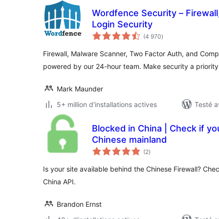
Wordfence Security – Firewal
Login Security
notes
(4 970
)
en
tout
Firewall, Malware Scanner, Two Factor Auth, and Comp
powered by our 24-hour team. Make security a priorit
Mark Maunder
5+ million d'installations actives
Testé a
Blocked in China | Check if your
Chinese mainland
notes
(2
)
en
tout
Is your site available behind the Chinese Firewall? Chec
China API.
Brandon Ernst