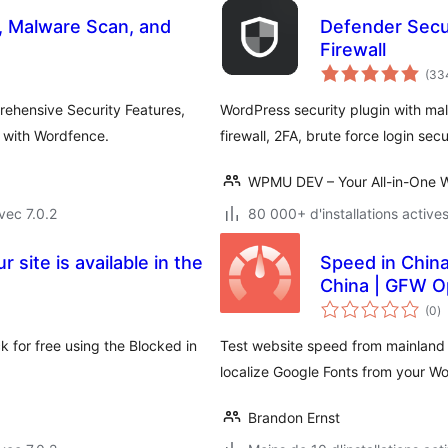
l, Malware Scan, and
Defender Secur
Firewall
(33
rehensive Security Features,
WordPress security plugin with malw
y with Wordfence.
firewall, 2FA, brute force login sec
WPMU DEV – Your All-in-One W
vec 7.0.2
80 000+ d'installations active
 site is available in the
Speed in Chin
China | GFW O
n
(0
)
e
to
k for free using the Blocked in
Test website speed from mainland 
localize Google Fonts from your W
Brandon Ernst