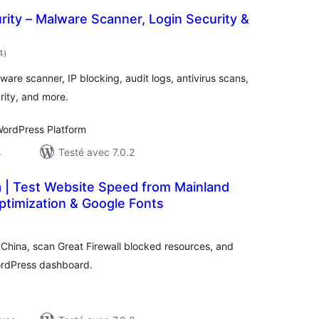
ity – Malware Scanner, Login Security &
notes
4
)
en
tout
are scanner, IP blocking, audit logs, antivirus scans,
urity, and more.
ordPress Platform
s
Testé avec 7.0.2
a | Test Website Speed from Mainland
ptimization & Google Fonts
otes
n
ut
China, scan Great Firewall blocked resources, and
ordPress dashboard.