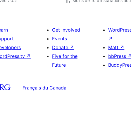
vec 7.0.2
Moins de 10 d'installations act
earn
Get Involved
WordPres
upport
Events
↗
evelopers
Donate
↗
Matt
↗
ordPress.tv
↗
Five for the
bbPress
Future
BuddyPre
Français du Canada