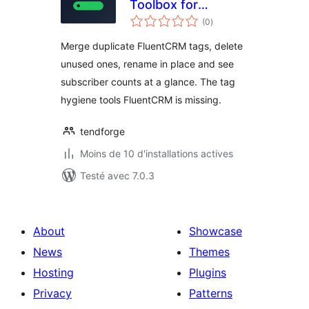
Toolbox for
notes
FluentCRM
(0
)
en
tout
Merge duplicate FluentCRM tags, delete
unused ones, rename in place and see
subscriber counts at a glance. The tag
hygiene tools FluentCRM is missing.
tendforge
Moins de 10 d'installations actives
Testé avec 7.0.3
About
Showcase
News
Themes
Hosting
Plugins
Privacy
Patterns