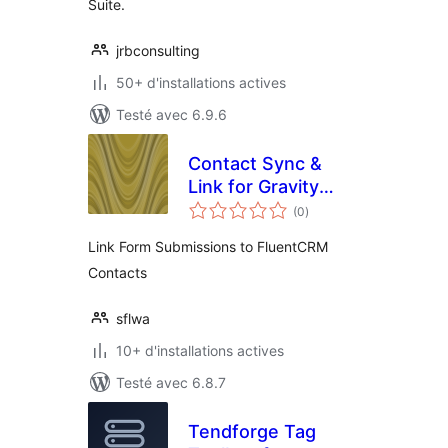
Suite.
jrbconsulting
50+ d'installations actives
Testé avec 6.9.6
Contact Sync &
Link for Gravity
notes
Forms & FluentCRM
(0
)
en
tout
Link Form Submissions to FluentCRM
Contacts
sflwa
10+ d'installations actives
Testé avec 6.8.7
Tendforge Tag