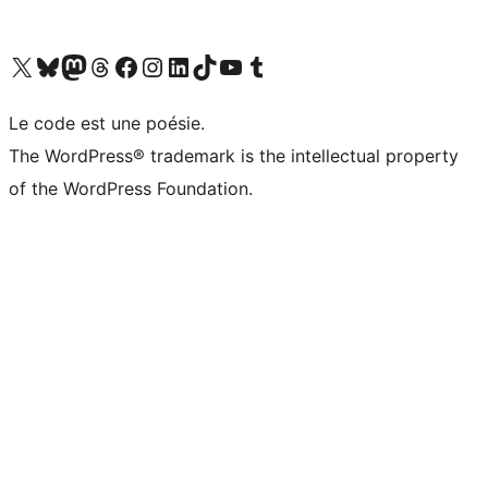
Visit our X (formerly Twitter) account
Visitez notre compte Bluesky
Visit our Mastodon account
Visitez notre compte Threads
Visit our Facebook page
Visit our Instagram account
Visit our LinkedIn account
Visitez notre compte TikTok
Visit our YouTube channel
Visitez notre compte Tumblr
Le code est une poésie.
The WordPress® trademark is the intellectual property
of the WordPress Foundation.