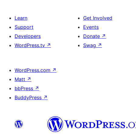
Learn
Get Involved
Support
Events
Developers
Donate
↗
WordPress.tv
↗
Swag
↗
WordPress.com
↗
Matt
↗
bbPress
↗
BuddyPress
↗