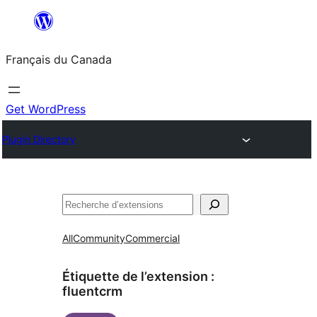
Aller
au
Français du Canada
contenu
Get WordPress
Plugin Directory
Recherche
All
Community
Commercial
Étiquette de l’extension :
fluentcrm