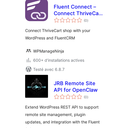
Fluent Connect –
Connect ThriveCart
notes
with your
(0
)
en
tout
WordPress and
Connect ThriveCart shop with your
FluentCRM
WordPress and FluentCRM
WPManageNinja
600+ d'installations actives
Testé avec 6.8.7
JRB Remote Site
API for OpenClaw
notes
(0
)
en
tout
Extend WordPress REST API to support
remote site management, plugin
updates, and integration with the Fluent