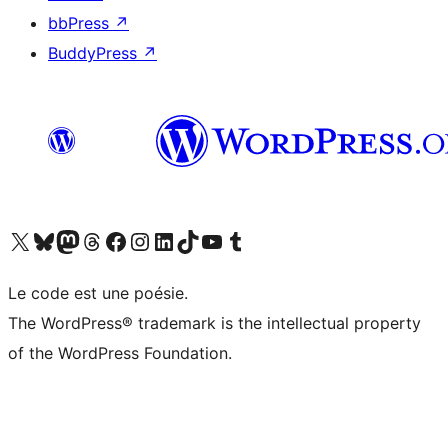
bbPress
↗
BuddyPress
↗
Visit our X (formerly Twitter) account
Visitez notre compte Bluesky
Visit our Mastodon account
Visitez notre compte Threads
Visit our Facebook page
Visit our Instagram account
Visit our LinkedIn account
Visitez notre compte TikTok
Visit our YouTube channel
Visitez notre compte Tumblr
Le code est une poésie.
The WordPress® trademark is the intellectual property
of the WordPress Foundation.