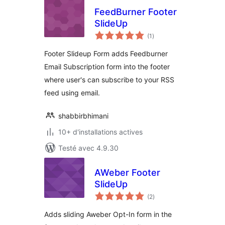
FeedBurner Footer
SlideUp
notes
(1
)
en
tout
Footer Slideup Form adds Feedburner
Email Subscription form into the footer
where user's can subscribe to your RSS
feed using email.
shabbirbhimani
10+ d'installations actives
Testé avec 4.9.30
AWeber Footer
SlideUp
notes
(2
)
en
tout
Adds sliding Aweber Opt-In form in the