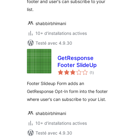
footer and user's can subscribe to your
list.
shabbirbhimani
10+ d'installations actives
Testé avec 4.9.30
GetResponse
Footer SlideUp
notes
(1
)
en
tout
Footer Slideup Form adds an
GetResponse Opt-In form into the footer
where user's can subscribe to your List.
shabbirbhimani
10+ d'installations actives
Testé avec 4.9.30