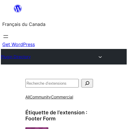
Aller
au
Français du Canada
contenu
Get WordPress
Plugin Directory
Recherche
All
Community
Commercial
Étiquette de l’extension :
Footer Form