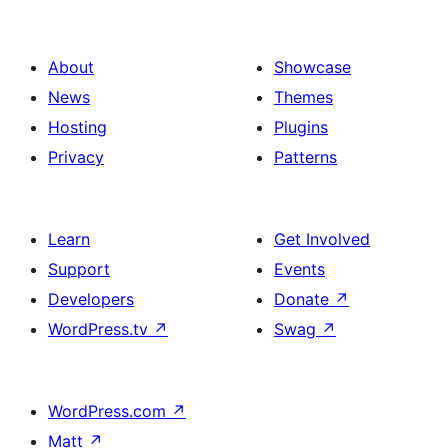
About
Showcase
News
Themes
Hosting
Plugins
Privacy
Patterns
Learn
Get Involved
Support
Events
Developers
Donate
↗
WordPress.tv
↗
Swag
↗
WordPress.com
↗
Matt
↗