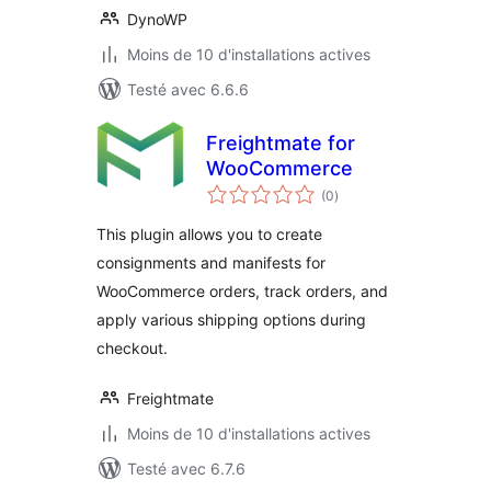
DynoWP
Moins de 10 d'installations actives
Testé avec 6.6.6
Freightmate for
WooCommerce
notes
(0
)
en
tout
This plugin allows you to create
consignments and manifests for
WooCommerce orders, track orders, and
apply various shipping options during
checkout.
Freightmate
Moins de 10 d'installations actives
Testé avec 6.7.6