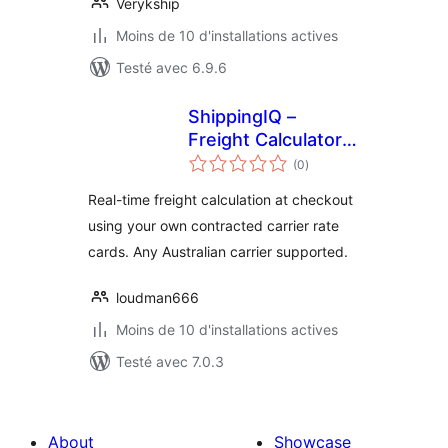
Verykship
Moins de 10 d'installations actives
Testé avec 6.9.6
ShippingIQ –
Freight Calculator
notes
for WooCommerce
(0
)
en
tout
Real-time freight calculation at checkout
using your own contracted carrier rate
cards. Any Australian carrier supported.
loudman666
Moins de 10 d'installations actives
Testé avec 7.0.3
About
Showcase