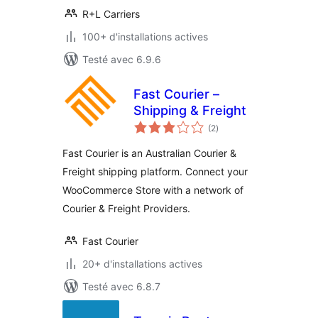
R+L Carriers
100+ d'installations actives
Testé avec 6.9.6
Fast Courier –
Shipping & Freight
notes
(2
)
en
tout
Fast Courier is an Australian Courier &
Freight shipping platform. Connect your
WooCommerce Store with a network of
Courier & Freight Providers.
Fast Courier
20+ d'installations actives
Testé avec 6.8.7