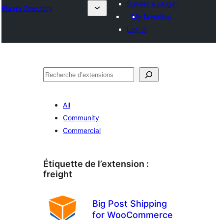
Submit a plugin
Plugin Directory
My favorites
Log in
Recherche
All
Community
Commercial
Étiquette de l’extension :
freight
Big Post Shipping
for WooCommerce