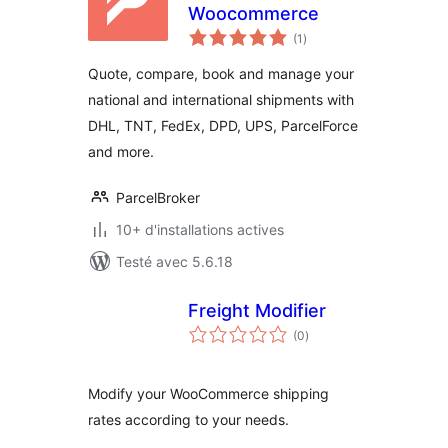
Woocommerce
notes
(1
)
en
tout
Quote, compare, book and manage your
national and international shipments with
DHL, TNT, FedEx, DPD, UPS, ParcelForce
and more.
ParcelBroker
10+ d'installations actives
Testé avec 5.6.18
Freight Modifier
notes
(0
)
en
tout
Modify your WooCommerce shipping
rates according to your needs.