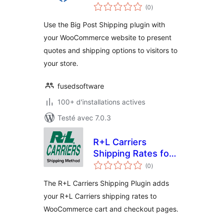
notes
(0
)
en
tout
Use the Big Post Shipping plugin with
your WooCommerce website to present
quotes and shipping options to visitors to
your store.
fusedsoftware
100+ d'installations actives
Testé avec 7.0.3
R+L Carriers
Shipping Rates for
notes
WooCommerce
(0
)
en
tout
The R+L Carriers Shipping Plugin adds
your R+L Carriers shipping rates to
WooCommerce cart and checkout pages.