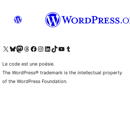
Visit our X (formerly Twitter) account
Visitez notre compte Bluesky
Visit our Mastodon account
Visitez notre compte Threads
Visit our Facebook page
Visit our Instagram account
Visit our LinkedIn account
Visitez notre compte TikTok
Visit our YouTube channel
Visitez notre compte Tumblr
Le code est une poésie.
The WordPress® trademark is the intellectual property
of the WordPress Foundation.