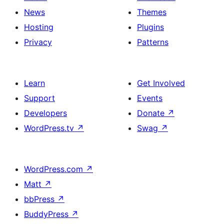
News
Themes
Hosting
Plugins
Privacy
Patterns
Learn
Get Involved
Support
Events
Developers
Donate
↗
WordPress.tv
↗
Swag
↗
WordPress.com
↗
Matt
↗
bbPress
↗
BuddyPress
↗