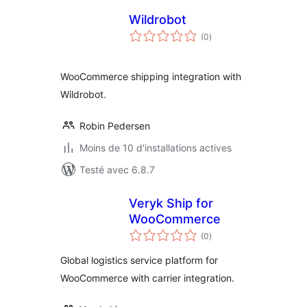
Wildrobot
notes
(0
)
en
tout
WooCommerce shipping integration with
Wildrobot.
Robin Pedersen
Moins de 10 d'installations actives
Testé avec 6.8.7
Veryk Ship for
WooCommerce
notes
(0
)
en
tout
Global logistics service platform for
WooCommerce with carrier integration.