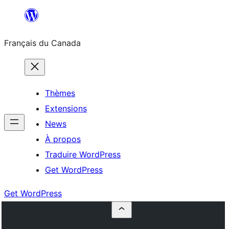
Aller
au
Français du Canada
contenu
Thèmes
Extensions
News
À propos
Traduire WordPress
Get WordPress
Get WordPress