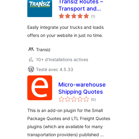
Transiz Routes –
Transport and
notes
Freight
(1
)
en
tout
Easily integrate your trucks and loads
offers on your website in just no time.
Transiz
10+ d'installations actives
Testé avec 4.5.33
Micro-warehouse
Shipping Quotes
notes
(0
)
en
tout
This is an add-on plugin for the Small
Package Quotes and LTL Freight Quotes
plugins (which are available for many
transportation providers) published …