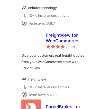
enituretechnology
10+ d'installations actives
Testé avec 6.8.7
Freightview for
WooCommerce
notes
(2
)
en
tout
Give your customers real freight quotes
from your WooCommerce store with
Freightview.
freightview
10+ d'installations actives
Testé avec 5.6.18
ParcelBroker for