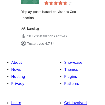
notes
(4
)
en
tout
Display posts based on visitor's Geo
Location
karolisg
20+ d'installations actives
Testé avec 4.7.34
About
Showcase
News
Themes
Hosting
Plugins
Privacy
Patterns
Learn
Get Involved