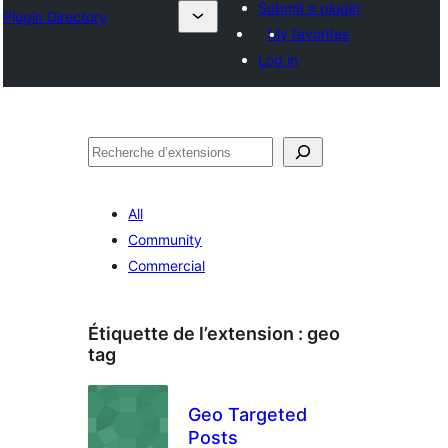
Submit a plugin
Plugin Directory
My favorites
Log in
Recherche
All
Community
Commercial
Étiquette de l’extension :
geo
tag
Geo Targeted
Posts