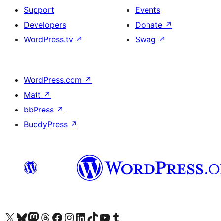
Support
Events
Developers
Donate
↗
WordPress.tv
↗
Swag
↗
WordPress.com
↗
Matt
↗
bbPress
↗
BuddyPress
↗
Visit our X (formerly Twitter) account
Visitez notre compte Bluesky
Visit our Mastodon account
Visitez notre compte Threads
Visit our Facebook page
Visit our Instagram account
Visit our LinkedIn account
Visitez notre compte TikTok
Visit our YouTube channel
Visitez notre compte Tumblr