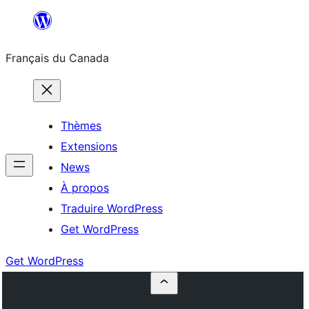
Aller
au
Français du Canada
contenu
Thèmes
Extensions
News
À propos
Traduire WordPress
Get WordPress
Get WordPress