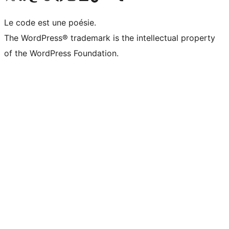
Le code est une poésie.
The WordPress® trademark is the intellectual property
of the WordPress Foundation.