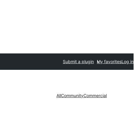
Submit a plugin
My favorites
Log in
All
Community
Commercial