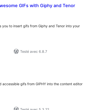
Awesome GIFs with Giphy and Tenor
tes
ut
 you to insert gifs from Giphy and Tenor into your
Testé avec 6.8.7
otes
n
ut
 accessible gifs from GIPHY into the content editor
Testé avec 5.3.22