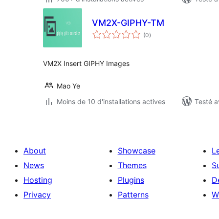
VM2X-GIPHY-TM
notes
(0
)
en
tout
VM2X Insert GIPHY Images
Mao Ye
Moins de 10 d'installations actives
Testé a
About
Showcase
L
News
Themes
S
Hosting
Plugins
D
Privacy
Patterns
W