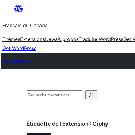
Aller
au
Français du Canada
contenu
Thèmes
Extensions
News
À propos
Traduire WordPress
Get 
Get WordPress
Plugin Directory
Recherche
Étiquette de l’extension :
Giphy