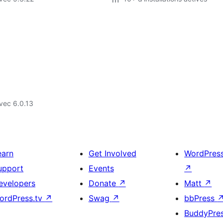
vec 6.0.13
earn
Get Involved
WordPres
upport
Events
↗
evelopers
Donate
↗
Matt
↗
ordPress.tv
↗
Swag
↗
bbPress
BuddyPre