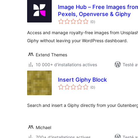
Image Hub – Free Images from
Pexels, Openverse & Giphy
notes
(0
)
en
tout
Access and manage royalty-free images from Unsplash
Giphy without leaving your WordPress dashboard.
Extend Themes
10 000+ d'installations actives
Testé a
Insert Giphy Block
notes
(0
)
en
tout
Search and insert a Giphy directly from your Gutenberg
Michael
700+ d'installations actives
Testé a