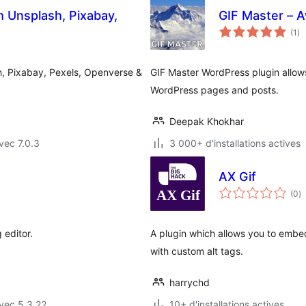
 Unsplash, Pixabay,
GIF Master – 
no
(1
)
en
to
, Pixabay, Pexels, Openverse &
GIF Master WordPress plugin allows
WordPress pages and posts.
Deepak Khokhar
vec 7.0.3
3 000+ d'installations actives
AX Gif
n
(0
)
e
to
 editor.
A plugin which allows you to embed
with custom alt tags.
harrychd
vec 5.3.22
10+ d'installations actives