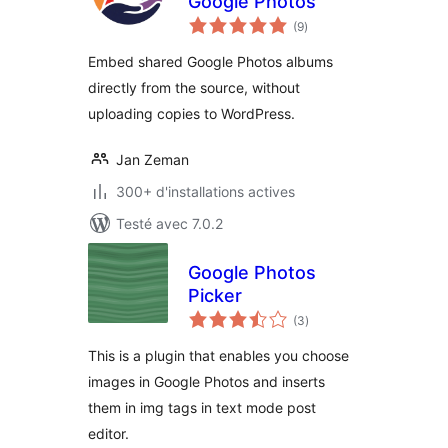
Google Photos
notes
(9
)
en
tout
Embed shared Google Photos albums
directly from the source, without
uploading copies to WordPress.
Jan Zeman
300+ d'installations actives
Testé avec 7.0.2
Google Photos
Picker
notes
(3
)
en
tout
This is a plugin that enables you choose
images in Google Photos and inserts
them in img tags in text mode post
editor.