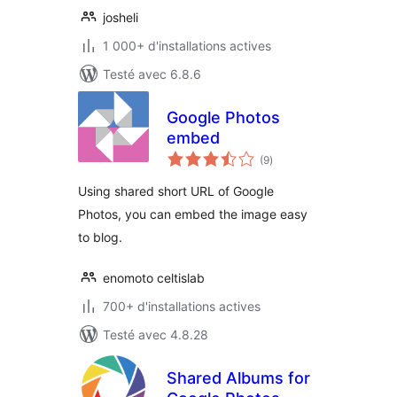
josheli
1 000+ d'installations actives
Testé avec 6.8.6
Google Photos
embed
notes
(9
)
en
tout
Using shared short URL of Google
Photos, you can embed the image easy
to blog.
enomoto celtislab
700+ d'installations actives
Testé avec 4.8.28
Shared Albums for