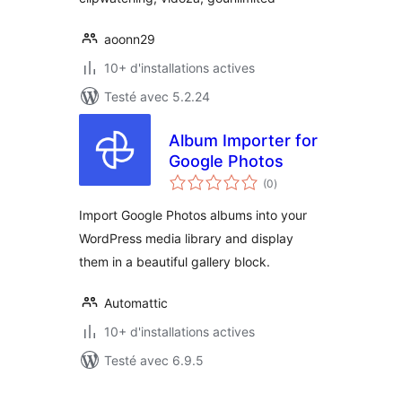
aoonn29
10+ d'installations actives
Testé avec 5.2.24
Album Importer for
Google Photos
notes
(0
)
en
tout
Import Google Photos albums into your
WordPress media library and display
them in a beautiful gallery block.
Automattic
10+ d'installations actives
Testé avec 6.9.5