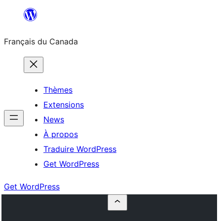
Aller
au
Français du Canada
contenu
Thèmes
Extensions
News
À propos
Traduire WordPress
Get WordPress
Get WordPress