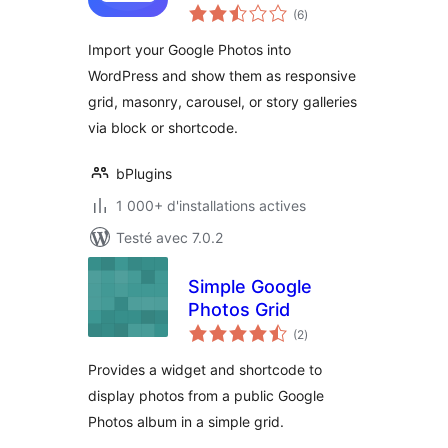
notes
your albums right
(6
)
en
tout
on your site
Import your Google Photos into
WordPress and show them as responsive
grid, masonry, carousel, or story galleries
via block or shortcode.
bPlugins
1 000+ d'installations actives
Testé avec 7.0.2
Simple Google
Photos Grid
notes
(2
)
en
tout
Provides a widget and shortcode to
display photos from a public Google
Photos album in a simple grid.