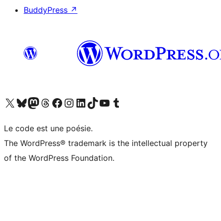
BuddyPress
↗
Visit our X (formerly Twitter) account
Visitez notre compte Bluesky
Visit our Mastodon account
Visitez notre compte Threads
Visit our Facebook page
Visit our Instagram account
Visit our LinkedIn account
Visitez notre compte TikTok
Visit our YouTube channel
Visitez notre compte Tumblr
Le code est une poésie.
The WordPress® trademark is the intellectual property
of the WordPress Foundation.