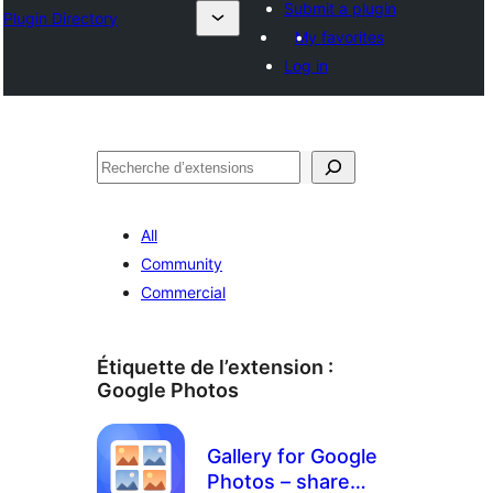
Submit a plugin
Plugin Directory
My favorites
Log in
Recherche
All
Community
Commercial
Étiquette de l’extension :
Google Photos
Gallery for Google
Photos – share