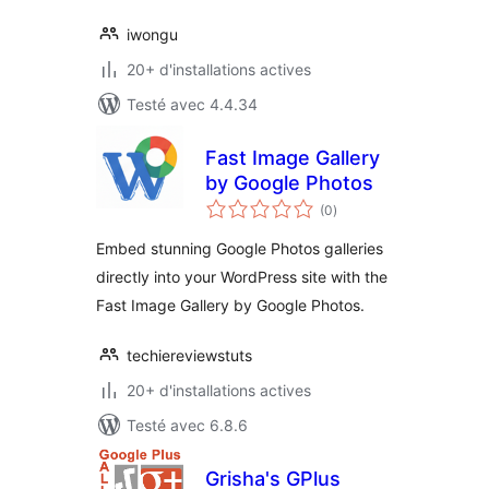
iwongu
20+ d'installations actives
Testé avec 4.4.34
Fast Image Gallery
by Google Photos
notes
(0
)
en
tout
Embed stunning Google Photos galleries
directly into your WordPress site with the
Fast Image Gallery by Google Photos.
techiereviewstuts
20+ d'installations actives
Testé avec 6.8.6
Grisha's GPlus