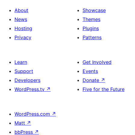
About
Showcase
News
Themes
Hosting
Plugins
Privacy
Patterns
Learn
Get Involved
Support
Events
Developers
Donate
↗
WordPress.tv
↗
Five for the Future
WordPress.com
↗
Matt
↗
bbPress
↗