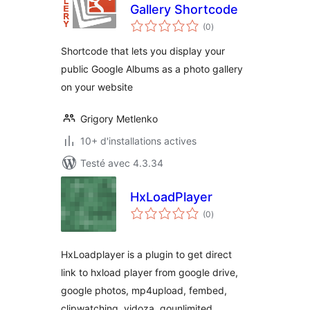
Gallery Shortcode
notes
(0
)
en
tout
Shortcode that lets you display your
public Google Albums as a photo gallery
on your website
Grigory Metlenko
10+ d'installations actives
Testé avec 4.3.34
HxLoadPlayer
notes
(0
)
en
tout
HxLoadplayer is a plugin to get direct
link to hxload player from google drive,
google photos, mp4upload, fembed,
clipwatching, vidoza, gounlimited