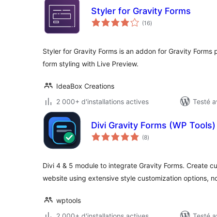
Styler for Gravity Forms
notes
(16
)
en
tout
Styler for Gravity Forms is an addon for Gravity Forms 
form styling with Live Preview.
IdeaBox Creations
2 000+ d'installations actives
Testé a
Divi Gravity Forms (WP Tools)
notes
(8
)
en
tout
Divi 4 & 5 module to integrate Gravity Forms. Create 
website using extensive style customization options, 
wptools
2 000+ d'installations actives
Testé a