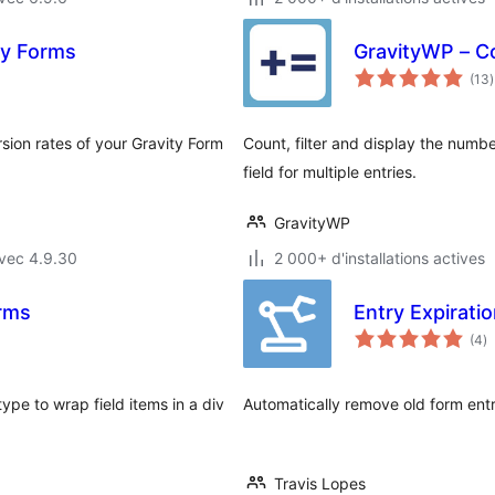
ty Forms
GravityWP – C
(13
)
t
sion rates of your Gravity Form
Count, filter and display the numbe
field for multiple entries.
GravityWP
vec 4.9.30
2 000+ d'installations actives
orms
Entry Expirati
n
(4
)
e
to
ype to wrap field items in a div
Automatically remove old form ent
Travis Lopes