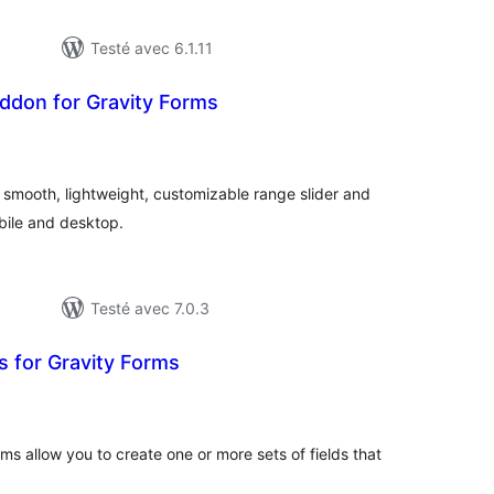
Testé avec 6.1.11
ddon for Gravity Forms
otes
n
ut
a smooth, lightweight, customizable range slider and
bile and desktop.
Testé avec 7.0.3
s for Gravity Forms
otes
n
ut
ms allow you to create one or more sets of fields that