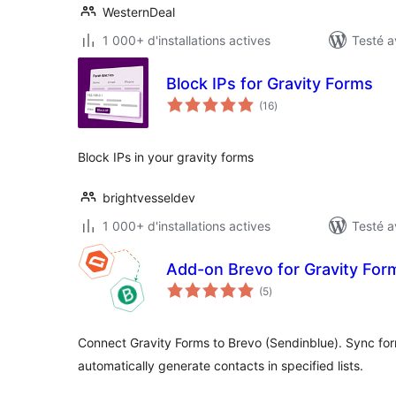
WesternDeal
1 000+ d'installations actives
Testé a
Block IPs for Gravity Forms
notes
(16
)
en
tout
Block IPs in your gravity forms
brightvesseldev
1 000+ d'installations actives
Testé a
Add-on Brevo for Gravity For
notes
(5
)
en
tout
Connect Gravity Forms to Brevo (Sendinblue). Sync form
automatically generate contacts in specified lists.