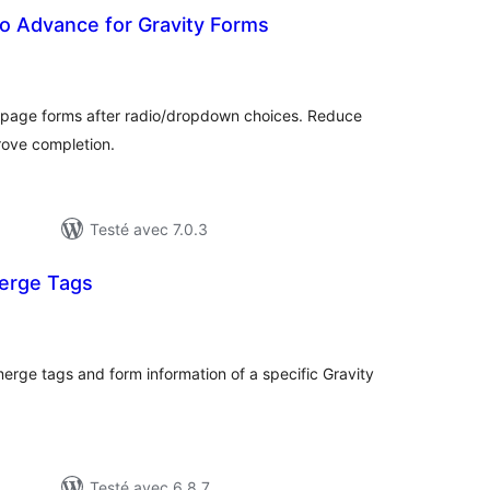
o Advance for Gravity Forms
notes
en
tout
-page forms after radio/dropdown choices. Reduce
rove completion.
Testé avec 7.0.3
erge Tags
tes
n
ut
rge tags and form information of a specific Gravity
Testé avec 6.8.7