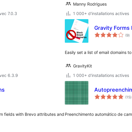
Manny Rodrigues
vec 7.0.3
1 000+ d'installations actives
Gravity Forms
no
(9
)
e
to
Easily set a list of email domains t
GravityKit
vec 6.3.9
1 000+ d'installations actives
ms
Autopreenchim
n
(15
)
e
t
 fields with Brevo attributes and
Preenchimento automático de cam