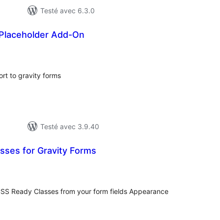
Testé avec 6.3.0
 Placeholder Add-On
otes
n
out
rt to gravity forms
Testé avec 3.9.40
sses for Gravity Forms
otes
n
ut
CSS Ready Classes from your form fields Appearance