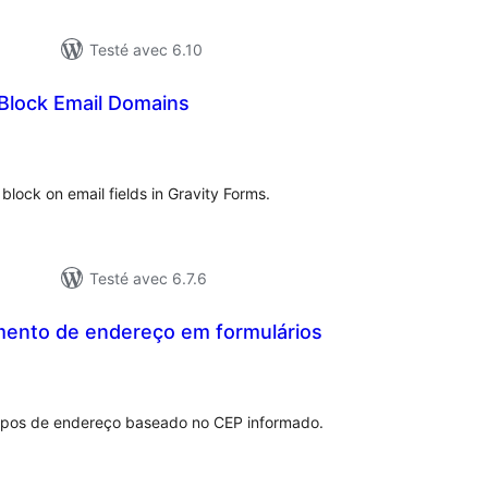
Testé avec 6.10
 Block Email Domains
tes
n
ut
o block on email fields in Gravity Forms.
Testé avec 6.7.6
ento de endereço em formulários
otes
n
out
pos de endereço baseado no CEP informado.