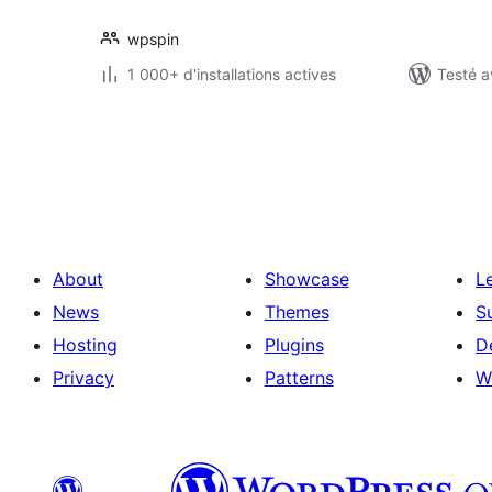
wpspin
1 000+ d'installations actives
Testé a
Pagination
des
publications
About
Showcase
L
News
Themes
S
Hosting
Plugins
D
Privacy
Patterns
W