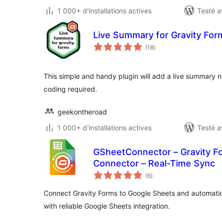
1 000+ d'installations actives
Testé a
Live Summary for Gravity For
notes
(18
)
en
tout
This simple and handy plugin will add a live summary n
coding required.
geekontheroad
1 000+ d'installations actives
Testé a
GSheetConnector – Gravity F
Connector – Real-Time Sync
notes
(6
)
en
tout
Connect Gravity Forms to Google Sheets and automatical
with reliable Google Sheets integration.