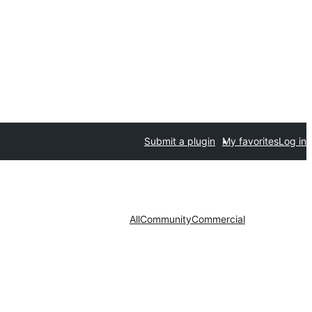
Submit a plugin
My favorites
Log in
All
Community
Commercial