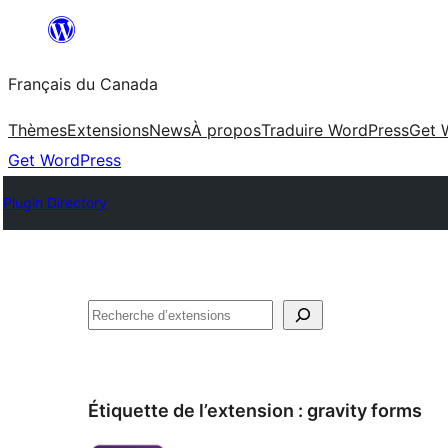
Aller
au
Français du Canada
contenu
Thèmes
Extensions
News
À propos
Traduire WordPress
Get 
Get WordPress
Plugin Directory
Recherche
Étiquette de l’extension :
gravity forms