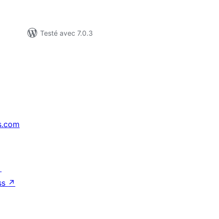
Testé avec 7.0.3
s.com
↗
ss
↗