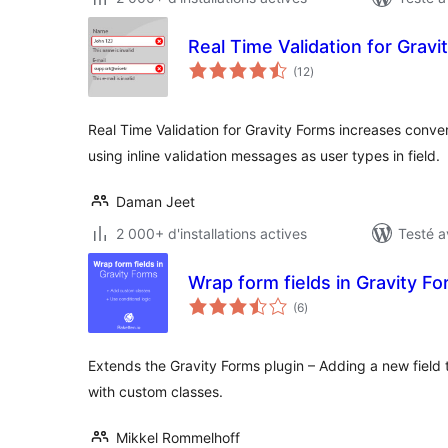
Real Time Validation for Gravi
notes
(12
)
en
tout
Real Time Validation for Gravity Forms increases conver
using inline validation messages as user types in field.
Daman Jeet
2 000+ d'installations actives
Testé a
Wrap form fields in Gravity F
notes
(6
)
en
tout
Extends the Gravity Forms plugin – Adding a new field t
with custom classes.
Mikkel Rommelhoff