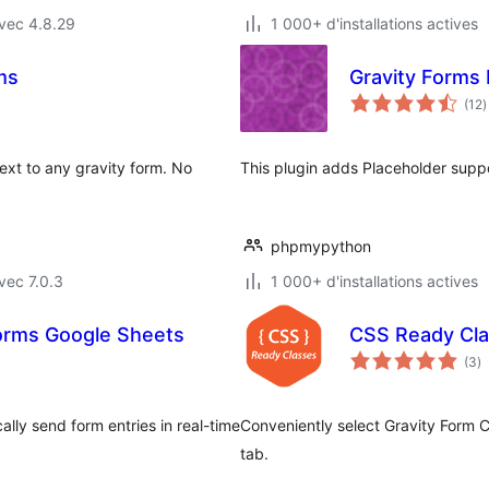
vec 4.8.29
1 000+ d'installations actives
ms
Gravity Forms
n
(12
)
e
t
ext to any gravity form. No
This plugin adds Placeholder suppo
phpmypython
vec 7.0.3
1 000+ d'installations actives
orms Google Sheets
CSS Ready Cla
n
(3
)
e
to
ly send form entries in real-time
Conveniently select Gravity Form 
tab.