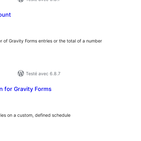
ount
notes
en
out
r of Gravity Forms entries or the total of a number
Testé avec 6.8.7
on for Gravity Forms
otes
n
ut
ries on a custom, defined schedule