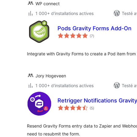
WP connect
1 000+ d'installations actives
Testé a
Pods Gravity Forms Add-On
notes
(7
)
en
tout
Integrate with Gravity Forms to create a Pod item from
Jory Hogeveen
1 000+ d'installations actives
Testé a
Retrigger Notifications Gravit
notes
(5
)
en
tout
Resend Gravity Forms entry data to Zapier and Webhoo
need to resubmit the form.