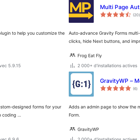
Multi Page Aut
(20
)
plugin to help you customize the
Auto-advance Gravity Forms multi
clicks, hide Next buttons, and imp
Frog Eat Fly
vec 5.9.15
2 000+ d'installations actives
GravityWP – M
no
(6
)
e
to
custom-designed forms for your
Adds an admin page to show the me
no coding …
Form.
GravityWP
vec 6.9.6
2 000+ d'installations actives