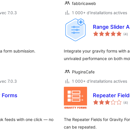
fabbricaweb
vec 7.0.3
1 000+ d'installations actives
Range Slider A
n
(4
)
e
to
 a form submission.
Integrate your gravity forms with 
unrivaled performance on both mo
PluginsCafe
vec 7.0.3
1 000+ d'installations actives
y Forms
Repeater Field
n
(4
)
e
to
k feeds with one click — no
The Repeater Fields for Gravity For
can be repeated.