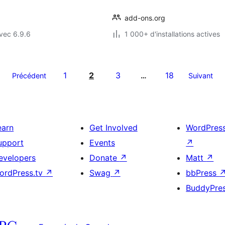
add-ons.org
vec 6.9.6
1 000+ d'installations actives
1
2
3
18
Précédent
…
Suivant
earn
Get Involved
WordPres
upport
Events
↗
evelopers
Donate
↗
Matt
↗
ordPress.tv
↗
Swag
↗
bbPress
BuddyPre