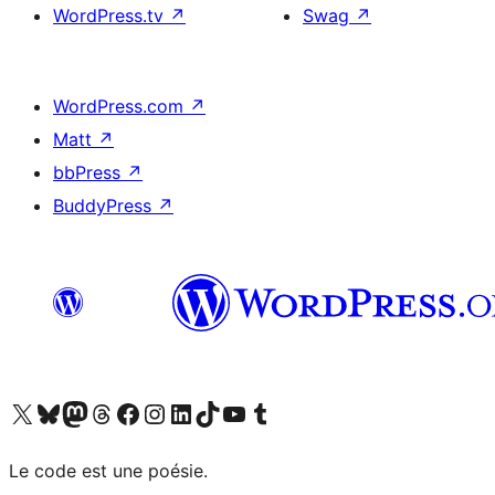
WordPress.tv
↗
Swag
↗
WordPress.com
↗
Matt
↗
bbPress
↗
BuddyPress
↗
Visit our X (formerly Twitter) account
Visitez notre compte Bluesky
Visit our Mastodon account
Visitez notre compte Threads
Visit our Facebook page
Visit our Instagram account
Visit our LinkedIn account
Visitez notre compte TikTok
Visit our YouTube channel
Visitez notre compte Tumblr
Le code est une poésie.