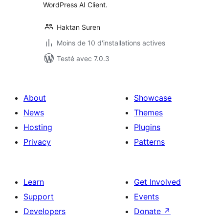
WordPress AI Client.
Haktan Suren
Moins de 10 d'installations actives
Testé avec 7.0.3
About
Showcase
News
Themes
Hosting
Plugins
Privacy
Patterns
Learn
Get Involved
Support
Events
Developers
Donate
↗