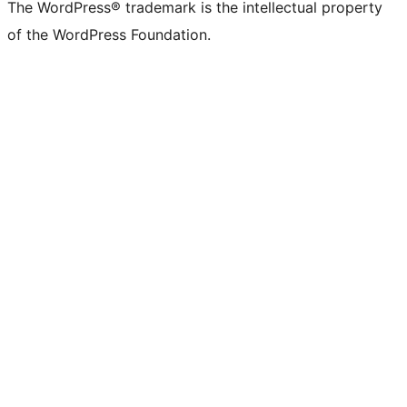
The WordPress® trademark is the intellectual property
of the WordPress Foundation.