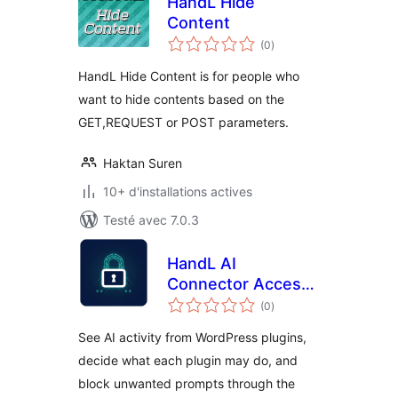
HandL Hide
Content
notes
(0
)
en
tout
HandL Hide Content is for people who
want to hide contents based on the
GET,REQUEST or POST parameters.
Haktan Suren
10+ d'installations actives
Testé avec 7.0.3
HandL AI
Connector Access
notes
Control
(0
)
en
tout
See AI activity from WordPress plugins,
decide what each plugin may do, and
block unwanted prompts through the