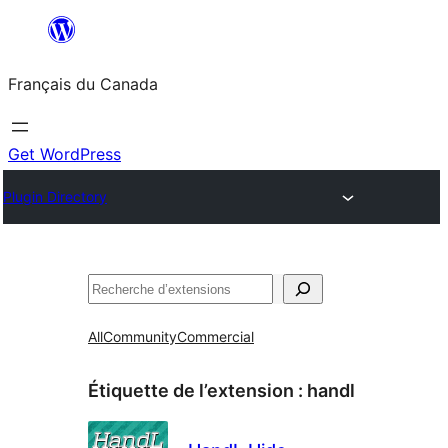
Aller
au
Français du Canada
contenu
Get WordPress
Plugin Directory
Recherche
All
Community
Commercial
Étiquette de l’extension :
handl