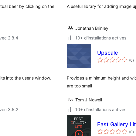
rtual beer by clicking on the
A useful library for adding image u
Jonathan Brinley
vec 2.8.4
10+ d'installations actives
Upscale
n
(0
)
e
to
its into the user's window.
Provides a minimum height and wi
are too small
Tom J Nowell
vec 3.5.2
10+ d'installations actives
Fast Gallery Li
n
(0
)
e