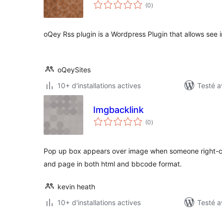
notes
(0
)
en
tout
oQey Rss plugin is a Wordpress Plugin that allows see 
oQeySites
10+ d'installations actives
Testé a
Imgbacklink
notes
(0
)
en
tout
Pop up box appears over image when someone right-cli
and page in both html and bbcode format.
kevin heath
10+ d'installations actives
Testé a