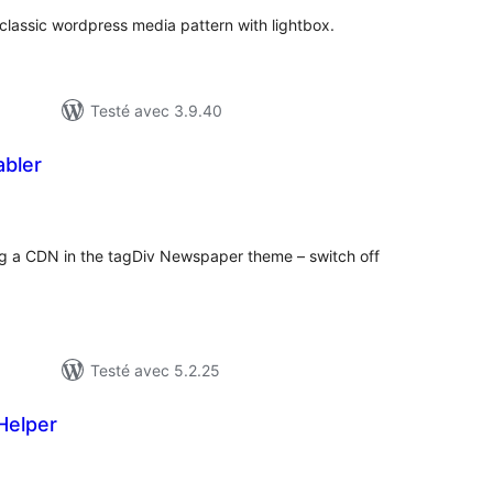
classic wordpress media pattern with lightbox.
Testé avec 3.9.40
bler
otes
n
ut
g a CDN in the tagDiv Newspaper theme – switch off
Testé avec 5.2.25
Helper
otes
n
ut