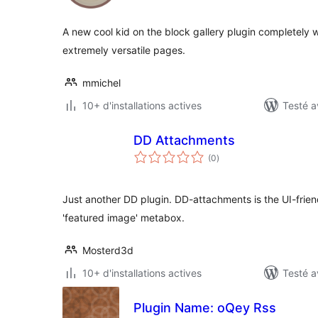
tout
A new cool kid on the block gallery plugin completely w
extremely versatile pages.
mmichel
10+ d'installations actives
Testé a
DD Attachments
notes
(0
)
en
tout
Just another DD plugin. DD-attachments is the UI-frien
'featured image' metabox.
Mosterd3d
10+ d'installations actives
Testé a
Plugin Name: oQey Rss