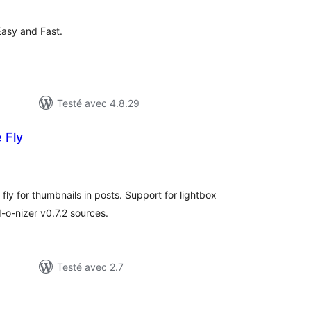
ut
Easy and Fast.
Testé avec 4.8.29
 Fly
otes
n
ut
fly for thumbnails in posts. Support for lightbox
d-o-nizer v0.7.2 sources.
Testé avec 2.7