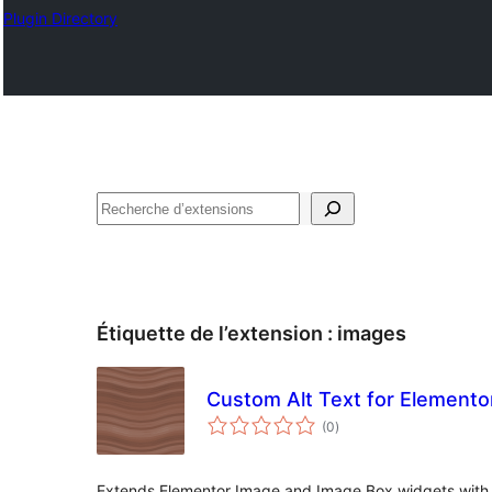
Plugin Directory
Recherche
Étiquette de l’extension :
images
Custom Alt Text for Elemento
notes
(0
)
en
tout
Extends Elementor Image and Image Box widgets with cu