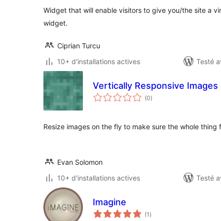
Widget that will enable visitors to give you/the site a vi
widget.
Ciprian Turcu
10+ d'installations actives
Testé a
Vertically Responsive Images
notes
(0
)
en
tout
Resize images on the fly to make sure the whole thing f
Evan Solomon
10+ d'installations actives
Testé a
Imagine
notes
(1
)
en