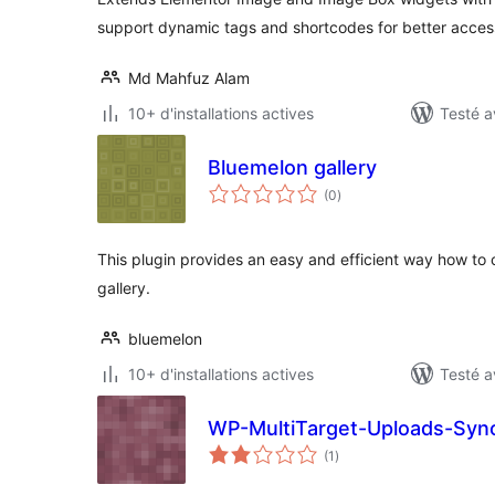
support dynamic tags and shortcodes for better access
Md Mahfuz Alam
10+ d'installations actives
Testé a
Bluemelon gallery
notes
(0
)
en
tout
This plugin provides an easy and efficient way how to
gallery.
bluemelon
10+ d'installations actives
Testé a
WP-MultiTarget-Uploads-Syn
notes
(1
)
en
tout