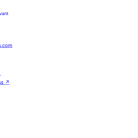
vant
s.com
↗
ss
↗