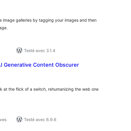
otes
n
ut
ate image galleries by tagging your images and then
age.
Testé avec 3.1.4
AI Generative Content Obscurer
otes
n
ut
 at the flick of a switch, rehumanizing the web one
ives
Testé avec 6.9.6