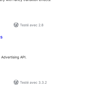
Testé avec 2.8
es
otes
n
ut
Advertising API.
Testé avec 3.3.2
tes
ut