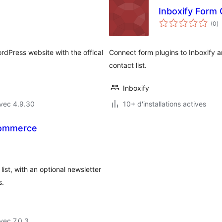
Inboxify Form
n
(0
)
e
to
rdPress website with the offical
Connect form plugins to Inboxify 
contact list.
Inboxify
vec 4.9.30
10+ d'installations actives
Commerce
st, with an optional newsletter
s.
vec 7.0.3