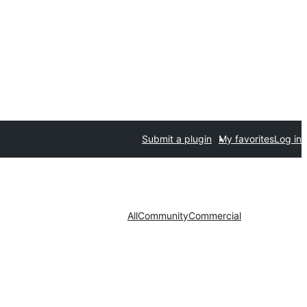
Submit a plugin
My favorites
Log in
All
Community
Commercial