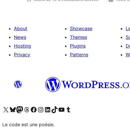
About
Showcase
L
News
Themes
S
Hosting
Plugins
D
Privacy
Patterns
W
Visit our X (formerly Twitter) account
Visitez notre compte Bluesky
Visit our Mastodon account
Visitez notre compte Threads
Visit our Facebook page
Visit our Instagram account
Visit our LinkedIn account
Visitez notre compte TikTok
Visit our YouTube channel
Visitez notre compte Tumblr
Le code est une poésie.