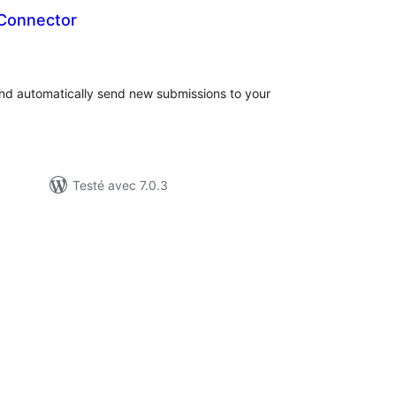
 Connector
otes
n
ut
and automatically send new submissions to your
Testé avec 7.0.3