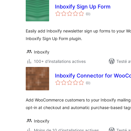
Inboxify Sign Up Form
notes
(0
)
en
tout
Easily add Inboxify newsletter sign up forms to your Wo
Inboxify Sign Up Form plugin.
Inboxify
100+ d'installations actives
Testé a
Inboxify Connector for Woo
notes
(0
)
en
tout
Add WooCommerce customers to your Inboxify mailing li
opt-in at checkout and automatic purchase-based tag
Inboxify
Moins de 10 d'installations actives
Testé a