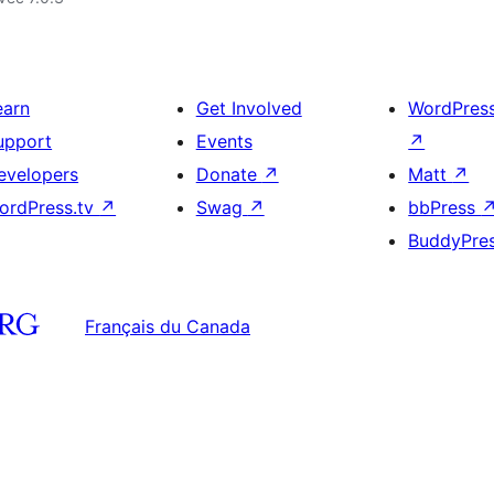
earn
Get Involved
WordPres
upport
Events
↗
evelopers
Donate
↗
Matt
↗
ordPress.tv
↗
Swag
↗
bbPress
BuddyPre
Français du Canada