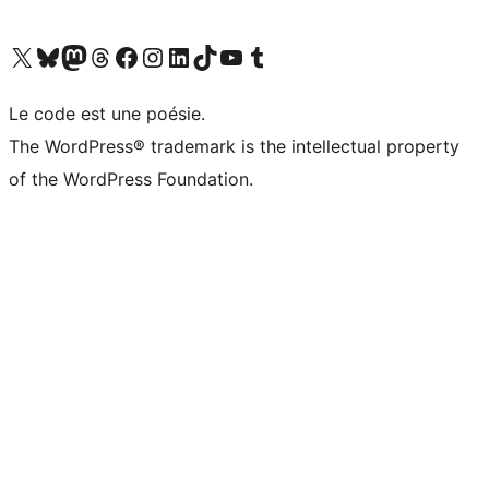
Visit our X (formerly Twitter) account
Visitez notre compte Bluesky
Visit our Mastodon account
Visitez notre compte Threads
Visit our Facebook page
Visit our Instagram account
Visit our LinkedIn account
Visitez notre compte TikTok
Visit our YouTube channel
Visitez notre compte Tumblr
Le code est une poésie.
The WordPress® trademark is the intellectual property
of the WordPress Foundation.