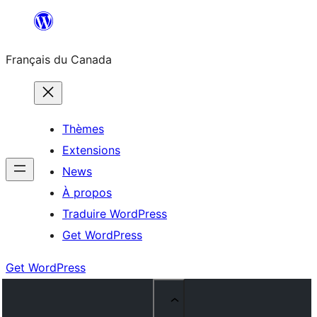
Aller
au
Français du Canada
contenu
Thèmes
Extensions
News
À propos
Traduire WordPress
Get WordPress
Get WordPress