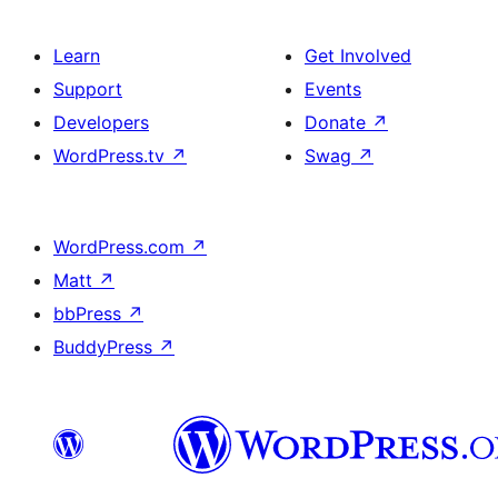
Learn
Get Involved
Support
Events
Developers
Donate
↗
WordPress.tv
↗
Swag
↗
WordPress.com
↗
Matt
↗
bbPress
↗
BuddyPress
↗