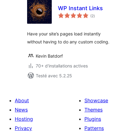
WP Instant Links
notes
(2
)
en
tout
Have your site’s pages load instantly
without having to do any custom coding.
Kevin Batdorf
70+ d'installations actives
Testé avec 5.2.25
About
Showcase
News
Themes
Hosting
Plugins
Privacy
Patterns