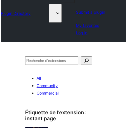
Submit a plugin
Plugin Directory
My favorites
Log in
Recherche
All
Community
Commercial
Étiquette de l’extension :
instant page