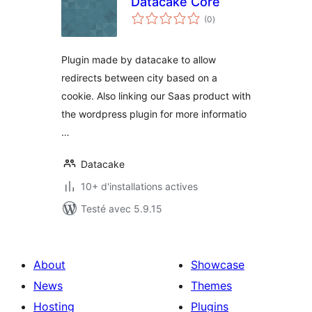
Datacake Core
notes
(0
)
en
tout
Plugin made by datacake to allow
redirects between city based on a
cookie. Also linking our Saas product with
the wordpress plugin for more informatio
…
Datacake
10+ d'installations actives
Testé avec 5.9.15
About
Showcase
News
Themes
Hosting
Plugins