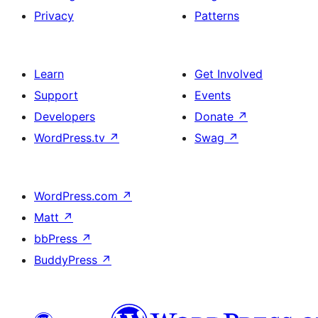
Privacy
Patterns
Learn
Get Involved
Support
Events
Developers
Donate
↗
WordPress.tv
↗
Swag
↗
WordPress.com
↗
Matt
↗
bbPress
↗
BuddyPress
↗