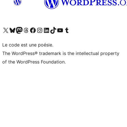
Visit our X (formerly Twitter) account
Visitez notre compte Bluesky
Visit our Mastodon account
Visitez notre compte Threads
Visit our Facebook page
Visit our Instagram account
Visit our LinkedIn account
Visitez notre compte TikTok
Visit our YouTube channel
Visitez notre compte Tumblr
Le code est une poésie.
The WordPress® trademark is the intellectual property
of the WordPress Foundation.