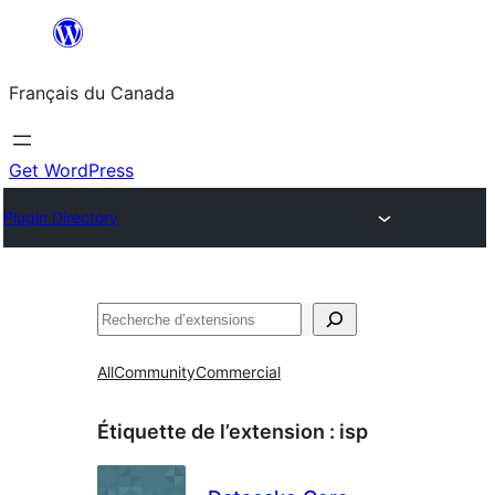
Aller
au
Français du Canada
contenu
Get WordPress
Plugin Directory
Recherche
All
Community
Commercial
Étiquette de l’extension :
isp