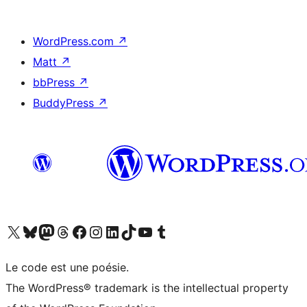
WordPress.com
↗
Matt
↗
bbPress
↗
BuddyPress
↗
Visit our X (formerly Twitter) account
Visitez notre compte Bluesky
Visit our Mastodon account
Visitez notre compte Threads
Visit our Facebook page
Visit our Instagram account
Visit our LinkedIn account
Visitez notre compte TikTok
Visit our YouTube channel
Visitez notre compte Tumblr
Le code est une poésie.
The WordPress® trademark is the intellectual property