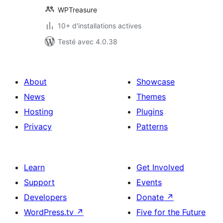
WPTreasure
10+ d'installations actives
Testé avec 4.0.38
About
Showcase
News
Themes
Hosting
Plugins
Privacy
Patterns
Learn
Get Involved
Support
Events
Developers
Donate
↗
WordPress.tv
↗
Five for the Future