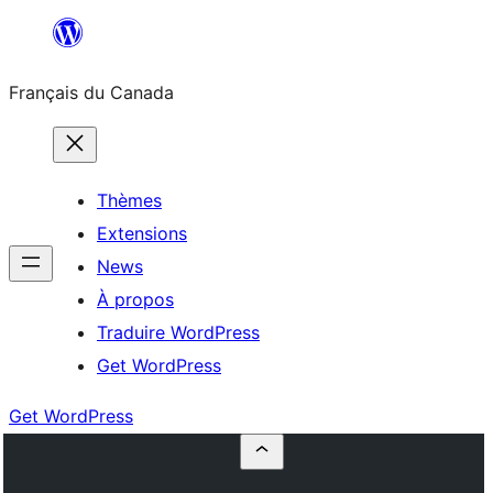
Aller
au
Français du Canada
contenu
Thèmes
Extensions
News
À propos
Traduire WordPress
Get WordPress
Get WordPress