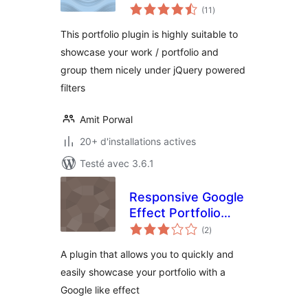
notes
(11
)
en
tout
This portfolio plugin is highly suitable to
showcase your work / portfolio and
group them nicely under jQuery powered
filters
Amit Porwal
20+ d'installations actives
Testé avec 3.6.1
Responsive Google
Effect Portfolio
notes
Grid
(2
)
en
tout
A plugin that allows you to quickly and
easily showcase your portfolio with a
Google like effect