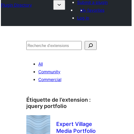
Submit a plugin
Plugin Directory
My favorites
Log in
Recherche
All
Community
Commercial
Étiquette de l’extension :
jquery portfolio
Expert Village
Media Portfolio