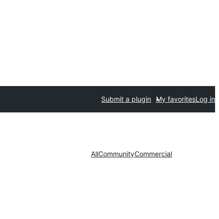
Submit a plugin
My favorites
Log in
All
Community
Commercial