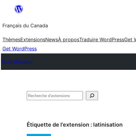
Aller
au
Français du Canada
contenu
Thèmes
Extensions
News
À propos
Traduire WordPress
Get 
Get WordPress
Plugin Directory
Recherche
Étiquette de l’extension :
latinisation