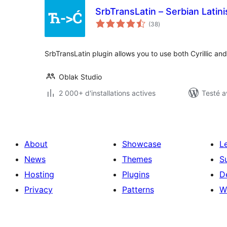
SrbTransLatin – Serbian Latini
notes
(38
)
en
tout
SrbTransLatin plugin allows you to use both Cyrillic and
Oblak Studio
2 000+ d'installations actives
Testé a
About
Showcase
L
News
Themes
S
Hosting
Plugins
D
Privacy
Patterns
W