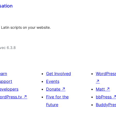
sation
 Latin scripts on your website.
vec 6.3.8
earn
Get Involved
WordPres
upport
Events
↗
evelopers
Donate
↗
Matt
↗
ordPress.tv
↗
Five for the
bbPress
Future
BuddyPre