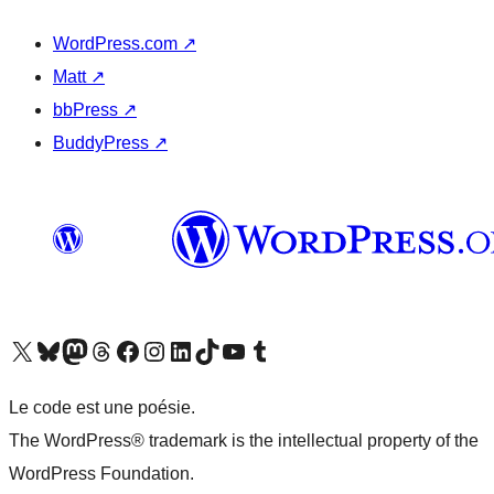
WordPress.com
↗
Matt
↗
bbPress
↗
BuddyPress
↗
Visit our X (formerly Twitter) account
Visitez notre compte Bluesky
Visit our Mastodon account
Visitez notre compte Threads
Visit our Facebook page
Visit our Instagram account
Visit our LinkedIn account
Visitez notre compte TikTok
Visit our YouTube channel
Visitez notre compte Tumblr
Le code est une poésie.
The WordPress® trademark is the intellectual property of the
WordPress Foundation.