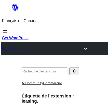
Aller
au
Français du Canada
contenu
Get WordPress
Plugin Directory
Recherche
All
Community
Commercial
Étiquette de l’extension :
leasing.