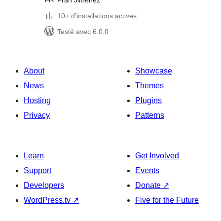
Fran Jimenez
10+ d'installations actives
Testé avec 6.0.0
About
Showcase
News
Themes
Hosting
Plugins
Privacy
Patterns
Learn
Get Involved
Support
Events
Developers
Donate
↗
WordPress.tv
↗
Five for the Future