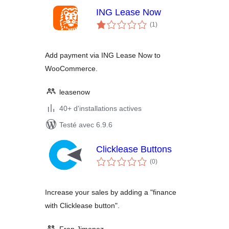
ING Lease Now
notes
(1
)
en
tout
Add payment via ING Lease Now to
WooCommerce.
leasenow
40+ d'installations actives
Testé avec 6.9.6
Clicklease Buttons
notes
(0
)
en
tout
Increase your sales by adding a "finance
with Clicklease button".