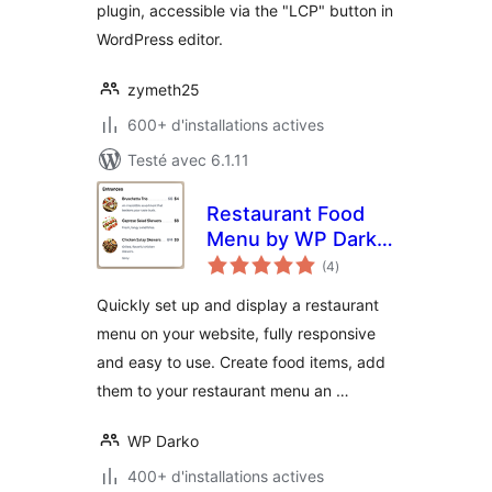
plugin, accessible via the "LCP" button in
WordPress editor.
zymeth25
600+ d'installations actives
Testé avec 6.1.11
Restaurant Food
Menu by WP Darko
notes
– Drag & Drop
(4
)
en
tout
Restaurant Menu
Quickly set up and display a restaurant
Builder for
menu on your website, fully responsive
WordPress
and easy to use. Create food items, add
them to your restaurant menu an …
WP Darko
400+ d'installations actives