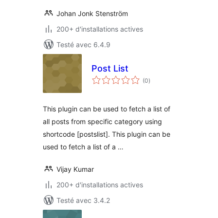
Johan Jonk Stenström
200+ d'installations actives
Testé avec 6.4.9
Post List
notes
(0
)
en
tout
This plugin can be used to fetch a list of
all posts from specific category using
shortcode [postslist]. This plugin can be
used to fetch a list of a …
Vijay Kumar
200+ d'installations actives
Testé avec 3.4.2