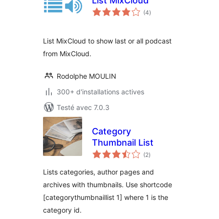
List MixCloud
notes
(4
)
en
tout
List MixCloud to show last or all podcast
from MixCloud.
Rodolphe MOULIN
300+ d'installations actives
Testé avec 7.0.3
Category
Thumbnail List
notes
(2
)
en
tout
Lists categories, author pages and
archives with thumbnails. Use shortcode
[categorythumbnaillist 1] where 1 is the
category id.