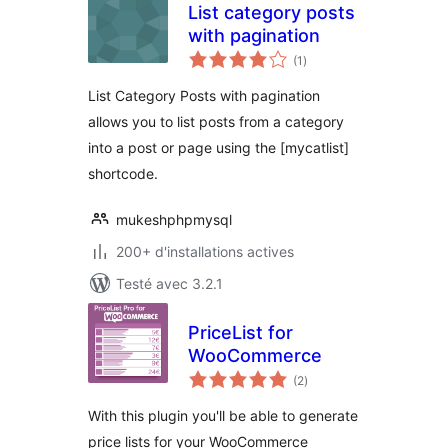
List category posts
with pagination
notes
(1
)
en
tout
List Category Posts with pagination
allows you to list posts from a category
into a post or page using the [mycatlist]
shortcode.
mukeshphpmysql
200+ d'installations actives
Testé avec 3.2.1
PriceList for
WooCommerce
notes
(2
)
en
tout
With this plugin you'll be able to generate
price lists for your WooCommerce