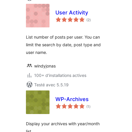
User Activity
notes
(2
)
en
tout
List number of posts per user. You can
limit the search by date, post type and
user name.
windyjonas
100+ d'installations actives
Testé avec 5.5.19
WP-Archives
notes
(1
)
en
tout
Display your archives with year/month
list.