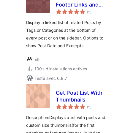
Footer Links and
notes
Widget
(5
)
en
tout
Display a linked list of related Posts by
Tags or Categories at the bottom of
every post or on the sidebar. Options to
show Post Date and Excerpts.
Eli
100+ d'installations actives
Testé avec 6.8.7
Get Post List With
Thumbnails
notes
(5
)
en
tout
Description:Displays a list with posts and
custom size thumbnails(for the first
attached or featured image), linked to