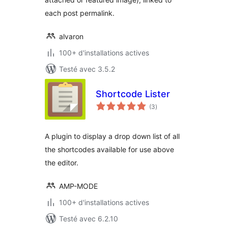
each post permalink.
alvaron
100+ d'installations actives
Testé avec 3.5.2
Shortcode Lister
notes
(3
)
en
tout
A plugin to display a drop down list of all
the shortcodes available for use above
the editor.
AMP-MODE
100+ d'installations actives
Testé avec 6.2.10