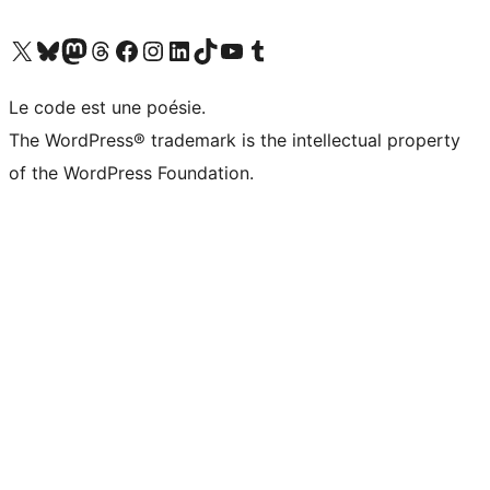
Visit our X (formerly Twitter) account
Visitez notre compte Bluesky
Visit our Mastodon account
Visitez notre compte Threads
Visit our Facebook page
Visit our Instagram account
Visit our LinkedIn account
Visitez notre compte TikTok
Visit our YouTube channel
Visitez notre compte Tumblr
Le code est une poésie.
The WordPress® trademark is the intellectual property
of the WordPress Foundation.