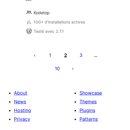
Kodetop
100+ d'installations actives
Testé avec 2.7.1
Pagination
des
1
2
3
…
publications
10
About
Showcase
News
Themes
Hosting
Plugins
Privacy
Patterns