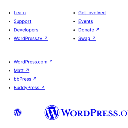
Learn
Get Involved
Support
Events
Developers
Donate
↗
WordPress.tv
↗
Swag
↗
WordPress.com
↗
Matt
↗
bbPress
↗
BuddyPress
↗