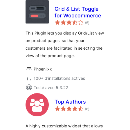
Grid & List Toggle
for Woocommerce
notes
(5
)
en
tout
This Plugin lets you display Grid/List view
on product pages, so that your
customers are facilitated in selecting the
view of the product page.
Phoeniixx
100+ d'installations actives
Testé avec 5.3.22
Top Authors
notes
(6
)
en
tout
A highly customizable widget that allows