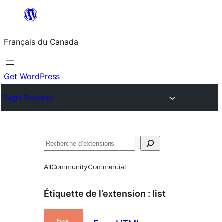
Aller
au
Français du Canada
contenu
Get WordPress
Plugin Directory
Recherche
All
Community
Commercial
Étiquette de l’extension :
list