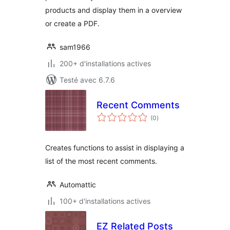
products and display them in a overview
or create a PDF.
sam1966
200+ d'installations actives
Testé avec 6.7.6
Recent Comments
notes
(0
)
en
tout
Creates functions to assist in displaying a
list of the most recent comments.
Automattic
100+ d'installations actives
EZ Related Posts