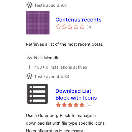
Testé avec 6.9.6
Contenus récents
notes
(0
)
en
tout
Retrieves a list of the most recent posts.
Nick Momrik
400+ d'installations actives
Testé avec 4.4.34
Download List
Block with Icons
notes
(7
)
en
tout
Use a Gutenberg Block to manage a
download list with file type specific icons.
No configuration is necessary.