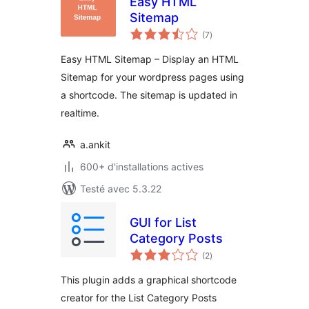
Easy HTML
Sitemap
notes
(7
)
en
tout
Easy HTML Sitemap – Display an HTML
Sitemap for your wordpress pages using
a shortcode. The sitemap is updated in
realtime.
a.ankit
600+ d'installations actives
Testé avec 5.3.22
GUI for List
Category Posts
notes
(2
)
en
tout
This plugin adds a graphical shortcode
creator for the List Category Posts