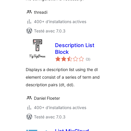
threadi
400+ d'installations actives
Testé avec 7.0.3
Description List
Block
notes
(3
)
en
tout
Displays a description list using the dl
element consist of a series of term and
description pairs (dt, dd).
Daniel Floeter
400+ d'installations actives
Testé avec 7.0.3