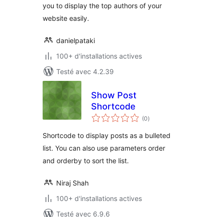
you to display the top authors of your
website easily.
danielpataki
100+ d'installations actives
Testé avec 4.2.39
Show Post
Shortcode
notes
(0
)
en
tout
Shortcode to display posts as a bulleted
list. You can also use parameters order
and orderby to sort the list.
Niraj Shah
100+ d'installations actives
Testé avec 6.9.6