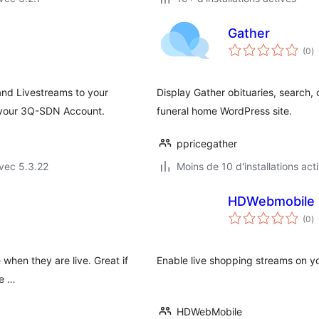
Gather
n
(0
)
e
to
nd Livestreams to your
Display Gather obituaries, search, 
 your 3Q-SDN Account.
funeral home WordPress site.
ppricegather
vec 5.3.22
Moins de 10 d'installations act
HDWebmobile L
n
(0
)
e
to
when they are live. Great if
Enable live shopping streams on yo
re …
HDWebMobile