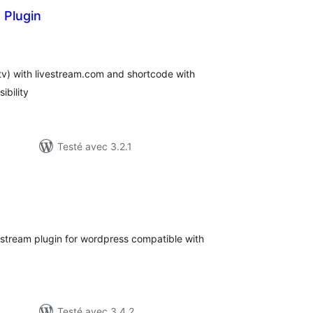
 Plugin
otes
n
ut
 tv) with livestream.com and shortcode with
ibility
Testé avec 3.2.1
otes
n
ut
 stream plugin for wordpress compatible with
Testé avec 3.4.2