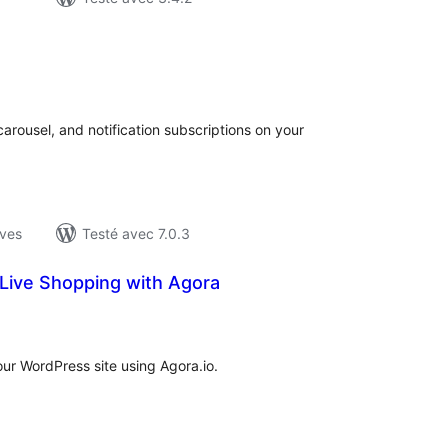
otes
n
ut
carousel, and notification subscriptions on your
ives
Testé avec 7.0.3
ive Shopping with Agora
otes
n
ut
ur WordPress site using Agora.io.