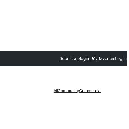
Submit a plugin
My favorites
Log in
All
Community
Commercial