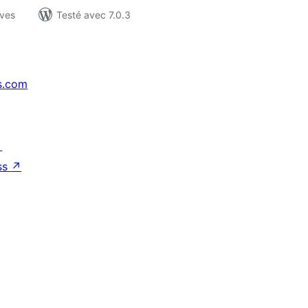
ives
Testé avec 7.0.3
s.com
↗
ss
↗