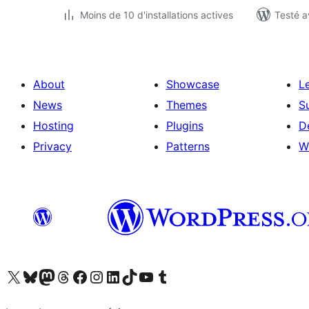
Moins de 10 d'installations actives
Testé a
About
Showcase
L
News
Themes
S
Hosting
Plugins
D
Privacy
Patterns
W
Visit our X (formerly Twitter) account
Visitez notre compte Bluesky
Visit our Mastodon account
Visitez notre compte Threads
Visit our Facebook page
Visit our Instagram account
Visit our LinkedIn account
Visitez notre compte TikTok
Visit our YouTube channel
Visitez notre compte Tumblr