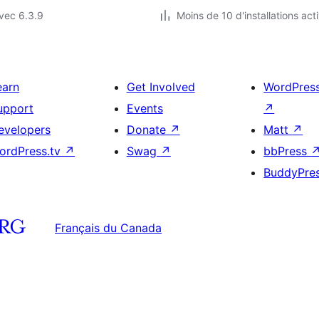
vec 6.3.9
Moins de 10 d'installations act
earn
Get Involved
WordPres
upport
Events
↗
evelopers
Donate
↗
Matt
↗
ordPress.tv
↗
Swag
↗
bbPress
BuddyPre
Français du Canada