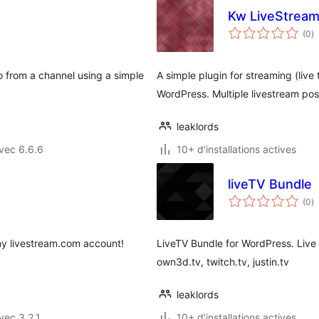
Kw LiveStream
n
(0
)
e
to
 from a channel using a simple
A simple plugin for streaming (live
WordPress. Multiple livestream poss
leaklords
vec 6.6.6
10+ d'installations actives
liveTV Bundle
n
(0
)
e
to
any livestream.com account!
LiveTV Bundle for WordPress. Live
own3d.tv, twitch.tv, justin.tv
leaklords
vec 3.2.1
10+ d'installations actives