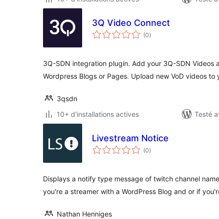
3Q Video Connect
notes
(0
)
en
tout
3Q-SDN integration plugin. Add your 3Q-SDN Videos a
Wordpress Blogs or Pages. Upload new VoD videos to
3qsdn
10+ d'installations actives
Testé a
Livestream Notice
notes
(0
)
en
tout
Displays a notify type message of twitch channel name 
you're a streamer with a WordPress Blog and or if you'
Nathan Henniges