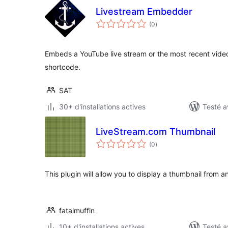
Livestream Embedder
notes
(0
)
en
tout
Embeds a YouTube live stream or the most recent video
shortcode.
SAT
30+ d'installations actives
Testé a
LiveStream.com Thumbnail
notes
(0
)
en
tout
This plugin will allow you to display a thumbnail from 
fatalmuffin
10+ d'installations actives
Testé a