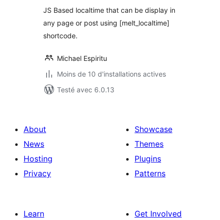
JS Based localtime that can be display in
any page or post using [melt_localtime]
shortcode.
Michael Espiritu
Moins de 10 d'installations actives
Testé avec 6.0.13
About
Showcase
News
Themes
Hosting
Plugins
Privacy
Patterns
Learn
Get Involved