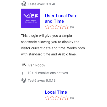
Testé avec 3.9.40
User Local Date
and Time
notes
(0
)
en
tout
This plugin will give you a simple
shortcode allowing you to display the
visitor current date and time. Works both
with standard time and Arabic time.
Ivan Popov
10+ d'installations actives
Testé avec 6.0.13
Local Time
notes
(0
)
en
tout