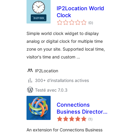
IP2Location World
Clock
notes
(0
)
en
tout
Simple world clock widget to display
analog or digital clock for multiple time
zone on your site. Supported local time,
visitor's time and custom …
IP2Location
300+ d'installations actives
Testé avec 7.0.3
Connections
Business Directory
notes
Local Time
(1
)
en
tout
An extension for Connections Business