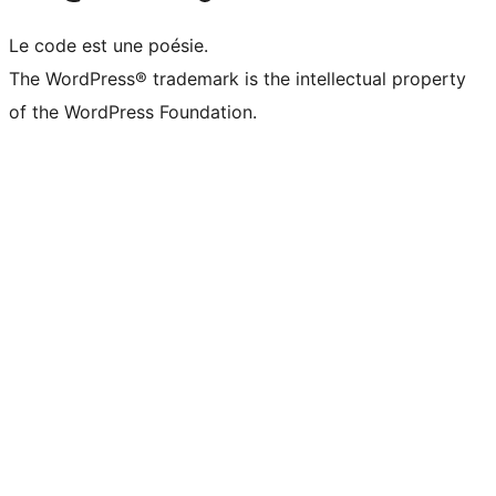
Le code est une poésie.
The WordPress® trademark is the intellectual property
of the WordPress Foundation.