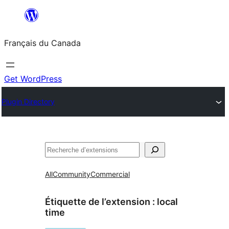
Aller
au
Français du Canada
contenu
Get WordPress
Plugin Directory
Recherche
All
Community
Commercial
Étiquette de l’extension :
local
time