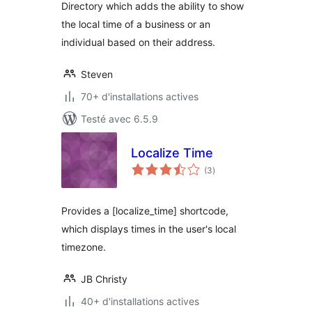
Directory which adds the ability to show
the local time of a business or an
individual based on their address.
Steven
70+ d'installations actives
Testé avec 6.5.9
Localize Time
notes
(3
)
en
tout
Provides a [localize_time] shortcode,
which displays times in the user's local
timezone.
JB Christy
40+ d'installations actives