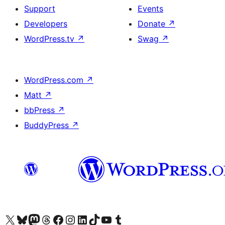
Support
Events
Developers
Donate
↗
WordPress.tv
↗
Swag
↗
WordPress.com
↗
Matt
↗
bbPress
↗
BuddyPress
↗
Visit our X (formerly Twitter) account
Visitez notre compte Bluesky
Visit our Mastodon account
Visitez notre compte Threads
Visit our Facebook page
Visit our Instagram account
Visit our LinkedIn account
Visitez notre compte TikTok
Visit our YouTube channel
Visitez notre compte Tumblr