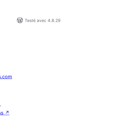
Testé avec 4.8.29
s.com
↗
ss
↗