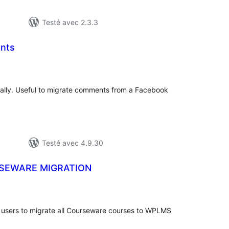
Testé avec 2.3.3
nts
tes
ut
lly. Useful to migrate comments from a Facebook
Testé avec 4.9.30
SEWARE MIGRATION
otes
n
ut
users to migrate all Courseware courses to WPLMS