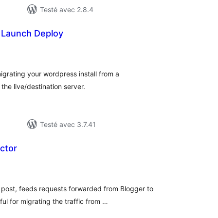
Testé avec 2.8.4
 Launch Deploy
otes
n
ut
igrating your wordpress install from a
he live/destination server.
Testé avec 3.7.41
ctor
otes
n
ut
 post, feeds requests forwarded from Blogger to
l for migrating the traffic from …