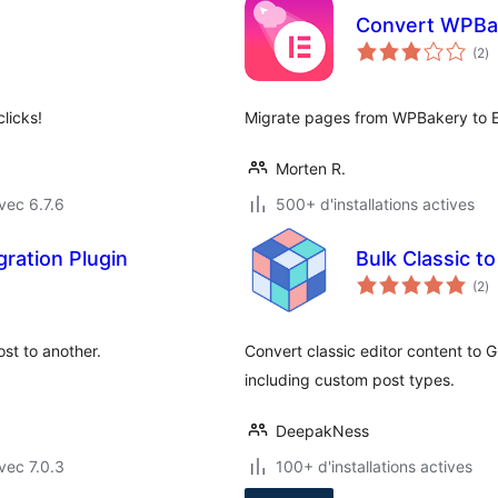
Convert WPBak
no
(2
)
e
to
licks!
Migrate pages from WPBakery to E
Morten R.
vec 6.7.6
500+ d'installations actives
ration Plugin
Bulk Classic to
no
(2
)
e
to
st to another.
Convert classic editor content to 
including custom post types.
DeepakNess
vec 7.0.3
100+ d'installations actives