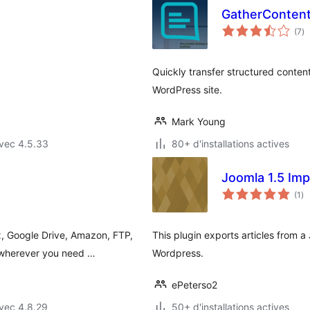
GatherContent
no
(7
)
e
to
Quickly transfer structured conten
WordPress site.
Mark Young
vec 4.5.33
80+ d'installations actives
Joomla 1.5 Imp
no
(1
)
en
to
, Google Drive, Amazon, FTP,
This plugin exports articles from 
 wherever you need …
Wordpress.
ePeterso2
vec 4.8.29
50+ d'installations actives