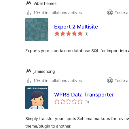
VibeThemes
10+ d'installations actives
Testé a
Export 2 Multisite
notes
(1
)
en
tout
Exports your standalone database SQL for import into a 
jamiechong
10+ d'installations actives
Testé a
WPRS Data Transporter
notes
(0
)
en
tout
Simply transfer your inputs Schema markups for review
theme/plugin to another.