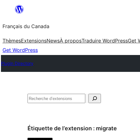
Aller
au
Français du Canada
contenu
Thèmes
Extensions
News
À propos
Traduire WordPress
Get 
Get WordPress
Plugin Directory
Recherche
Étiquette de l’extension :
migrate