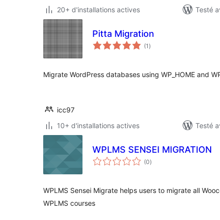
20+ d'installations actives
Testé a
Pitta Migration
notes
(1
)
en
tout
Migrate WordPress databases using WP_HOME and WP
icc97
10+ d'installations actives
Testé a
WPLMS SENSEI MIGRATION
notes
(0
)
en
tout
WPLMS Sensei Migrate helps users to migrate all Woo
WPLMS courses