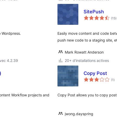
SitePush
n
(15
)
e
t
o Wordpress.
Easily move content and code betwe
push new code to a staging site, e
Mark Rowatt Anderson
vec 4.2.39
20+ d'installations actives
)
Copy Post
no
(1
)
en
to
Content Workflow projects and
Copy Post allows you to copy post
jwong.dayspring