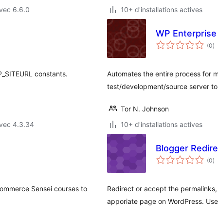
vec 6.6.0
10+ d'installations actives
WP Enterprise
n
(0
)
e
to
_SITEURL constants.
Automates the entire process for m
test/development/source server to t
Tor N. Johnson
vec 4.3.34
10+ d'installations actives
Blogger Redire
n
(0
)
e
to
commerce Sensei courses to
Redirect or accept the permalinks,
apporiate page on WordPress. Usefu