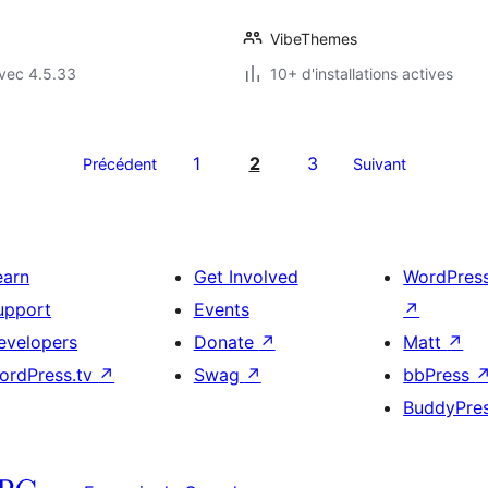
VibeThemes
vec 4.5.33
10+ d'installations actives
1
2
3
Précédent
Suivant
earn
Get Involved
WordPres
upport
Events
↗
evelopers
Donate
↗
Matt
↗
ordPress.tv
↗
Swag
↗
bbPress
BuddyPre