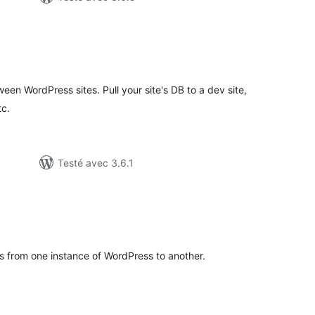
otes
n
out
en WordPress sites. Pull your site's DB to a dev site,
tc.
Testé avec 3.6.1
tes
ut
s from one instance of WordPress to another.