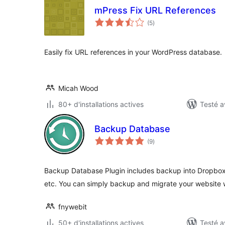
mPress Fix URL References
notes
(5
)
en
tout
Easily fix URL references in your WordPress database.
Micah Wood
80+ d'installations actives
Testé a
Backup Database
notes
(9
)
en
tout
Backup Database Plugin includes backup into Dropbox
etc. You can simply backup and migrate your website
fnywebit
50+ d'installations actives
Testé a