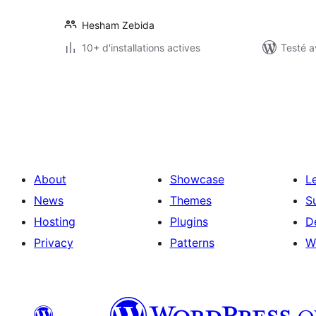
Hesham Zebida
10+ d'installations actives
Testé a
Pagination
des
publications
About
Showcase
L
News
Themes
S
Hosting
Plugins
D
Privacy
Patterns
W