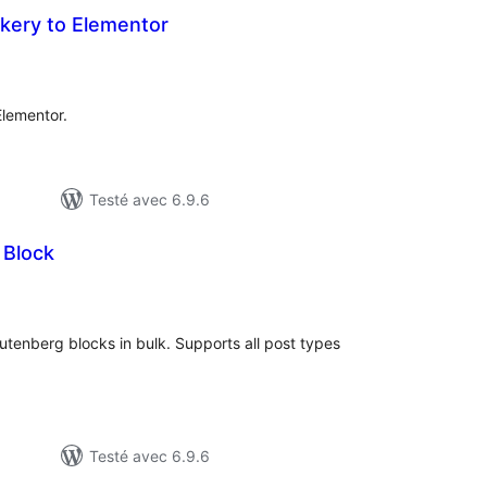
ery to Elementor
tes
n
ut
lementor.
Testé avec 6.9.6
 Block
tes
n
ut
Gutenberg blocks in bulk. Supports all post types
Testé avec 6.9.6