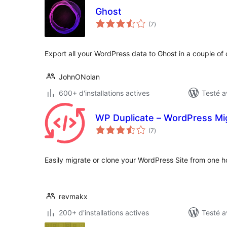
Ghost
notes
(7
)
en
tout
Export all your WordPress data to Ghost in a couple of c
JohnONolan
600+ d'installations actives
Testé a
WP Duplicate – WordPress Mig
notes
(7
)
en
tout
Easily migrate or clone your WordPress Site from one ho
revmakx
200+ d'installations actives
Testé a