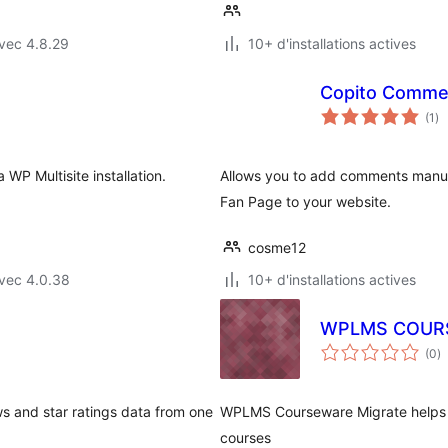
vec 4.8.29
10+ d'installations actives
Copito Comme
no
(1
)
en
to
WP Multisite installation.
Allows you to add comments manua
Fan Page to your website.
cosme12
vec 4.0.38
10+ d'installations actives
WPLMS COUR
n
(0
)
e
to
s and star ratings data from one
WPLMS Courseware Migrate helps 
courses