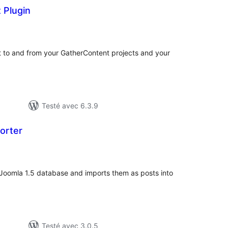
 Plugin
tes
n
ut
t to and from your GatherContent projects and your
Testé avec 6.3.9
orter
tes
ut
a Joomla 1.5 database and imports them as posts into
Testé avec 3.0.5