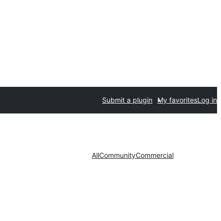
Submit a plugin
My favorites
Log in
All
Community
Commercial