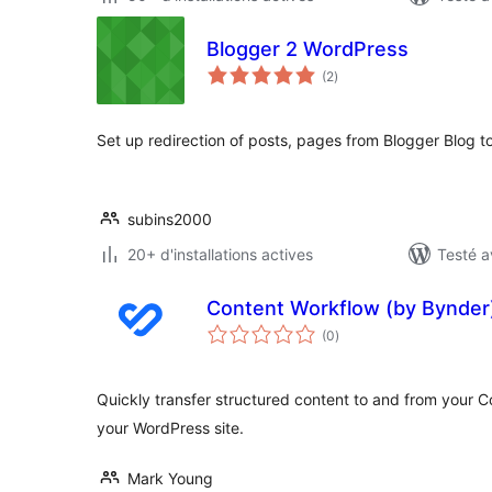
Blogger 2 WordPress
notes
(2
)
en
tout
Set up redirection of posts, pages from Blogger Blog t
subins2000
20+ d'installations actives
Testé a
Content Workflow (by Bynder
notes
(0
)
en
tout
Quickly transfer structured content to and from your 
your WordPress site.
Mark Young