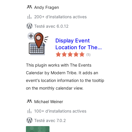
Andy Fragen
200+ d'installations actives
Testé avec 6.0.12
Display Event
Location for The
notes
Events Calendar
(1
)
en
tout
This plugin works with The Events
Calendar by Modern Tribe. It adds an
event's location information to the tooltip
on the monthly calendar view.
Michael Weiner
100+ d'installations actives
Testé avec 7.0.2