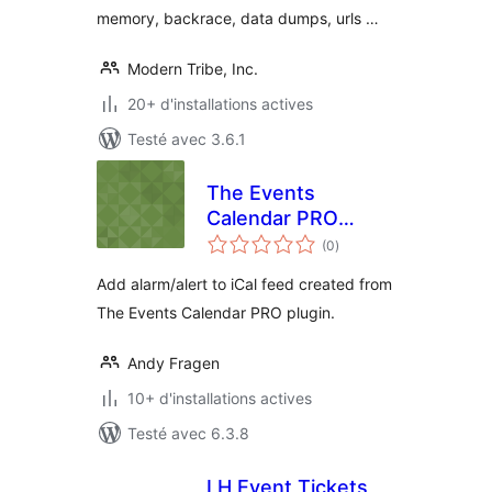
memory, backrace, data dumps, urls …
Modern Tribe, Inc.
20+ d'installations actives
Testé avec 3.6.1
The Events
Calendar PRO
notes
Alarm
(0
)
en
tout
Add alarm/alert to iCal feed created from
The Events Calendar PRO plugin.
Andy Fragen
10+ d'installations actives
Testé avec 6.3.8
LH Event Tickets