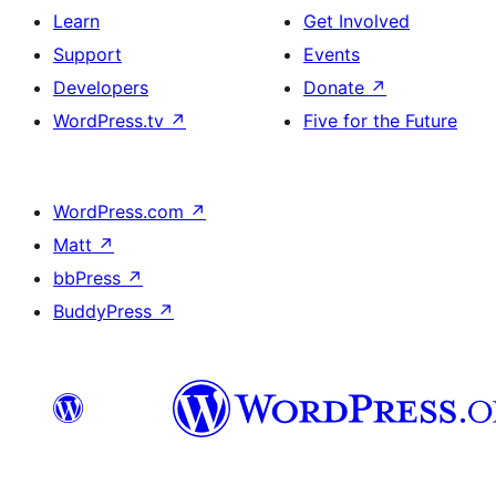
Learn
Get Involved
Support
Events
Developers
Donate
↗
WordPress.tv
↗
Five for the Future
WordPress.com
↗
Matt
↗
bbPress
↗
BuddyPress
↗