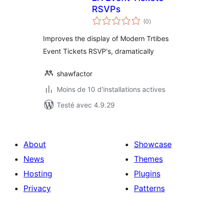
RSVPs
notes
(0
)
en
tout
Improves the display of Modern Trtibes
Event Tickets RSVP's, dramatically
shawfactor
Moins de 10 d'installations actives
Testé avec 4.9.29
About
Showcase
News
Themes
Hosting
Plugins
Privacy
Patterns