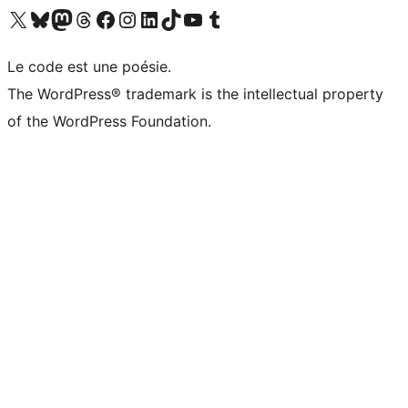
Visit our X (formerly Twitter) account
Visitez notre compte Bluesky
Visit our Mastodon account
Visitez notre compte Threads
Visit our Facebook page
Visit our Instagram account
Visit our LinkedIn account
Visitez notre compte TikTok
Visit our YouTube channel
Visitez notre compte Tumblr
Le code est une poésie.
The WordPress® trademark is the intellectual property
of the WordPress Foundation.