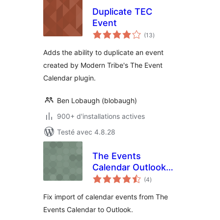
Duplicate TEC
Event
notes
(13
)
en
tout
Adds the ability to duplicate an event
created by Modern Tribe's The Event
Calendar plugin.
Ben Lobaugh (blobaugh)
900+ d'installations actives
Testé avec 4.8.28
The Events
Calendar Outlook
notes
Import Fix
(4
)
en
tout
Fix import of calendar events from The
Events Calendar to Outlook.