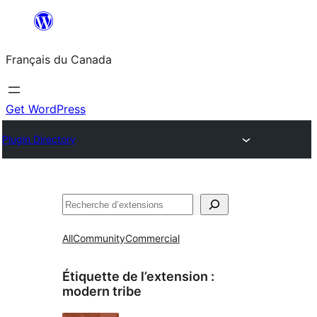
Aller
au
Français du Canada
contenu
Get WordPress
Plugin Directory
Recherche
All
Community
Commercial
Étiquette de l’extension :
modern tribe