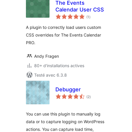
The Events
Calendar User CSS
notes
(1
)
en
tout
A plugin to correctly load users custom
CSS overrides for The Events Calendar
PRO.
Andy Fragen
80+ d'installations actives
Testé avec 6.3.8
Debugger
notes
(2
)
en
tout
You can use this plugin to manually log
data or to capture logging on WordPress
actions. You can capture load time,