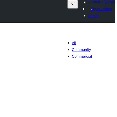
Submit a plugin
My favorites
Log in
All
Community
Commercial