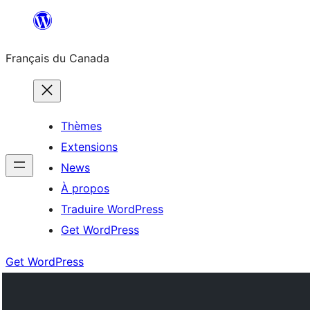
Aller
au
Français du Canada
contenu
Thèmes
Extensions
News
À propos
Traduire WordPress
Get WordPress
Get WordPress