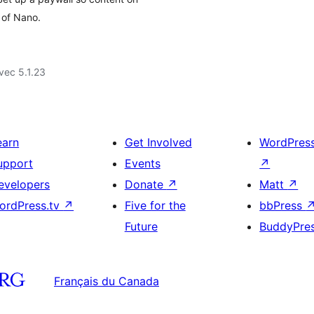
 of Nano.
vec 5.1.23
earn
Get Involved
WordPres
upport
Events
↗
evelopers
Donate
↗
Matt
↗
ordPress.tv
↗
Five for the
bbPress
Future
BuddyPre
Français du Canada