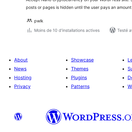
posts or pages is hidden until the user pays an amount
pwlk
Moins de 10 d'installations actives
Testé a
About
Showcase
L
News
Themes
S
Hosting
Plugins
D
Privacy
Patterns
W