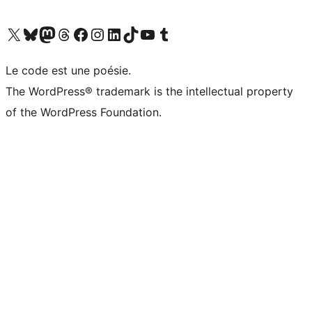
Visit our X (formerly Twitter) account
Visitez notre compte Bluesky
Visit our Mastodon account
Visitez notre compte Threads
Visit our Facebook page
Visit our Instagram account
Visit our LinkedIn account
Visitez notre compte TikTok
Visit our YouTube channel
Visitez notre compte Tumblr
Le code est une poésie.
The WordPress® trademark is the intellectual property
of the WordPress Foundation.