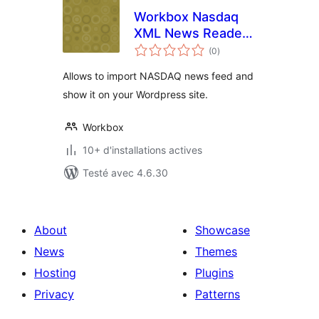
Workbox Nasdaq
XML News Reader
notes
Plugin
(0
)
en
tout
Allows to import NASDAQ news feed and
show it on your Wordpress site.
Workbox
10+ d'installations actives
Testé avec 4.6.30
About
Showcase
News
Themes
Hosting
Plugins
Privacy
Patterns