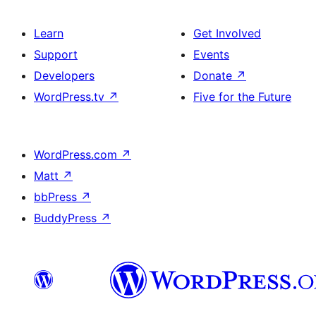
Learn
Get Involved
Support
Events
Developers
Donate
↗
WordPress.tv
↗
Five for the Future
WordPress.com
↗
Matt
↗
bbPress
↗
BuddyPress
↗