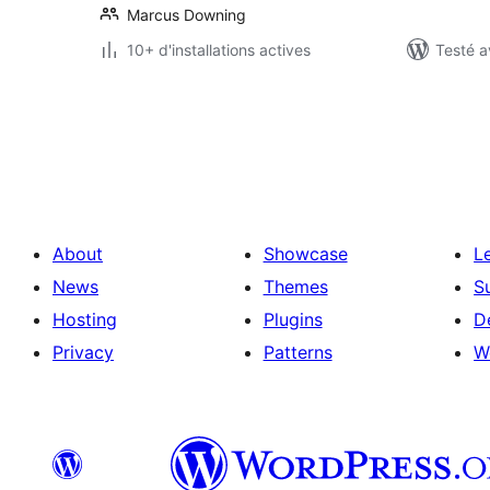
Marcus Downing
10+ d'installations actives
Testé a
Pagination
des
publications
About
Showcase
L
News
Themes
S
Hosting
Plugins
D
Privacy
Patterns
W