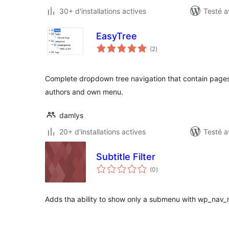
30+ d'installations actives
Testé a
EasyTree
notes
(2
)
en
tout
Complete dropdown tree navigation that contain pages,
authors and own menu.
damlys
20+ d'installations actives
Testé a
Subtitle Filter
notes
(0
)
en
tout
Adds tha ability to show only a submenu with wp_nav_