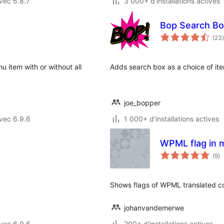
vec 6.8.7
3 000+ d'installations actives
Bop Search Bo
(23
)
 item with or without all
Adds search box as a choice of it
joe_bopper
vec 6.9.6
1 000+ d'installations actives
WPML flag in 
no
(9
)
e
to
Shows flags of WPML translated co
johanvandemerwe
vec 6.9.6
200+ d'installations actives