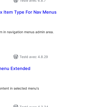
Testé avec 6.8.7
x Item Type For Nav Menus
notes
en
tout
em in navigation menus admin area.
Testé avec 4.8.29
menu Extended
tes
n
ut
ntent in selected menu's
Testé avec 4.3.34