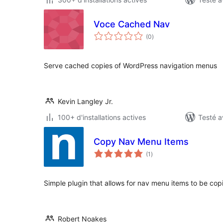
Voce Cached Nav
notes
(0
)
en
tout
Serve cached copies of WordPress navigation menus
Kevin Langley Jr.
100+ d'installations actives
Testé a
Copy Nav Menu Items
notes
(1
)
en
tout
Simple plugin that allows for nav menu items to be copie
Robert Noakes