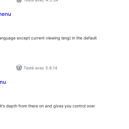
menu
tes
n
ut
language except current viewing lang) in the default
Testé avec 5.8.14
nu
tes
n
ut
it's depth from there on and gives you control over