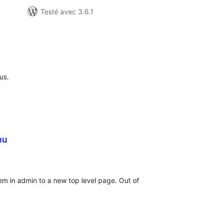
Testé avec 3.6.1
otes
n
ut
us.
nu
otes
n
ut
 in admin to a new top level page. Out of