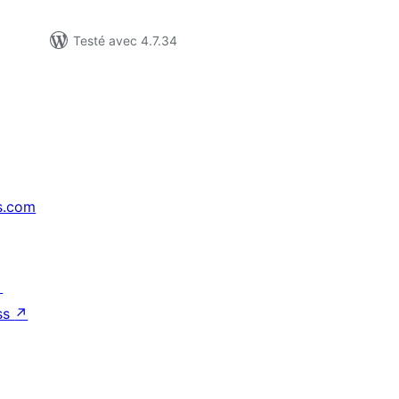
Testé avec 4.7.34
s.com
↗
ss
↗