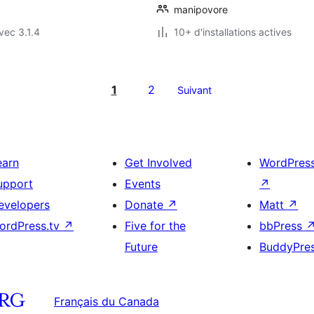
manipovore
vec 3.1.4
10+ d'installations actives
1
2
Suivant
earn
Get Involved
WordPres
upport
Events
↗
evelopers
Donate
↗
Matt
↗
ordPress.tv
↗
Five for the
bbPress
Future
BuddyPre
Français du Canada