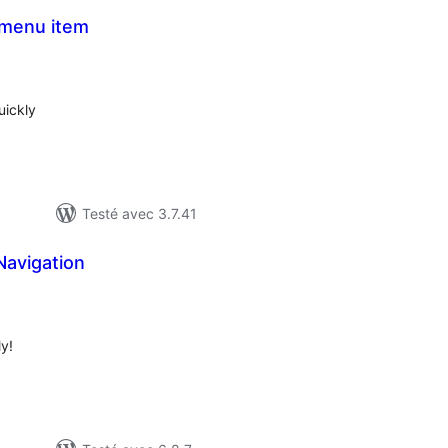
 menu item
notes
en
out
uickly
Testé avec 3.7.41
Navigation
otes
n
out
y!