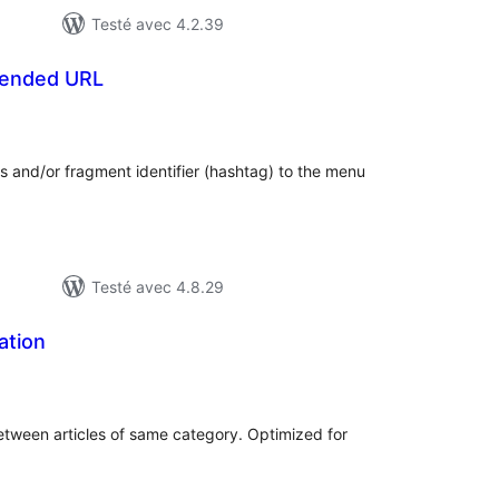
Testé avec 4.2.39
tended URL
otes
n
ut
s and/or fragment identifier (hashtag) to the menu
Testé avec 4.8.29
ation
otes
n
ut
etween articles of same category. Optimized for