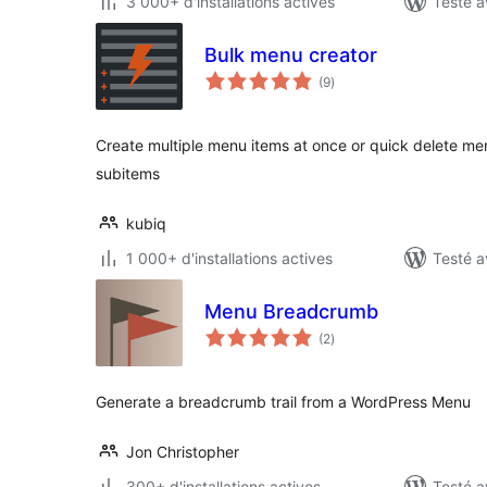
3 000+ d'installations actives
Testé a
Bulk menu creator
notes
(9
)
en
tout
Create multiple menu items at once or quick delete menu
subitems
kubiq
1 000+ d'installations actives
Testé a
Menu Breadcrumb
notes
(2
)
en
tout
Generate a breadcrumb trail from a WordPress Menu
Jon Christopher
300+ d'installations actives
Testé a