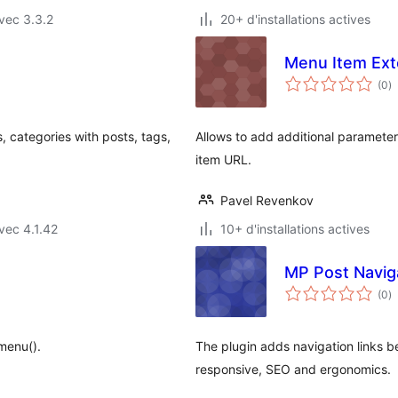
vec 3.3.2
20+ d'installations actives
Menu Item Ex
n
(0
)
e
to
 categories with posts, tags,
Allows to add additional parameter
item URL.
Pavel Revenkov
vec 4.1.42
10+ d'installations actives
MP Post Navig
n
(0
)
e
to
menu().
The plugin adds navigation links b
responsive, SEO and ergonomics.