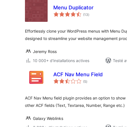
Menu Duplicator
notes
(13
)
en
tout
Effortlessly clone your WordPress menus with Menu Dupl
designed to streamline your website management proce
Jeremy Ross
10 000+ d'installations actives
Testé a
ACF Nav Menu Field
notes
(5
)
en
tout
ACF Nav Menu field plugin provides an option to show a
other ACF fields (Text, Textarea, Number, Range etc.)
Galaxy Weblinks