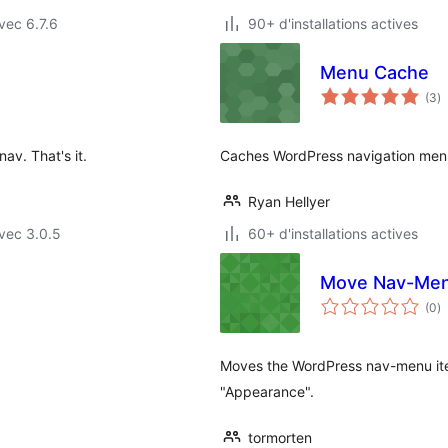
vec 6.7.6
90+ d'installations actives
Menu Cache
n
(3
)
e
to
av. That's it.
Caches WordPress navigation men
Ryan Hellyer
vec 3.0.5
60+ d'installations actives
Move Nav-Me
n
(0
)
e
to
Moves the WordPress nav-menu item
"Appearance".
tormorten