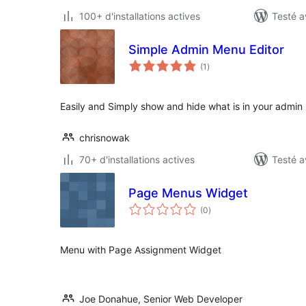
100+ d'installations actives
Testé a
Simple Admin Menu Editor
notes
(1
)
en
tout
Easily and Simply show and hide what is in your admin n
chrisnowak
70+ d'installations actives
Testé a
Page Menus Widget
notes
(0
)
en
tout
Menu with Page Assignment Widget
Joe Donahue, Senior Web Developer