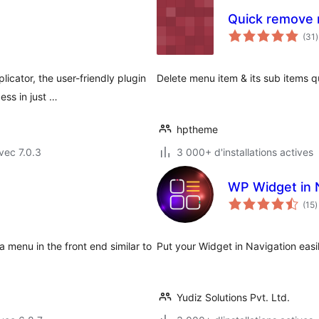
Quick remove
(31
)
t
icator, the user-friendly plugin
Delete menu item & its sub items q
ss in just …
hptheme
vec 7.0.3
3 000+ d'installations actives
WP Widget in 
n
(15
)
e
t
 menu in the front end similar to
Put your Widget in Navigation easil
Yudiz Solutions Pvt. Ltd.