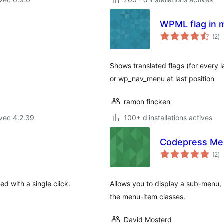
WPML flag in 
no
(2
)
e
to
Shows translated flags (for every 
or wp_nav_menu at last position
ramon fincken
vec 4.2.39
100+ d'installations actives
Codepress Me
no
(2
)
e
to
d with a single click.
Allows you to display a sub-menu, 
the menu-item classes.
David Mosterd